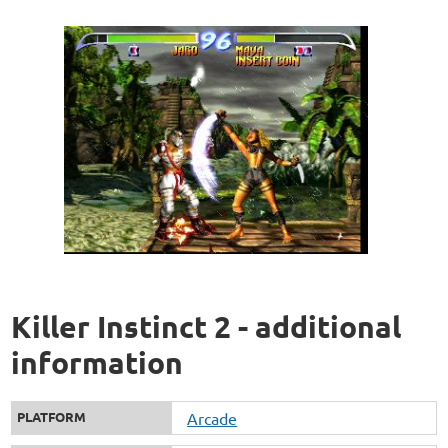
Killer Instinct 2 - additional
information
PLATFORM
Arcade