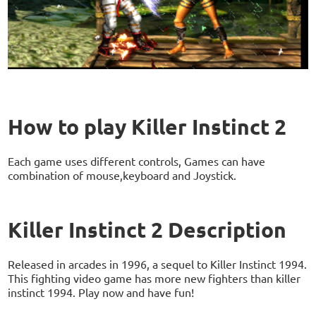
How to play Killer Instinct 2
Each game uses different controls, Games can have
combination of mouse,keyboard and Joystick.
Killer Instinct 2 Description
Released in arcades in 1996, a sequel to Killer Instinct 1994.
This fighting video game has more new fighters than killer
instinct 1994. Play now and have fun!