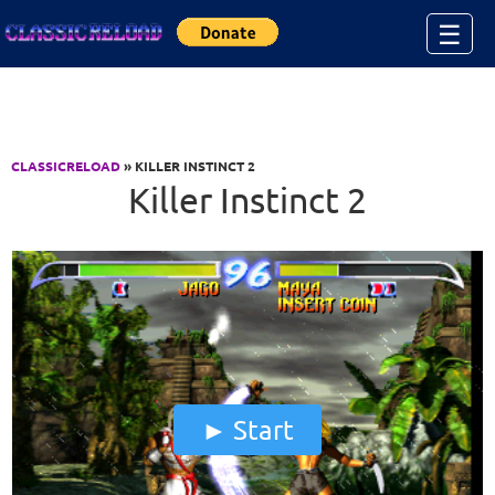
Jump to Content
☰
CLASSICRELOAD
» KILLER INSTINCT 2
Killer Instinct 2
Start