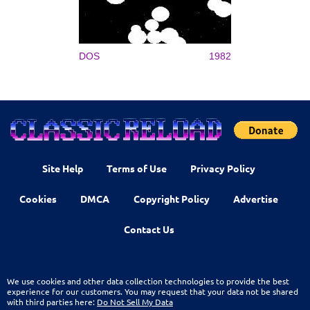
DOS
1982
Site Help
Terms of Use
Privacy Policy
Cookies
DMCA
Copyright Policy
Advertise
Contact Us
We use cookies and other data collection technologies to provide the best
experience for our customers. You may request that your data not be shared
with third parties here:
Do Not Sell My Data