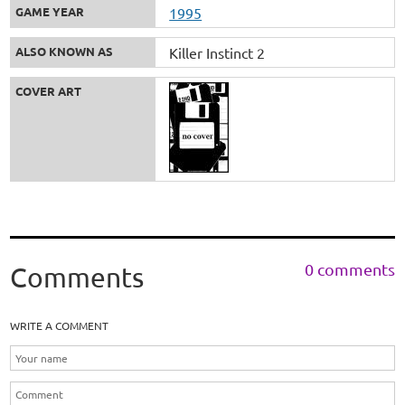
GAME YEAR
1995
ALSO KNOWN AS
Killer Instinct 2
COVER ART
0 comments
Comments
WRITE A COMMENT