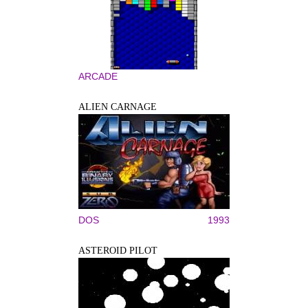
ARCADE
ALIEN CARNAGE
DOS
1993
ASTEROID PILOT