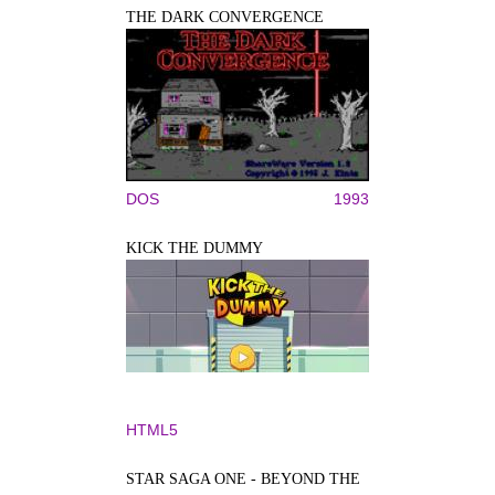
THE DARK CONVERGENCE
DOS
1993
KICK THE DUMMY
HTML5
STAR SAGA ONE - BEYOND THE