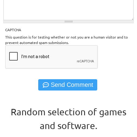
CAPTCHA
This question is for testing whether or not you are a human visitor and to
prevent automated spam submissions.
Random selection of games
and software.