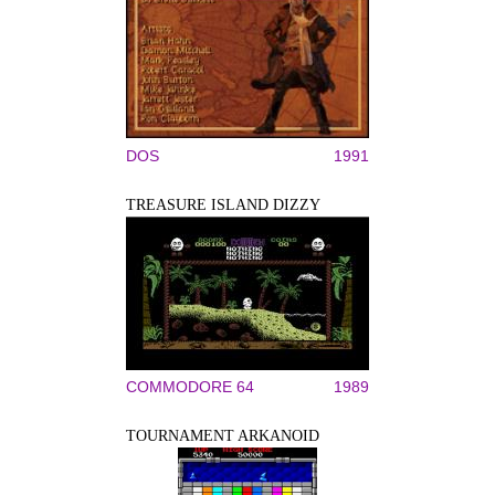
DOS
1991
TREASURE ISLAND DIZZY
COMMODORE 64
1989
TOURNAMENT ARKANOID