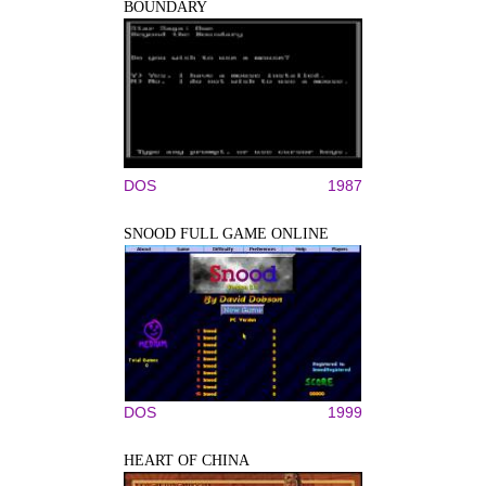
BOUNDARY
DOS
1987
SNOOD FULL GAME ONLINE
DOS
1999
HEART OF CHINA