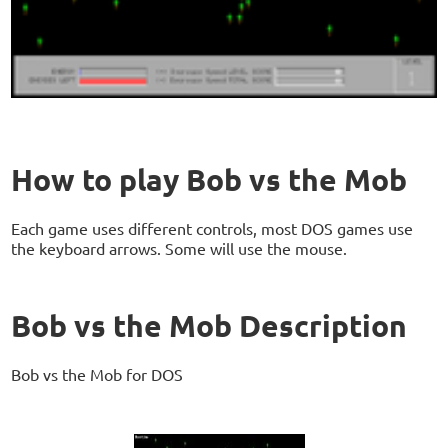
How to play Bob vs the Mob
Each game uses different controls, most DOS games use
the keyboard arrows. Some will use the mouse.
Bob vs the Mob Description
Bob vs the Mob for DOS