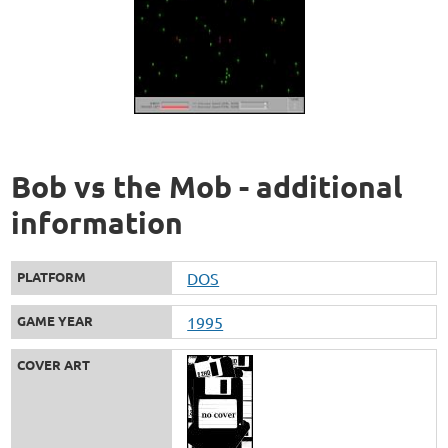
Bob vs the Mob - additional
information
PLATFORM
DOS
GAME YEAR
1995
COVER ART