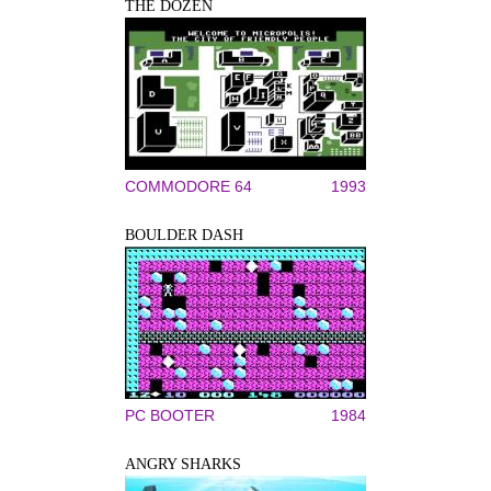
THE DOZEN
COMMODORE 64
1993
BOULDER DASH
PC BOOTER
1984
ANGRY SHARKS