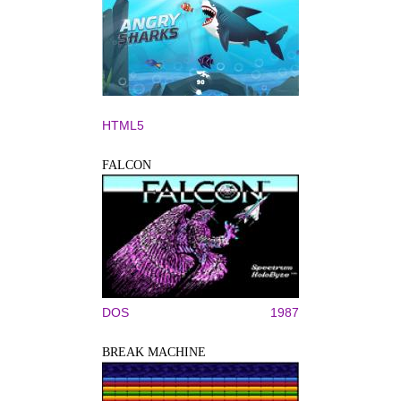
HTML5
FALCON
DOS
1987
BREAK MACHINE