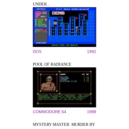
UNDER...
DOS
1992
POOL OF RADIANCE
COMMODORE 64
1988
MYSTERY MASTER: MURDER BY