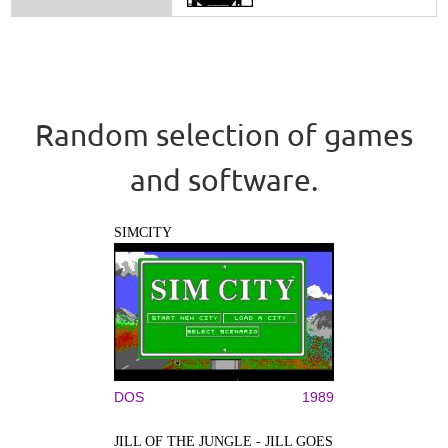
Random selection of games
and software.
SIMCITY
DOS
1989
JILL OF THE JUNGLE - JILL GOES