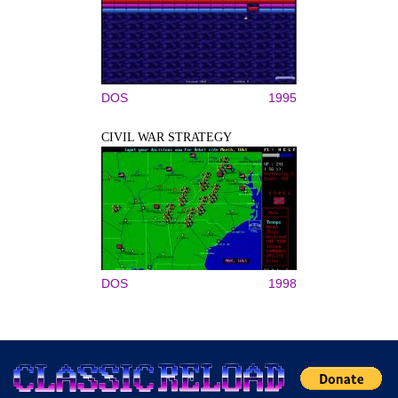
DOS
1995
CIVIL WAR STRATEGY
DOS
1998