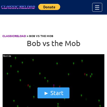
Jump to Content
☰
CLASSICRELOAD
» BOB VS THE MOB
Bob vs the Mob
Start