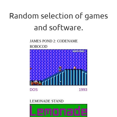
Random selection of games
and software.
JAMES POND 2: CODENAME
ROBOCOD
DOS
1993
LEMONADE STAND