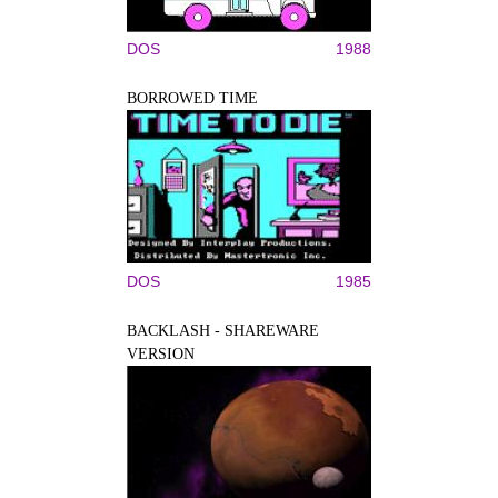
DOS
1988
BORROWED TIME
DOS
1985
BACKLASH - SHAREWARE
VERSION