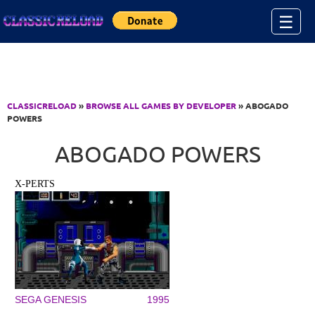
Jump to Content
☰
CLASSICRELOAD
»
BROWSE ALL GAMES BY DEVELOPER
» ABOGADO
POWERS
ABOGADO POWERS
X-PERTS
SEGA GENESIS
1995