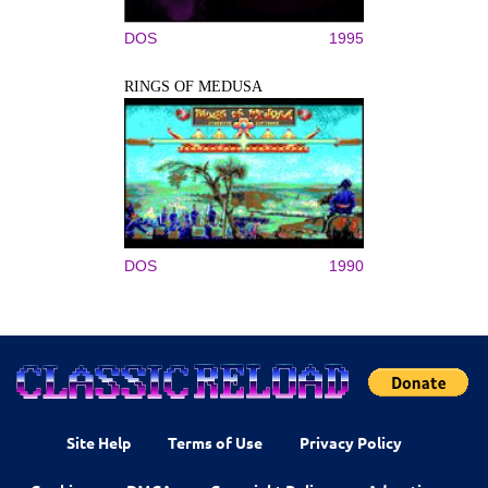
DOS
1995
RINGS OF MEDUSA
DOS
1990
Site Help
Terms of Use
Privacy Policy