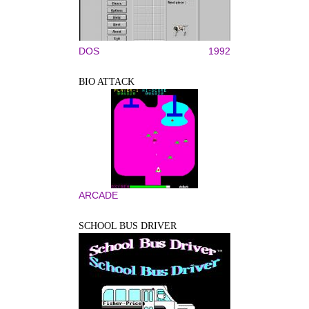
DOS
1992
BIO ATTACK
ARCADE
SCHOOL BUS DRIVER