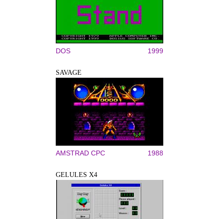
DOS
1999
SAVAGE
AMSTRAD CPC
1988
GELULES X4