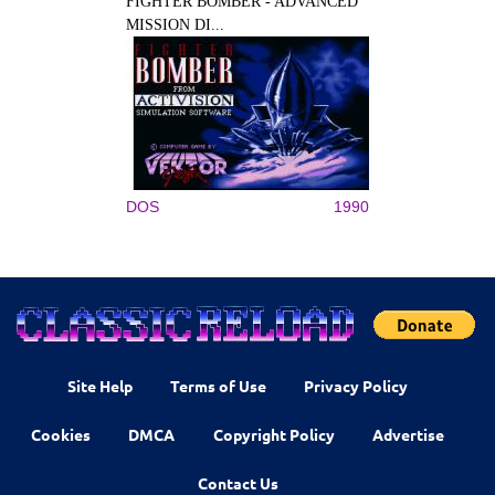
FIGHTER BOMBER - ADVANCED
MISSION DI...
DOS
1990
Site Help
Terms of Use
Privacy Policy
Cookies
DMCA
Copyright Policy
Advertise
Contact Us