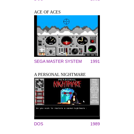
ACE OF ACES
SEGA MASTER SYSTEM
1991
A PERSONAL NIGHTMARE
DOS
1989