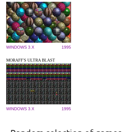
WINDOWS 3.X
1995
MORAFF'S ULTRA BLAST
WINDOWS 3.X
1995