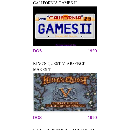
CALIFORNIA GAMES II
DOS
1990
KING'S QUEST V: ABSENCE
MAKES T...
DOS
1990