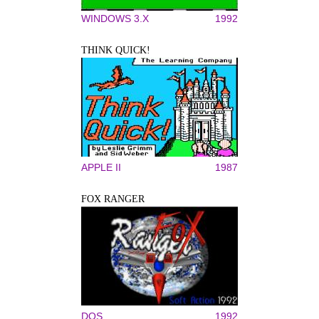
WINDOWS 3.X
1992
THINK QUICK!
APPLE II
1987
FOX RANGER
DOS
1992