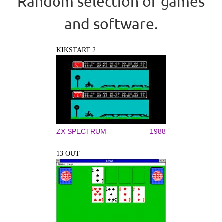
Random selection of games
and software.
KIKSTART 2
ZX SPECTRUM
1988
13 OUT