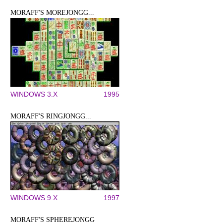
MORAFF'S MOREJONGG...
WINDOWS 3.X
1995
MORAFF'S RINGJONGG...
WINDOWS 9.X
1997
MORAFF'S SPHEREJONGG