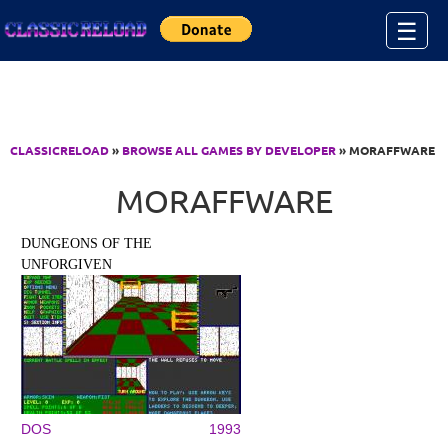
Jump to Content
☰
CLASSICRELOAD
»
BROWSE ALL GAMES BY DEVELOPER
» MORAFFWARE
MORAFFWARE
DUNGEONS OF THE
UNFORGIVEN
DOS
1993