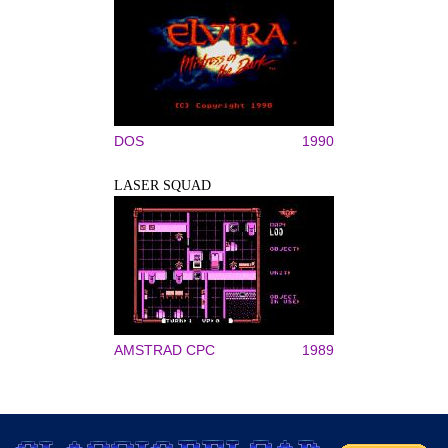
DOS
1990
LASER SQUAD
AMSTRAD CPC
1989