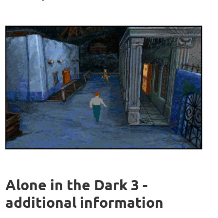
Alone in the Dark 3 -
additional information