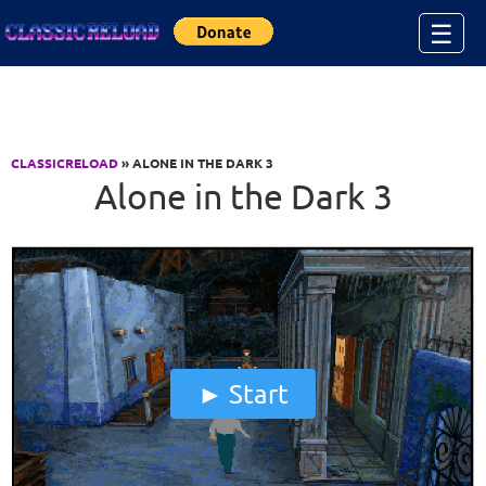
Jump to Content
☰
CLASSICRELOAD
» ALONE IN THE DARK 3
Alone in the Dark 3
Start