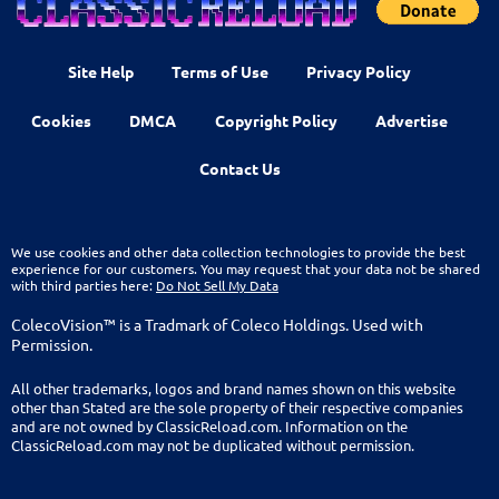
Site Help
Terms of Use
Privacy Policy
Cookies
DMCA
Copyright Policy
Advertise
Contact Us
We use cookies and other data collection technologies to provide the best
experience for our customers. You may request that your data not be shared
with third parties here:
Do Not Sell My Data
ColecoVision™ is a Tradmark of Coleco Holdings. Used with
Permission.
All other trademarks, logos and brand names shown on this website
other than Stated are the sole property of their respective companies
and are not owned by ClassicReload.com. Information on the
ClassicReload.com may not be duplicated without permission.