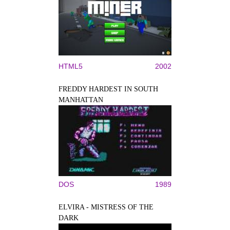
HTML5
2002
FREDDY HARDEST IN SOUTH
MANHATTAN
DOS
1989
ELVIRA - MISTRESS OF THE
DARK