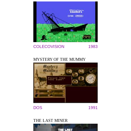
COLECOVISION
1983
MYSTERY OF THE MUMMY
DOS
1991
THE LAST MINER