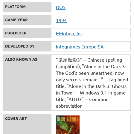
PLATFORM
DOS
GAME YEAR
1994
PUBLISHER
I•Motion, Inc
DEVELOPED BY
Infogrames Europe SA
ALSO KNOWN AS
"鬼屋魔影3" -- Chinese spelling
(simplified)
"Alone in the Dark 3:
The God's been unearthed, now
only secrets remain..." -- Tag-lined
title
"Alone in the Dark 3: Ghosts
in Town" -- Windows 3.1 in-game
title
"AITD3" -- Common
abbreviation
COVER ART