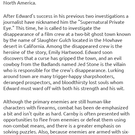
North America.
After Edward's success in his previous two investigations a
journalist have nicknamed him the "Supernatural Private
Eye." This time, he is called to investigate the
disappearance of a film crew at a two-bit ghost town known
by the name of Slaughter Gulch located in the Movhave
desert in California. Among the disappeared crew is the
heroine of the story, Emily Hartwood. Edward soon
discovers that a curse has gripped the town, and an evil
cowboy from the Badlands named Jed Stone is the villain
who is responsible for the crew's disappearance. Lurking
around town are many trigger-happy sharpshooters,
deranged prospectors, and bloodthirsty lost souls whom
Edward must ward off with both his strength and his wit.
Although the primary enemies are still human-like
characters with firearms, combat has been de-emphasized
a bit and isn't quite as hard. Carnby is often presented with
opportunities to flee from enemies or defeat them using
non-combat means, and there is a greater emphasis on
solving puzzles. Also, because enemies are armed with six-