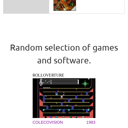
Random selection of games
and software.
ROLLOVERTURE
COLECOVISION
1983