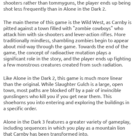
shooters rather than tommyguns, the player ends up being
shot less frequently than in Alone in the Dark 2.
The main theme of this game is the Wild West, as Carnby is
pitted against a town filled with "zombie cowboys" who
attack him with six-shooters and lever-action rifles. More
traditionally mindless, shambling zombies begin to appear
about mid-way through the game. Towards the end of the
game, the concept of radioactive mutation plays a
significant role in the story, and the player ends up fighting
a few monstrous creatures created from such radiation.
Like Alone in the Dark 2, this game is much more linear
than the original. While Slaughter Gulch is a large, open
town, most paths are blocked off by a pair of invincible
gunslingers who kill you if you get near them. This
shoehorns you into entering and exploring the buildings in
a specific order.
Alone in the Dark 3 features a greater variety of gameplay,
including sequences in which you play as a mountain lion
that Carnby has been transformed into.