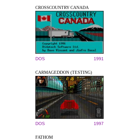
CROSSCOUNTRY CANADA
DOS
1991
CARMAGEDDON (TESTING)
DOS
1997
FATHOM