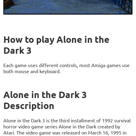
How to play Alone in the
Dark 3
Each game uses different controls, most Amiga games use
both mouse and keyboard.
Alone in the Dark 3
Description
Alone in the Dark 3 is the third installment of 1992 survival
horror video game series Alone in the Dark created by
Atari. The video game was released on March 16, 1995 in