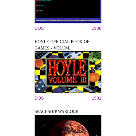
DOS
1988
HOYLE OFFICIAL BOOK OF
GAMES - VOLUM...
DOS
1991
SPACESHIP WARLOCK