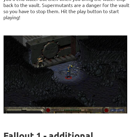
back to the vault. Supermutants are a danger for the vault
so you have to stop them. Hit the play button to start
playing!
Fallout 1 - additional