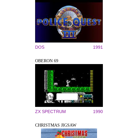
DOS
1991
OBERON 69
ZX SPECTRUM
1990
CHRISTMAS JIGSAW