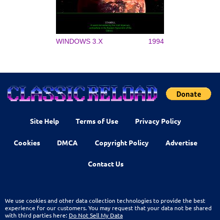
WINDOWS 3.X
1994
Site Help
Terms of Use
Privacy Policy
Cookies
DMCA
Copyright Policy
Advertise
Contact Us
We use cookies and other data collection technologies to provide the best
experience for our customers. You may request that your data not be shared
with third parties here:
Do Not Sell My Data