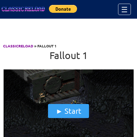
Jump to Content
☰
CLASSICRELOAD
» FALLOUT 1
Fallout 1
Start