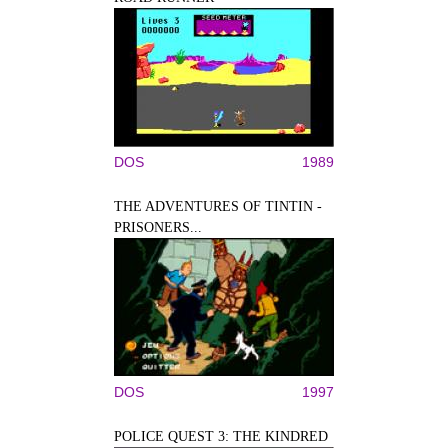
DOS
1989
THE ADVENTURES OF TINTIN -
PRISONERS...
DOS
1997
POLICE QUEST 3: THE KINDRED