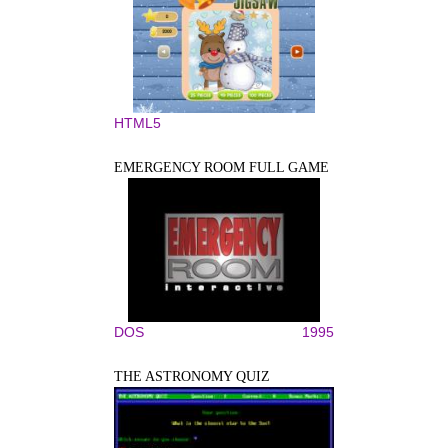
HTML5
EMERGENCY ROOM FULL GAME
DOS
1995
THE ASTRONOMY QUIZ