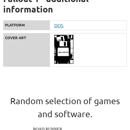
information
PLATFORM
DOS
COVER ART
Random selection of games
and software.
ROAD RUNNER