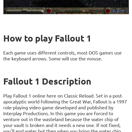
How to play Fallout 1
Each game uses different controls, most DOS games use
the keyboard arrows. Some will use the mouse.
Fallout 1 Description
Play Fallout 1 online here on Classic Reload. Set in a post-
apocalyptic world following the Great War, Fallout is a 1997
role-playing video game developed and published by
Interplay Productions. In this game you are forced to
venture out in the wasteland because the water chip of
your vault is broken and it needs a new one. If not fixed,
you'll end water but then when you bring the water chip