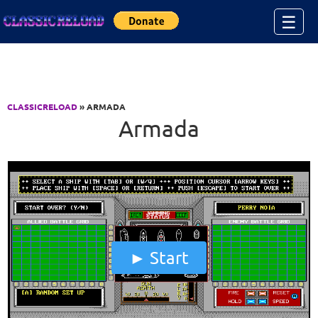
Jump to Content
☰
CLASSICRELOAD
» ARMADA
Armada
Start