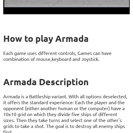
How to play Armada
Each game uses different controls, Games can have
combination of mouse,keyboard and Joystick.
Armada Description
Armada is a Battleship variant. With all options deselected,
it offers the standard experience: Each the player and the
opponent (either another human or the computer) have a
10x10 grid on which they divide five ships of different
sizes. Then they take turns and select one of the other's
grids to take a shot. The goal is to destroy all enemy ships
first.