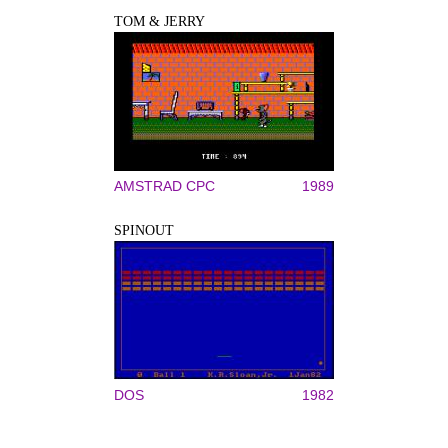
TOM & JERRY
AMSTRAD CPC
1989
SPINOUT
DOS
1982