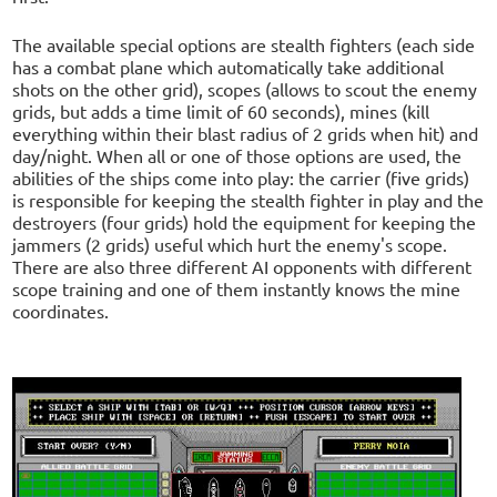
The available special options are stealth fighters (each side
has a combat plane which automatically take additional
shots on the other grid), scopes (allows to scout the enemy
grids, but adds a time limit of 60 seconds), mines (kill
everything within their blast radius of 2 grids when hit) and
day/night. When all or one of those options are used, the
abilities of the ships come into play: the carrier (five grids)
is responsible for keeping the stealth fighter in play and the
destroyers (four grids) hold the equipment for keeping the
jammers (2 grids) useful which hurt the enemy's scope.
There are also three different AI opponents with different
scope training and one of them instantly knows the mine
coordinates.