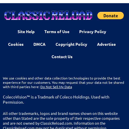
Site Help
Terms of Use
Privacy Policy
Cookies
DMCA
Copyright Policy
Advertise
Contact Us
We use cookies and other data collection technologies to provide the best
experience for our customers. You may request that your data not be shared
with third parties here:
Do Not Sell My Data
ColecoVision™ is a Tradmark of Coleco Holdings. Used with
Permission.
All other trademarks, logos and brand names shown on this website
other than Stated are the sole property of their respective companies
and are not owned by ClassicReload.com. Information on the
ClassicReload.com may not be duplicated without permission.