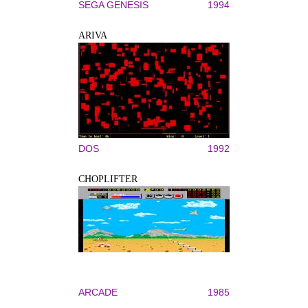
SEGA GENESIS
1994
ARIVA
DOS
1992
CHOPLIFTER
ARCADE
1985