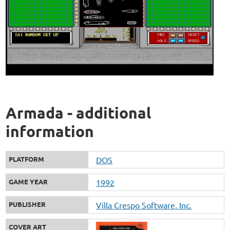
Armada - additional
information
PLATFORM
DOS
GAME YEAR
1992
PUBLISHER
Villa Crespo Software, Inc.
COVER ART