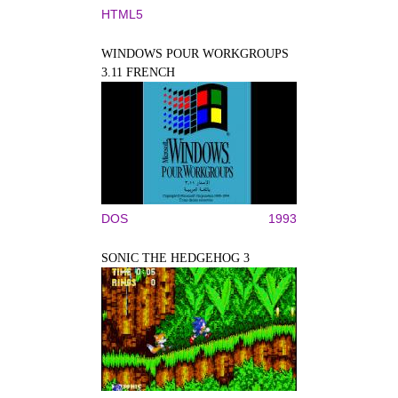
HTML5
WINDOWS POUR WORKGROUPS
3.11 FRENCH
DOS
1993
SONIC THE HEDGEHOG 3