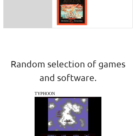
Random selection of games
and software.
TYPHOON