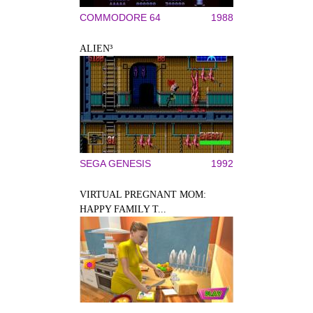
COMMODORE 64
1988
ALIEN³
SEGA GENESIS
1992
VIRTUAL PREGNANT MOM:
HAPPY FAMILY T...