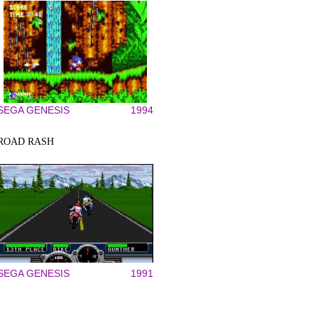
SEGA GENESIS
1994
ROAD RASH
SEGA GENESIS
1991