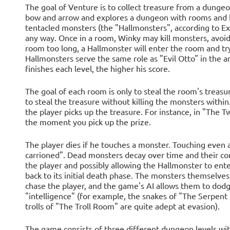
The goal of Venture is to collect treasure from a dunge
bow and arrow and explores a dungeon with rooms and ha
tentacled monsters (the "Hallmonsters", according to Exi
any way. Once in a room, Winky may kill monsters, avoid 
room too long, a Hallmonster will enter the room and try 
Hallmonsters serve the same role as "Evil Otto" in the 
finishes each level, the higher his score.
The goal of each room is only to steal the room's treasure
to steal the treasure without killing the monsters with
the player picks up the treasure. For instance, in "Th
the moment you pick up the prize.
The player dies if he touches a monster. Touching even 
carrioned". Dead monsters decay over time and their co
the player and possibly allowing the Hallmonster to ente
back to its initial death phase. The monsters themselves
chase the player, and the game's AI allows them to dodg
"intelligence" (for example, the snakes of "The Serpent
trolls of "The Troll Room" are quite adept at evasion).
The game consists of three different dungeon levels with