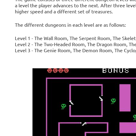
a level the player advances to the next. After three lev
higher speed and a different set of treasures.
The different dungeons in each level are as follows:
Level 1 - The Wall Room, The Serpent Room, The Skel
Level 2 - The Two-Headed Room, The Dragon Room, The
Level 3 - The Genie Room, The Demon Room, The Cycl