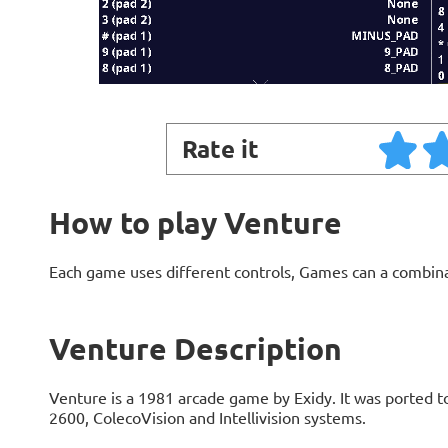
Rate it
How to play Venture
Each game uses different controls, Games can a combin
Venture Description
Venture is a 1981 arcade game by Exidy. It was ported t
2600, ColecoVision and Intellivision systems.