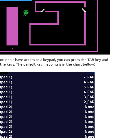
you don't have access to a keypad, you can press the TAB key and
the keys. The default key mapping is in the chart bellow: