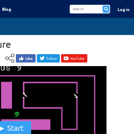
Blog
Log in
ure
Like
Follow
YouTube
Start