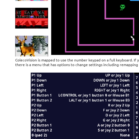
ColecoVision is mapped to use the number keypad on a full keyboard. If 
there is a menu that has options to change settings including remapping 