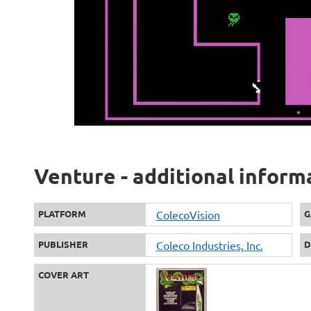
Venture - additional inform
PLATFORM
ColecoVision
G
PUBLISHER
Coleco Industries, Inc.
D
COVER ART