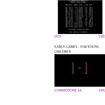
DOS
198
EARLY GAMES - FOR YOUNG
CHILDREN
COMMODORE 64
198