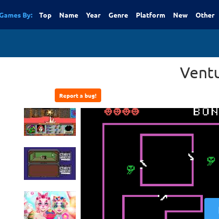
Games By:
Top
Name
Year
Genre
Platform
New
Other
Vent
Report a bug!