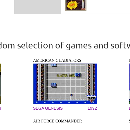
om selection of games and soft
AMERICAN GLADIATORS
8
SEGA GENESIS
1992
AIR FORCE COMMANDER