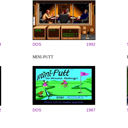
3
DOS
1992
MINI-PUTT
2
DOS
1987