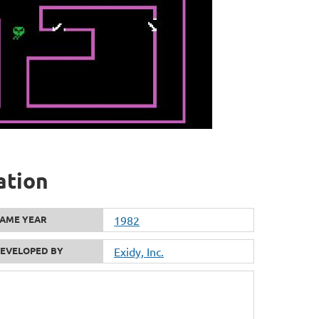
ation
AME YEAR
1982
EVELOPED BY
Exidy, Inc.