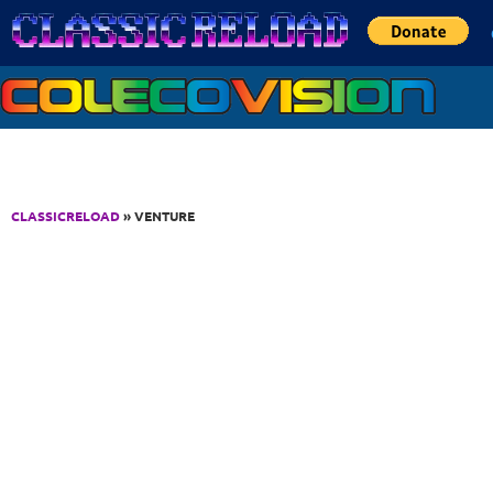
Jump to Content
CLASSICRELOAD
» VENTURE