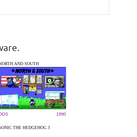
ware.
NORTH AND SOUTH
DOS
1990
SONIC THE HEDGEHOG 3