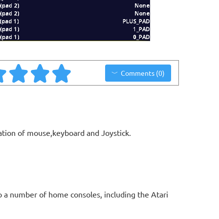
Comments (0)
ation of mouse,keyboard and Joystick.
o a number of home consoles, including the Atari