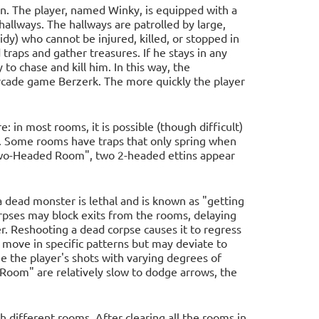
on. The player, named Winky, is equipped with a
llways. The hallways are patrolled by large,
dy) who cannot be injured, killed, or stopped in
traps and gather treasures. If he stays in any
to chase and kill him. In this way, the
arcade game Berzerk. The more quickly the player
: in most rooms, it is possible (though difficult)
in. Some rooms have traps that only spring when
e Two-Headed Room", two 2-headed ettins appear
a dead monster is lethal and is known as "getting
rpses may block exits from the rooms, delaying
r. Reshooting a dead corpse causes it to regress
 move in specific patterns but may deviate to
e the player's shots with varying degrees of
 Room" are relatively slow to dodge arrows, the
 different rooms. After clearing all the rooms in