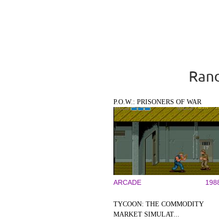
Rand
P.O.W.: PRISONERS OF WAR
ARCADE
198
TYCOON: THE COMMODITY
MARKET SIMULAT...