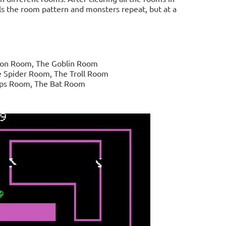
els the room pattern and monsters repeat, but at a
eton Room, The Goblin Room
 Spider Room, The Troll Room
ops Room, The Bat Room