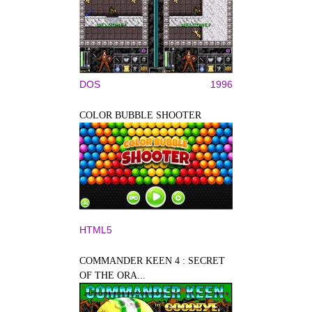
DOS
1996
COLOR BUBBLE SHOOTER
HTML5
COMMANDER KEEN 4 : SECRET
OF THE ORA...