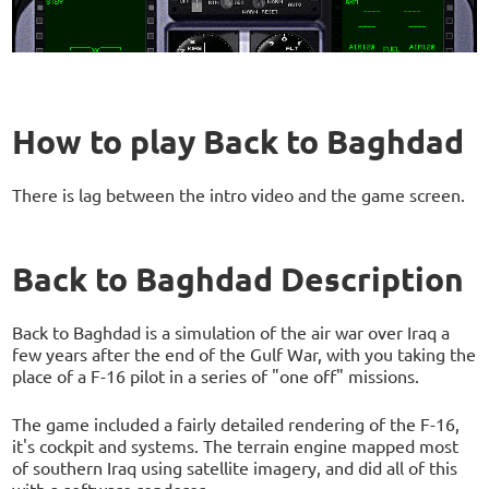
How to play Back to Baghdad
There is lag between the intro video and the game screen.
Back to Baghdad Description
Back to Baghdad is a simulation of the air war over Iraq a
few years after the end of the Gulf War, with you taking the
place of a F-16 pilot in a series of "one off" missions.
The game included a fairly detailed rendering of the F-16,
it's cockpit and systems. The terrain engine mapped most
of southern Iraq using satellite imagery, and did all of this
with a software renderer.