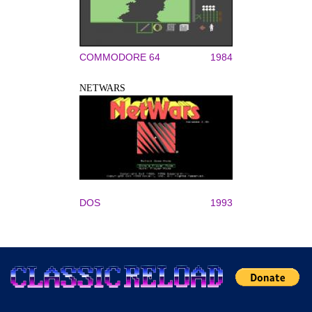
COMMODORE 64
1984
NETWARS
DOS
1993