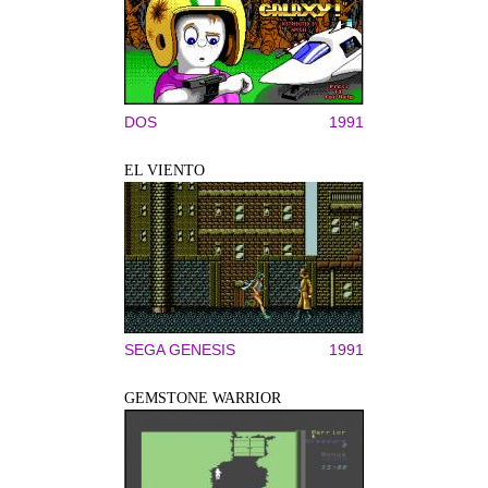
DOS
1991
EL VIENTO
SEGA GENESIS
1991
GEMSTONE WARRIOR