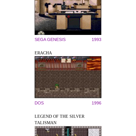
SEGA GENESIS
1993
ERACHA
DOS
1996
LEGEND OF THE SILVER
TALISMAN