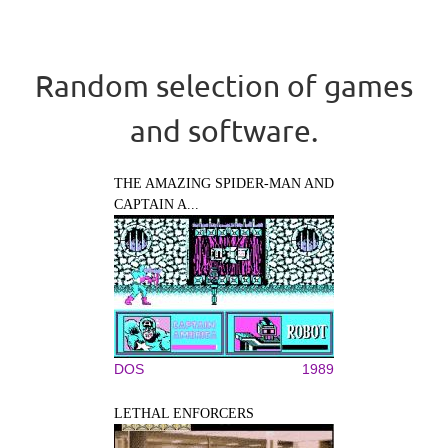
Random selection of games
and software.
THE AMAZING SPIDER-MAN AND
CAPTAIN A...
DOS
1989
LETHAL ENFORCERS