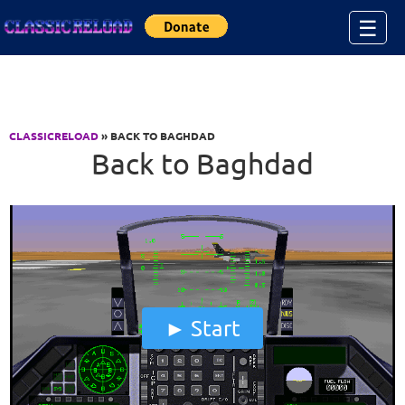
Jump to Content
☰
CLASSICRELOAD
» BACK TO BAGHDAD
Back to Baghdad
Start