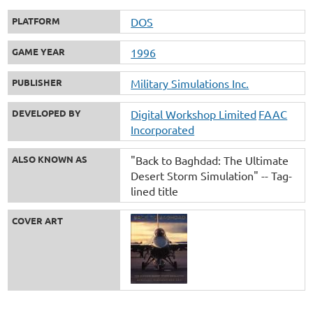
PLATFORM
DOS
GAME YEAR
1996
PUBLISHER
Military Simulations Inc.
DEVELOPED BY
Digital Workshop Limited
FAAC
Incorporated
ALSO KNOWN AS
"Back to Baghdad: The Ultimate
Desert Storm Simulation" -- Tag-
lined title
COVER ART