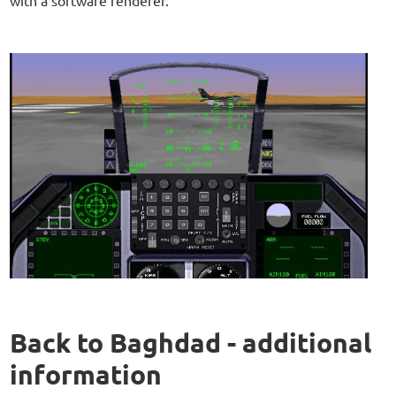
Back to Baghdad - additional
information