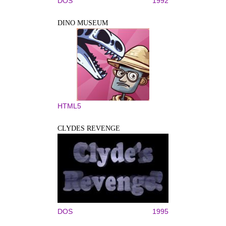
DOS
1992
DINO MUSEUM
HTML5
CLYDES REVENGE
DOS
1995