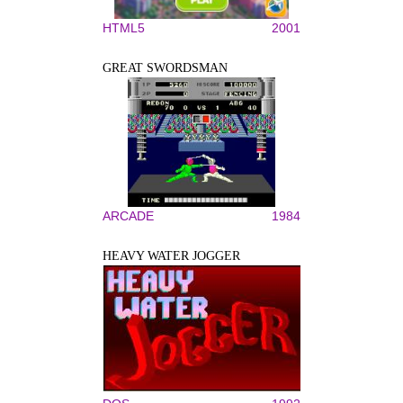
HTML5
2001
GREAT SWORDSMAN
ARCADE
1984
HEAVY WATER JOGGER