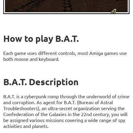
How to play B.A.T.
Each game uses different controls, most Amiga games use
both mouse and keyboard.
B.A.T. Description
B.A.T. is a cyberpunk romp through the underworld of crime
and corruption. As agent for B.A.T. (Bureau of Astral
Troubleshooters), an ultra-secret organization serving the
Confederation of the Galaxies in the 22nd century, you will
be assigned various missions covering a wide range of spy
activities and planets.