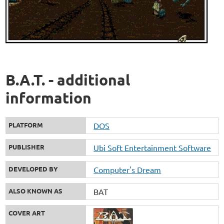
B.A.T. - additional
information
PLATFORM
DOS
PUBLISHER
Ubi Soft Entertainment Software
DEVELOPED BY
Computer's Dream
ALSO KNOWN AS
BAT
COVER ART