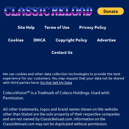
Site Help
Terms of Use
Privacy Policy
Cookies
DMCA
Copyright Policy
Advertise
Contact Us
We use cookies and other data collection technologies to provide the best
experience for our customers. You may request that your data not be shared
with third parties here:
Do Not Sell My Data
ColecoVision™ is a Tradmark of Coleco Holdings. Used with
Permission.
All other trademarks, logos and brand names shown on this website
other than Stated are the sole property of their respective companies
and are not owned by ClassicReload.com. Information on the
ClassicReload.com may not be duplicated without permission.