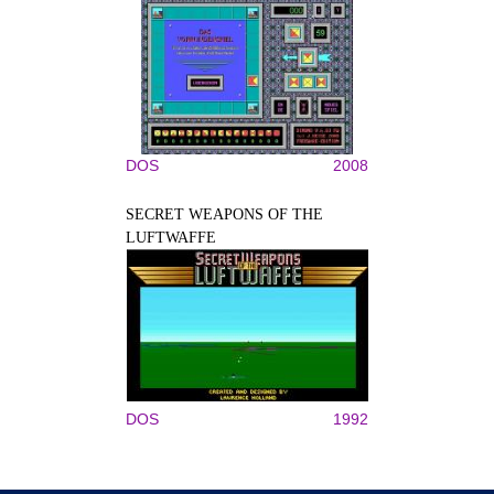
DOS
2008
SECRET WEAPONS OF THE
LUFTWAFFE
DOS
1992