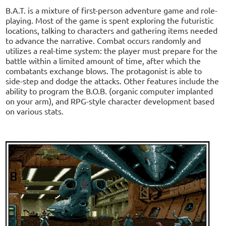
B.A.T. is a mixture of first-person adventure game and role-
playing. Most of the game is spent exploring the futuristic
locations, talking to characters and gathering items needed
to advance the narrative. Combat occurs randomly and
utilizes a real-time system: the player must prepare for the
battle within a limited amount of time, after which the
combatants exchange blows. The protagonist is able to
side-step and dodge the attacks. Other features include the
ability to program the B.O.B. (organic computer implanted
on your arm), and RPG-style character development based
on various stats.