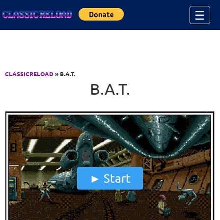
Jump to Content
☰
CLASSICRELOAD
» B.A.T.
B.A.T.
Start