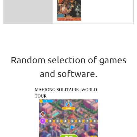
Random selection of games
and software.
MAHJONG SOLITAIRE: WORLD
TOUR