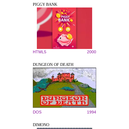
PIGGY BANK
HTML5
2000
DUNGEON OF DEATH
DOS
1994
DIMONO