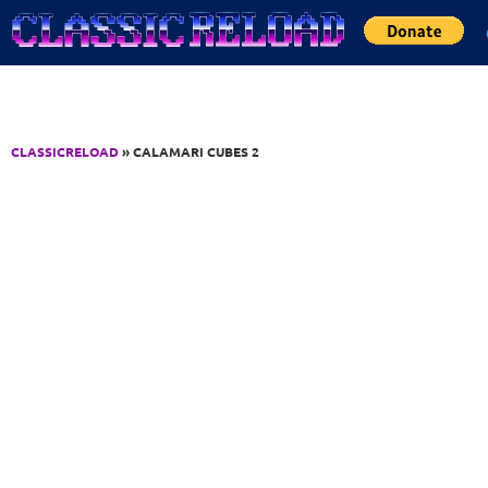
Jump to Content
CLASSICRELOAD
» CALAMARI CUBES 2