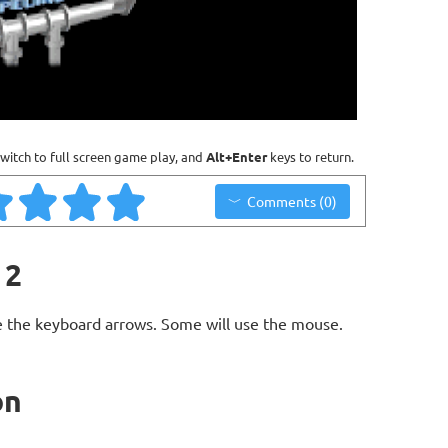
witch to full screen game play, and
Alt+Enter
keys to return.
Comments (0)
 2
 the keyboard arrows. Some will use the mouse.
on