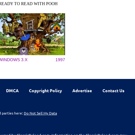
READY TO READ WITH POOH
WINDOWS 3.X
1997
DMCA
Copyright Policy
Advertise
Contact Us
d parties here:
Do Not Sell My Data