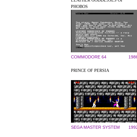
LEATHER GODDESSES OF
PHOBOS
COMMODORE 64
198
PRINCE OF PERSIA
SEGA MASTER SYSTEM
199