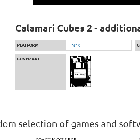
Calamari Cubes 2 - addition
PLATFORM
DOS
G
COVER ART
om selection of games and soft