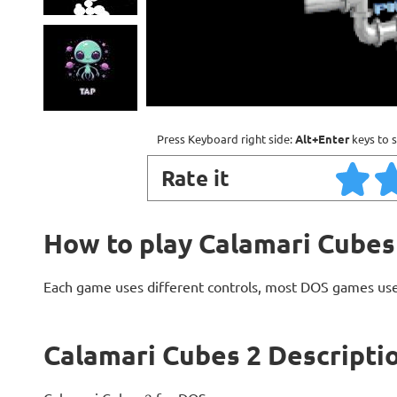
Press Keyboard right side:
Alt+Enter
keys to s
Rate it
How to play Calamari Cubes
Each game uses different controls, most DOS games use
Calamari Cubes 2 Descripti