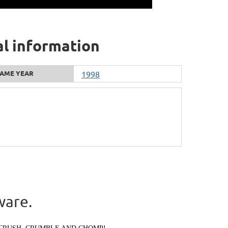
al information
AME YEAR
1998
ware.