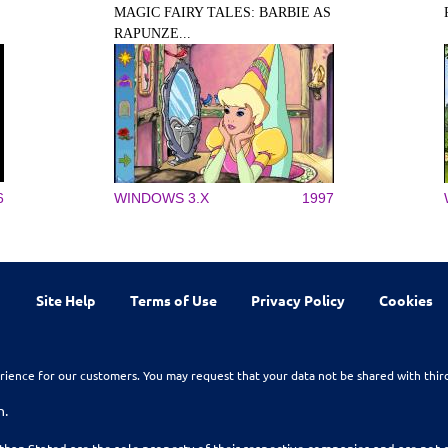
MAGIC FAIRY TALES: BARBIE AS
RAPUNZE...
6
WINDOWS 3.X
1997
Site Help
Terms of Use
Privacy Policy
Cookies
rience for our customers. You may request that your data not be shared with thir
n.