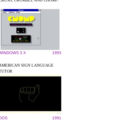
CRUSH, CRUMBLE AND CHOMP!
WINDOWS 3.X
1993
AMERICAN SIGN LANGUAGE
TUTOR
DOS
1991