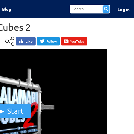
Blog
Log in
Cubes 2
Like
Follow
YouTube
Start