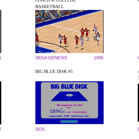
COACH K COLLEGE
BASKETBALL
6
SEGA GENESIS
1995
BIG BLUE DISK #5
2
DOS