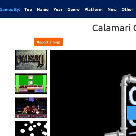
Games By:
Top
Name
Year
Genre
Platform
New
Other
Calamari 
Report a bug!