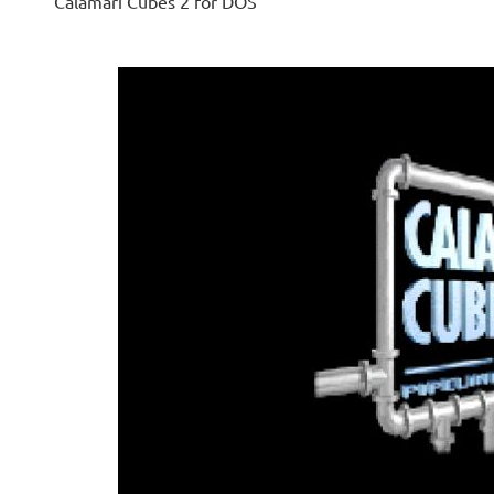
Calamari Cubes 2 for DOS