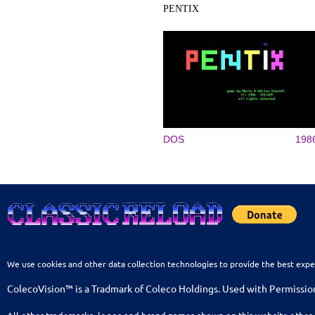
PENTIX
DOS
198
We use cookies and other data collection technologies to provide the best expe
ColecoVision™ is a Tradmark of Coleco Holdings. Used with Permissio