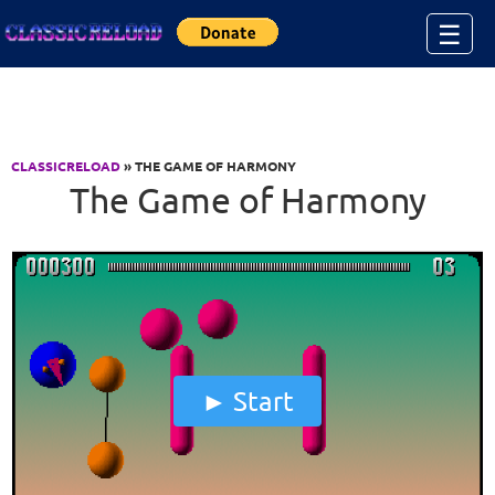
Jump to Content
☰
CLASSICRELOAD
» THE GAME OF HARMONY
The Game of Harmony
Start