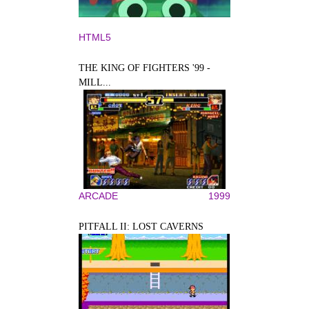
HTML5
THE KING OF FIGHTERS '99 -
MILL...
ARCADE
1999
PITFALL II: LOST CAVERNS