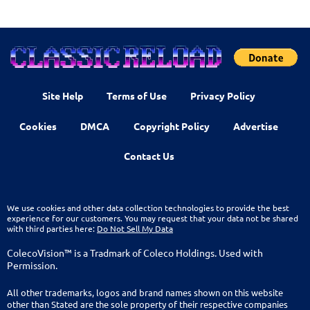
Site Help
Terms of Use
Privacy Policy
Cookies
DMCA
Copyright Policy
Advertise
Contact Us
We use cookies and other data collection technologies to provide the best
experience for our customers. You may request that your data not be shared
with third parties here:
Do Not Sell My Data
ColecoVision™ is a Tradmark of Coleco Holdings. Used with
Permission.
All other trademarks, logos and brand names shown on this website
other than Stated are the sole property of their respective companies