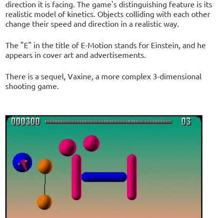
direction it is facing. The game's distinguishing feature is its
realistic model of kinetics. Objects colliding with each other
change their speed and direction in a realistic way.
The "E" in the title of E-Motion stands for Einstein, and he
appears in cover art and advertisements.
There is a sequel, Vaxine, a more complex 3-dimensional
shooting game.