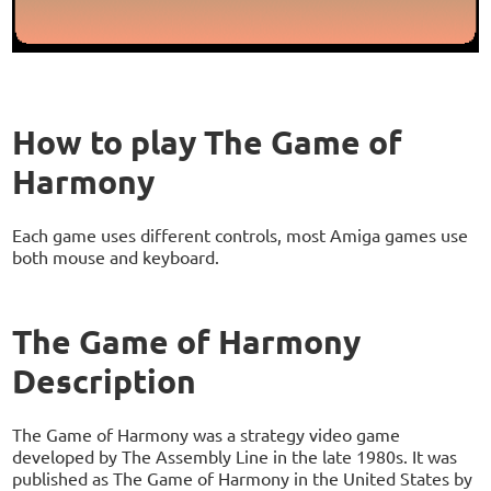
How to play The Game of
Harmony
Each game uses different controls, most Amiga games use
both mouse and keyboard.
The Game of Harmony
Description
The Game of Harmony was a strategy video game
developed by The Assembly Line in the late 1980s. It was
published as The Game of Harmony in the United States by