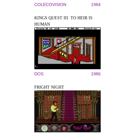
COLECOVISION
1984
KINGS QUEST III: TO HEIR IS
HUMAN
DOS
1986
FRIGHT NIGHT