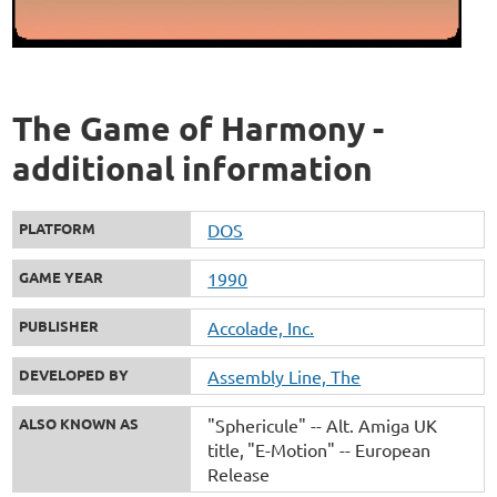
The Game of Harmony -
additional information
PLATFORM
DOS
GAME YEAR
1990
PUBLISHER
Accolade, Inc.
DEVELOPED BY
Assembly Line, The
ALSO KNOWN AS
"Sphericule" -- Alt. Amiga UK
title
"E-Motion" -- European
Release