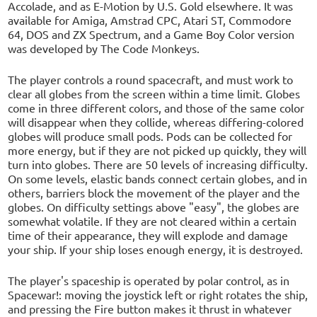
Accolade, and as E-Motion by U.S. Gold elsewhere. It was
available for Amiga, Amstrad CPC, Atari ST, Commodore
64, DOS and ZX Spectrum, and a Game Boy Color version
was developed by The Code Monkeys.
The player controls a round spacecraft, and must work to
clear all globes from the screen within a time limit. Globes
come in three different colors, and those of the same color
will disappear when they collide, whereas differing-colored
globes will produce small pods. Pods can be collected for
more energy, but if they are not picked up quickly, they will
turn into globes. There are 50 levels of increasing difficulty.
On some levels, elastic bands connect certain globes, and in
others, barriers block the movement of the player and the
globes. On difficulty settings above "easy", the globes are
somewhat volatile. If they are not cleared within a certain
time of their appearance, they will explode and damage
your ship. If your ship loses enough energy, it is destroyed.
The player's spaceship is operated by polar control, as in
Spacewar!: moving the joystick left or right rotates the ship,
and pressing the Fire button makes it thrust in whatever