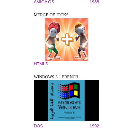
AMIGA OS
1988
MERGE OF JOCKS
HTML5
WINDOWS 3.1 FRENCH
DOS
1992