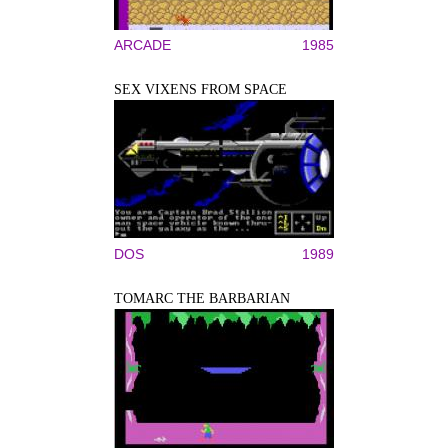
ARCADE
1985
SEX VIXENS FROM SPACE
DOS
1989
TOMARC THE BARBARIAN