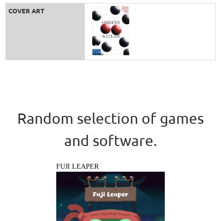
COVER ART
Random selection of games
and software.
FUJI LEAPER