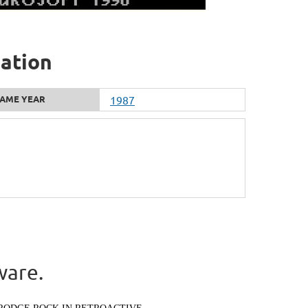
mation
AME YEAR
1987
ware.