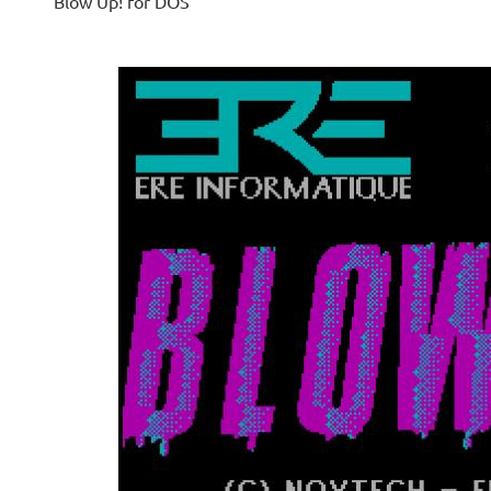
Blow Up! for DOS