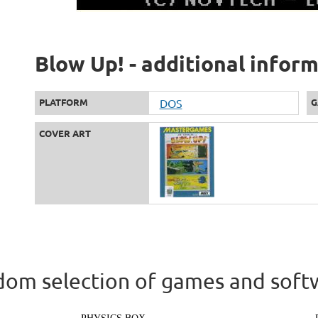
Blow Up! - additional infor
PLATFORM
DOS
G
COVER ART
om selection of games and soft