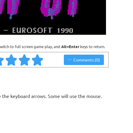
witch to full screen game play, and
Alt+Enter
keys to return.
Comments (0)
 the keyboard arrows. Some will use the mouse.