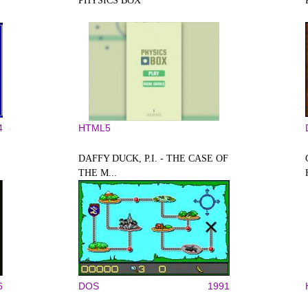
PHYSICS BOX
4
HTML5
DAFFY DUCK, P.I. - THE CASE OF
THE M...
6
DOS
1991