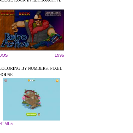
RODGE ROCK IN RETROACTIVE
DOS
1995
COLORING BY NUMBERS. PIXEL
HOUSE
HTML5