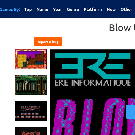
Games By:
Top
Name
Year
Genre
Platform
New
Other
Blow 
Report a bug!