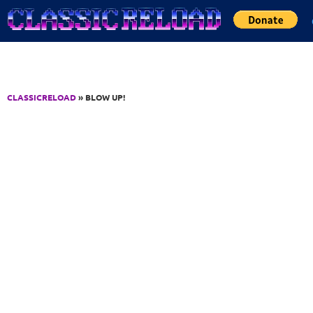
Jump to Content
CLASSICRELOAD
» BLOW UP!