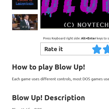
Press Keyboard right side:
Alt+Enter
keys to s
Rate it
How to play Blow Up!
Each game uses different controls, most DOS games use
Blow Up! Description