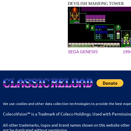
DEVILISH MAHJONG TOWER
SEGA GENESIS
199
We use cookies and other data collection technologies to provide the best expe
ColecoVision™ is a Tradmark of Coleco Holdings. Used with Permissio
All other trademarks, logos and brand names shown on this website other 
not be duplicated without permission.