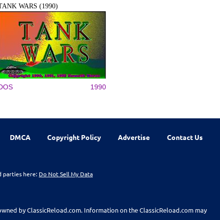
TANK WARS (1990)
DOS
1990
DMCA
Copyright Policy
Advertise
Contact Us
d parties here:
Do Not Sell My Data
t owned by ClassicReload.com. Information on the ClassicReload.com may