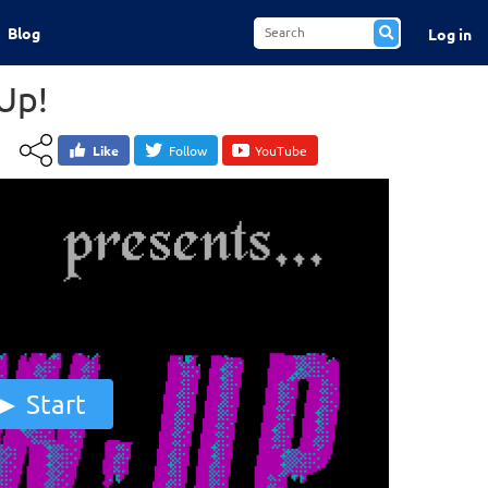
Blog
Log in
Up!
Like
Follow
YouTube
Start