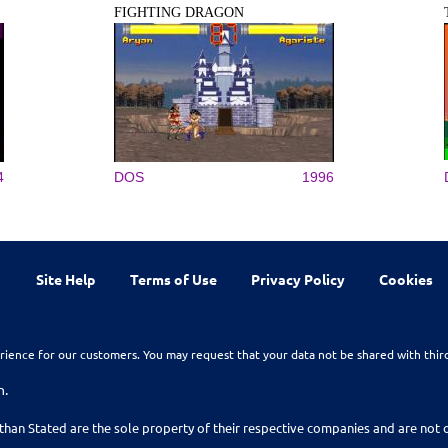
FIGHTING DRAGON
4
DOS
1996
Site Help
Terms of Use
Privacy Policy
Cookies
rience for our customers. You may request that your data not be shared with thir
n.
than Stated are the sole property of their respective companies and are no