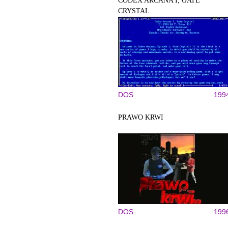
CODEX ARCANA I, GATE
CRYSTAL
DOS
199
PRAWO KRWI
DOS
199