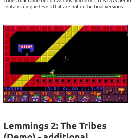
contains unique levels that are not in the final versions.
Lemmings 2: The Tribes
(Demo) - additional