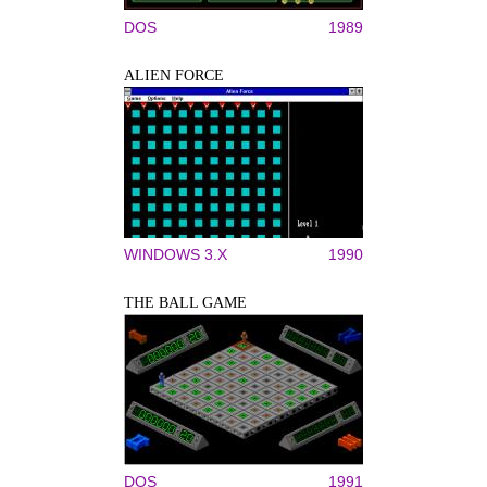
DOS
1989
ALIEN FORCE
WINDOWS 3.X
1990
THE BALL GAME
DOS
1991