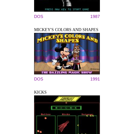
DOS
1987
MICKEY'S COLORS AND SHAPES
DOS
1991
KICKS