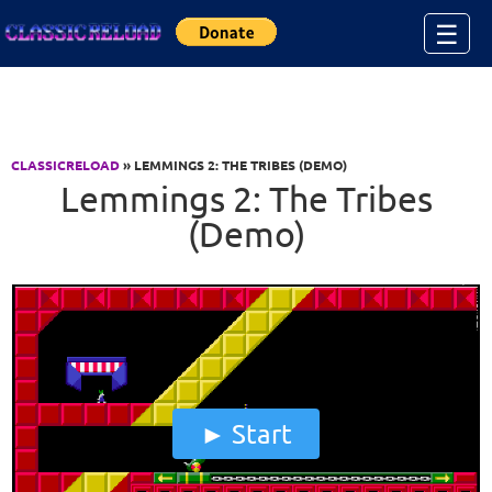
Jump to Content
☰
CLASSICRELOAD
» LEMMINGS 2: THE TRIBES (DEMO)
Lemmings 2: The Tribes
(Demo)
Start