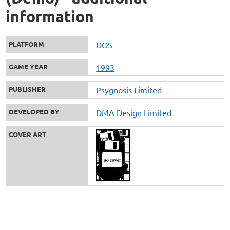
information
PLATFORM
DOS
GAME YEAR
1993
PUBLISHER
Psygnosis Limited
DEVELOPED BY
DMA Design Limited
COVER ART