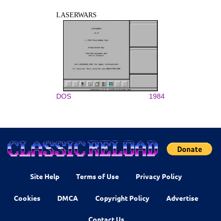
LASERWARS
DOS
1984
Site Help
Terms of Use
Privacy Policy
Cookies
DMCA
Copyright Policy
Advertise
Contact Us