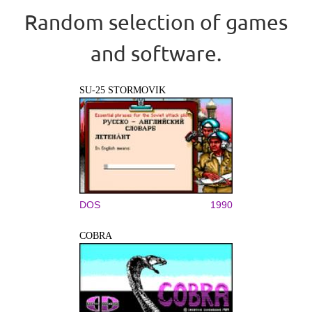
Random selection of games
and software.
SU-25 STORMOVIK
DOS
1990
COBRA