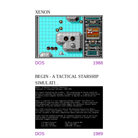
XENON
DOS
1988
BEGIN - A TACTICAL STARSHIP
SIMULATI...
DOS
1989