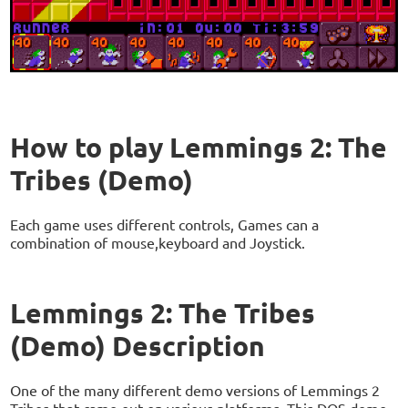
How to play Lemmings 2: The
Tribes (Demo)
Each game uses different controls, Games can a
combination of mouse,keyboard and Joystick.
Lemmings 2: The Tribes
(Demo) Description
One of the many different demo versions of Lemmings 2
Tribes that came out on various platforms. This DOS demo