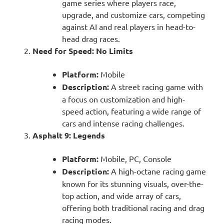
game series where players race,
upgrade, and customize cars, competing
against AI and real players in head-to-
head drag races.
Need for Speed: No Limits
Platform:
Mobile
Description:
A street racing game with
a focus on customization and high-
speed action, featuring a wide range of
cars and intense racing challenges.
Asphalt 9: Legends
Platform:
Mobile, PC, Console
Description:
A high-octane racing game
known for its stunning visuals, over-the-
top action, and wide array of cars,
offering both traditional racing and drag
racing modes.