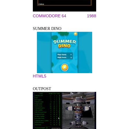
COMMODORE 64
1988
SUMMER DINO
HTML5
OUTPOST