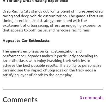
A Thrilling Urban Racing Experience
Drag Racing City stands out for its blend of high-speed drag
racing and deep vehicle customization. The game’s focus on
timing, precision, and strategy, combined with the
excitement of urban racing, offers an engaging experience
that appeals to both casual and hardcore racing fans.
Appeal to Car Enthusiasts
The game’s emphasis on car customization and
performance upgrades makes it particularly appealing to
car enthusiasts who enjoy tweaking their vehicles to
achieve the best possible results. The ability to personalize
cars and see the impact of upgrades on the track adds a
satisfying layer of depth to the gameplay.
0 comments
Comments