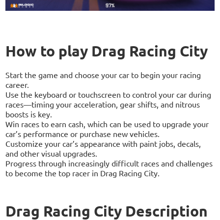
How to play Drag Racing City
Start the game and choose your car to begin your racing
career.
Use the keyboard or touchscreen to control your car during
races—timing your acceleration, gear shifts, and nitrous
boosts is key.
Win races to earn cash, which can be used to upgrade your
car’s performance or purchase new vehicles.
Customize your car’s appearance with paint jobs, decals,
and other visual upgrades.
Progress through increasingly difficult races and challenges
to become the top racer in Drag Racing City.
Drag Racing City Description