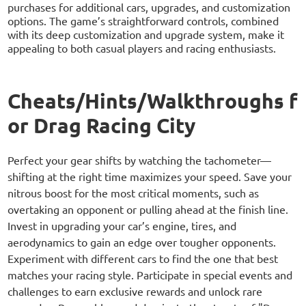
purchases for additional cars, upgrades, and customization
options. The game’s straightforward controls, combined
with its deep customization and upgrade system, make it
appealing to both casual players and racing enthusiasts.
Cheats/Hints/Walkthroughs f
or Drag Racing City
Perfect your gear shifts by watching the tachometer—
shifting at the right time maximizes your speed. Save your
nitrous boost for the most critical moments, such as
overtaking an opponent or pulling ahead at the finish line.
Invest in upgrading your car’s engine, tires, and
aerodynamics to gain an edge over tougher opponents.
Experiment with different cars to find the one that best
matches your racing style. Participate in special events and
challenges to earn exclusive rewards and unlock rare