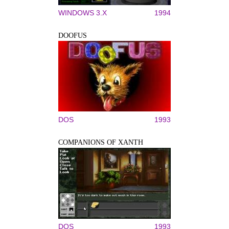
WINDOWS 3.X
1994
DOOFUS
DOS
1993
COMPANIONS OF XANTH
DOS
1993