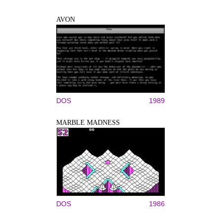
AVON
DOS
1989
MARBLE MADNESS
DOS
1986