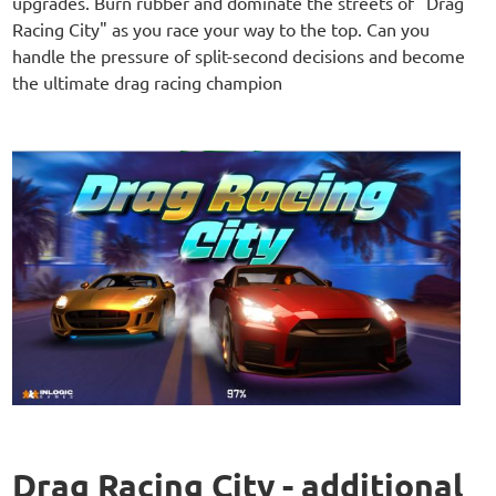
upgrades. Burn rubber and dominate the streets of "Drag
Racing City" as you race your way to the top. Can you
handle the pressure of split-second decisions and become
the ultimate drag racing champion
Drag Racing City - additional