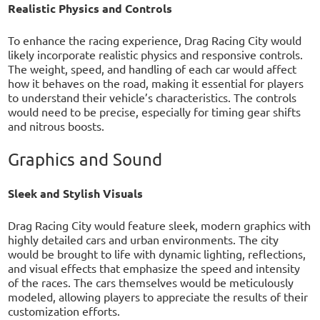
Realistic Physics and Controls
To enhance the racing experience, Drag Racing City would
likely incorporate realistic physics and responsive controls.
The weight, speed, and handling of each car would affect
how it behaves on the road, making it essential for players
to understand their vehicle’s characteristics. The controls
would need to be precise, especially for timing gear shifts
and nitrous boosts.
Graphics and Sound
Sleek and Stylish Visuals
Drag Racing City would feature sleek, modern graphics with
highly detailed cars and urban environments. The city
would be brought to life with dynamic lighting, reflections,
and visual effects that emphasize the speed and intensity
of the races. The cars themselves would be meticulously
modeled, allowing players to appreciate the results of their
customization efforts.