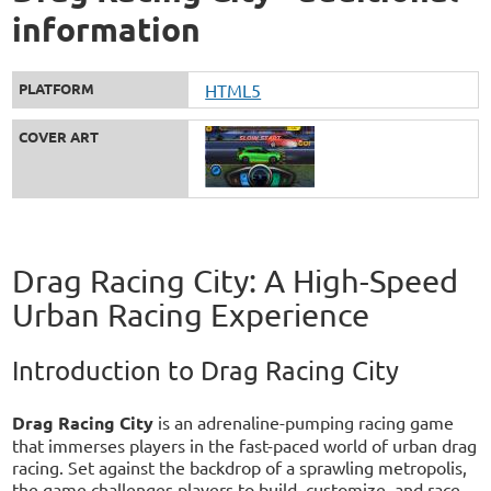
information
PLATFORM
HTML5
COVER ART
Drag Racing City: A High-Speed
Urban Racing Experience
Introduction to Drag Racing City
Drag Racing City
is an adrenaline-pumping racing game
that immerses players in the fast-paced world of urban drag
racing. Set against the backdrop of a sprawling metropolis,
the game challenges players to build, customize, and race