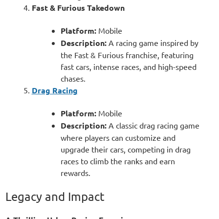
Fast & Furious Takedown
Platform:
Mobile
Description:
A racing game inspired by
the Fast & Furious franchise, featuring
fast cars, intense races, and high-speed
chases.
Drag Racing
Platform:
Mobile
Description:
A classic drag racing game
where players can customize and
upgrade their cars, competing in drag
races to climb the ranks and earn
rewards.
Legacy and Impact