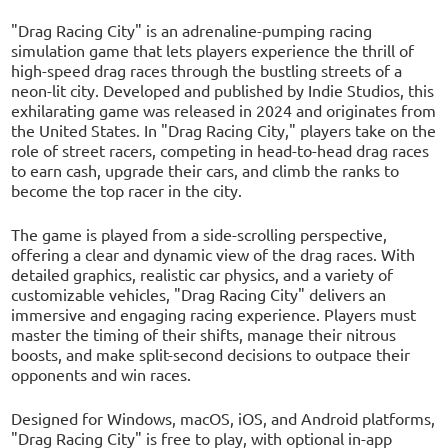
"Drag Racing City" is an adrenaline-pumping racing
simulation game that lets players experience the thrill of
high-speed drag races through the bustling streets of a
neon-lit city. Developed and published by Indie Studios, this
exhilarating game was released in 2024 and originates from
the United States. In "Drag Racing City," players take on the
role of street racers, competing in head-to-head drag races
to earn cash, upgrade their cars, and climb the ranks to
become the top racer in the city.
The game is played from a side-scrolling perspective,
offering a clear and dynamic view of the drag races. With
detailed graphics, realistic car physics, and a variety of
customizable vehicles, "Drag Racing City" delivers an
immersive and engaging racing experience. Players must
master the timing of their shifts, manage their nitrous
boosts, and make split-second decisions to outpace their
opponents and win races.
Designed for Windows, macOS, iOS, and Android platforms,
"Drag Racing City" is free to play, with optional in-app