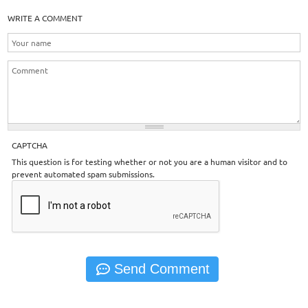
WRITE A COMMENT
CAPTCHA
This question is for testing whether or not you are a human visitor and to
prevent automated spam submissions.