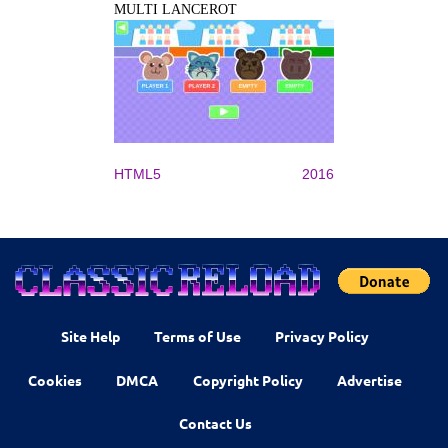
MULTI LANCEROT
HTML5
2016
Site Help
Terms of Use
Privacy Policy
Cookies
DMCA
Copyright Policy
Advertise
Contact Us