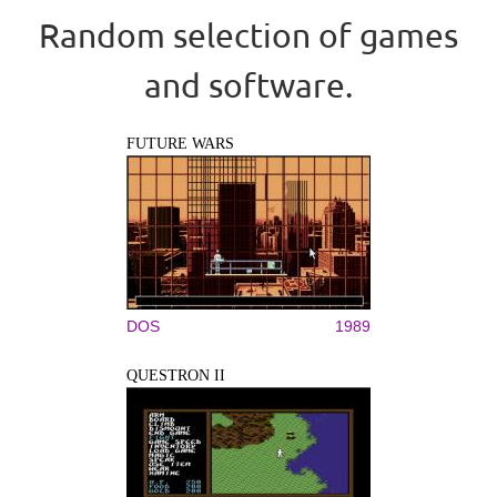
Random selection of games
and software.
FUTURE WARS
DOS
1989
QUESTRON II