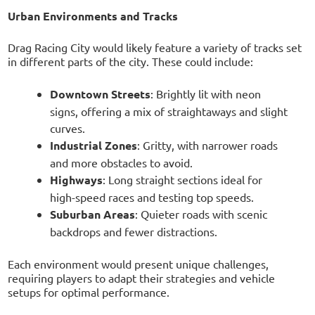
Urban Environments and Tracks
Drag Racing City would likely feature a variety of tracks set
in different parts of the city. These could include:
Downtown Streets
: Brightly lit with neon
signs, offering a mix of straightaways and slight
curves.
Industrial Zones
: Gritty, with narrower roads
and more obstacles to avoid.
Highways
: Long straight sections ideal for
high-speed races and testing top speeds.
Suburban Areas
: Quieter roads with scenic
backdrops and fewer distractions.
Each environment would present unique challenges,
requiring players to adapt their strategies and vehicle
setups for optimal performance.