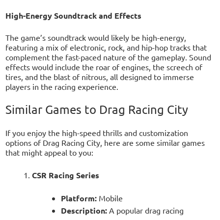
High-Energy Soundtrack and Effects
The game’s soundtrack would likely be high-energy,
featuring a mix of electronic, rock, and hip-hop tracks that
complement the fast-paced nature of the gameplay. Sound
effects would include the roar of engines, the screech of
tires, and the blast of nitrous, all designed to immerse
players in the racing experience.
Similar Games to Drag Racing City
If you enjoy the high-speed thrills and customization
options of Drag Racing City, here are some similar games
that might appeal to you:
CSR Racing Series
Platform:
Mobile
Description:
A popular drag racing