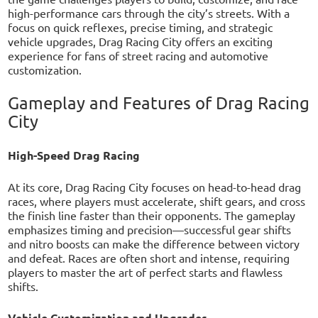
high-performance cars through the city’s streets. With a
focus on quick reflexes, precise timing, and strategic
vehicle upgrades, Drag Racing City offers an exciting
experience for fans of street racing and automotive
customization.
Gameplay and Features of Drag Racing
City
High-Speed Drag Racing
At its core, Drag Racing City focuses on head-to-head drag
races, where players must accelerate, shift gears, and cross
the finish line faster than their opponents. The gameplay
emphasizes timing and precision—successful gear shifts
and nitro boosts can make the difference between victory
and defeat. Races are often short and intense, requiring
players to master the art of perfect starts and flawless
shifts.
Vehicle Customization and Upgrades