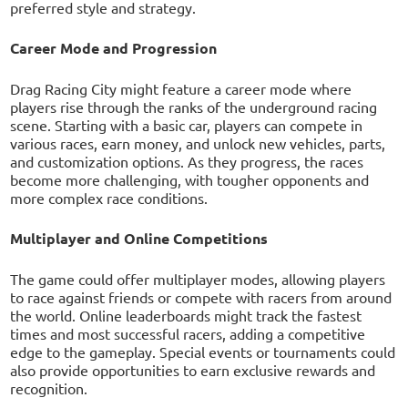
preferred style and strategy.
Career Mode and Progression
Drag Racing City might feature a career mode where
players rise through the ranks of the underground racing
scene. Starting with a basic car, players can compete in
various races, earn money, and unlock new vehicles, parts,
and customization options. As they progress, the races
become more challenging, with tougher opponents and
more complex race conditions.
Multiplayer and Online Competitions
The game could offer multiplayer modes, allowing players
to race against friends or compete with racers from around
the world. Online leaderboards might track the fastest
times and most successful racers, adding a competitive
edge to the gameplay. Special events or tournaments could
also provide opportunities to earn exclusive rewards and
recognition.