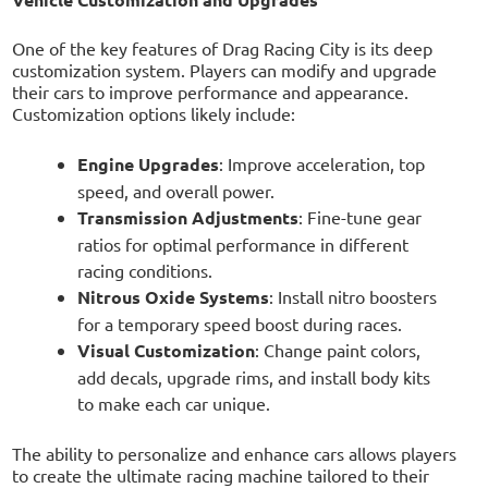
One of the key features of Drag Racing City is its deep
customization system. Players can modify and upgrade
their cars to improve performance and appearance.
Customization options likely include:
Engine Upgrades
: Improve acceleration, top
speed, and overall power.
Transmission Adjustments
: Fine-tune gear
ratios for optimal performance in different
racing conditions.
Nitrous Oxide Systems
: Install nitro boosters
for a temporary speed boost during races.
Visual Customization
: Change paint colors,
add decals, upgrade rims, and install body kits
to make each car unique.
The ability to personalize and enhance cars allows players
to create the ultimate racing machine tailored to their