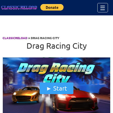
Jump to Content
☰
CLASSICRELOAD
» DRAG RACING CITY
Drag Racing City
Start