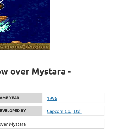
w over Mystara -
AME YEAR
1996
EVELOPED BY
Capcom Co., Ltd.
ver Mystara