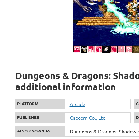
Dungeons & Dragons: Shado
additional information
PLATFORM
Arcade
G
PUBLISHER
Capcom Co., Ltd.
D
ALSO KNOWN AS
Dungeons & Dragons: Shadow o