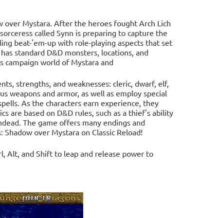
over Mystara. After the heroes fought Arch Lich
rceress called Synn is preparing to capture the
ling beat-'em-up with role-playing aspects that set
 has standard D&D monsters, locations, and
ns campaign world of Mystara and
ents, strengths, and weaknesses: cleric, dwarf, elf,
ious weapons and armor, as well as employ special
spells. As the characters earn experience, they
 are based on D&D rules, such as a thief's ability
m undead. The game offers many endings and
: Shadow over Mystara on Classic Reload!
, Alt, and Shift to leap and release power to