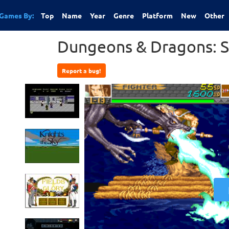
Games By:
Top
Name
Year
Genre
Platform
New
Other
Dungeons & Dragons: 
Report a bug!