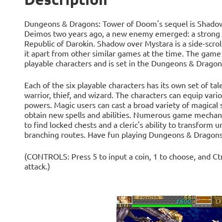
Dungeons & Dragons: Tower of Doom's sequel is Shadow 
Deimos two years ago, a new enemy emerged: a strong so
Republic of Darokin. Shadow over Mystara is a side-scrol
it apart from other similar games at the time. The game
playable characters and is set in the Dungeons & Drago
Each of the six playable characters has its own set of tal
warrior, thief, and wizard. The characters can equip var
powers. Magic users can cast a broad variety of magical 
obtain new spells and abilities. Numerous game mechanics
to find locked chests and a cleric's ability to transfor
branching routes. Have fun playing Dungeons & Dragons
(CONTROLS: Press 5 to input a coin, 1 to choose, and Ctrl
attack.)