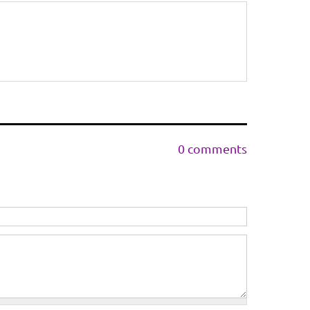
0 comments