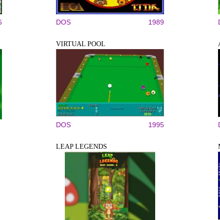
6
DOS
1989
VIRTUAL POOL
DOS
1995
LEAP LEGENDS