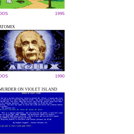
DOS
1995
ATOMIX
DOS
1990
MURDER ON VIOLET ISLAND