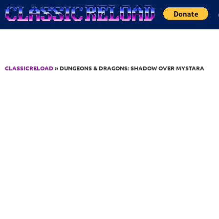
Jump to Content
CLASSICRELOAD
» DUNGEONS & DRAGONS: SHADOW OVER MYSTARA