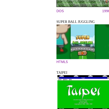
DOS
199
SUPER BALL JUGGLING
HTML5
TAIPEI