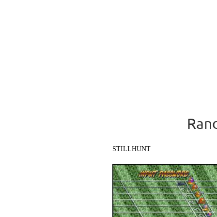
Rand
STILLHUNT