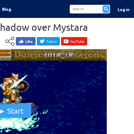
Blog
Log in
Shadow over Mystara
Like
Follow
YouTube
Start