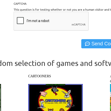
CAPTCHA
This question is for testing whether or not you are a human visitor an
om selection of games and soft
CARTOONERS