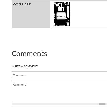
COVER ART
Comments
WRITE A COMMENT