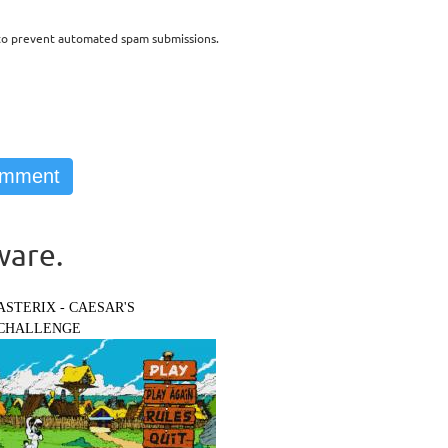
d to prevent automated spam submissions.
ware.
ASTERIX - CAESAR'S
CHALLENGE