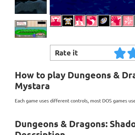
Rate it
How to play Dungeons & Dr
Mystara
Each game uses different controls, most DOS games use
Dungeons & Dragons: Shad
Description