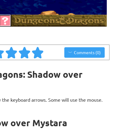
Comments (0)
agons: Shadow over
 the keyboard arrows. Some will use the mouse.
ow over Mystara