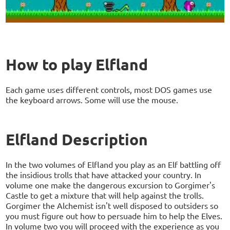
How to play Elfland
Each game uses different controls, most DOS games use
the keyboard arrows. Some will use the mouse.
Elfland Description
In the two volumes of Elfland you play as an Elf battling off
the insidious trolls that have attacked your country. In
volume one make the dangerous excursion to Gorgimer's
Castle to get a mixture that will help against the trolls.
Gorgimer the Alchemist isn't well disposed to outsiders so
you must figure out how to persuade him to help the Elves.
In volume two you will proceed with the experience as you