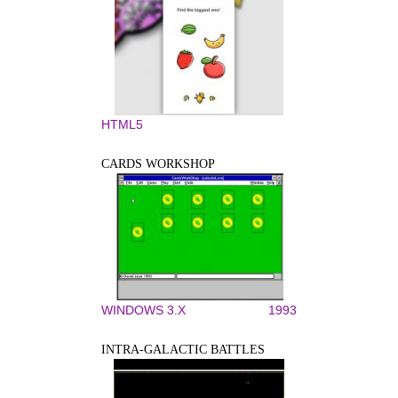
HTML5
CARDS WORKSHOP
WINDOWS 3.X
1993
INTRA-GALACTIC BATTLES