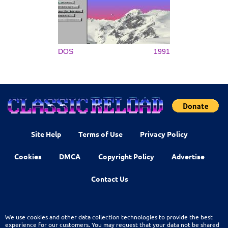
DOS
1991
Site Help
Terms of Use
Privacy Policy
Cookies
DMCA
Copyright Policy
Advertise
Contact Us
We use cookies and other data collection technologies to provide the best
experience for our customers. You may request that your data not be shared