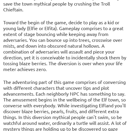
save the town mythical people by crushing the Troll
Chieftain.
Toward the begin of the game, decide to play as a kid or
young lady (Elfie or Elfita). Gameplay comprises to a great
extent of stage bouncing while keeping away from
adversaries. You can bounce up into trees, crosswise over
mists, and down into obscured natural hollows. A
combination of adversaries will assault and piece your
direction, yet it is conceivable to incidentally shock them by
tossing blaze berries. The diversion is over when your life
meter achieves zero.
The adventuring part of this game comprises of conversing
with different characters that uncover tips and plot
advancements. Each neighborly NPC has something to say.
The amusement begins in the wellbeing of the Elf town, so
converse with everybody. While investigating Elfland you'll
discover blaze berries, pearls, fruits, and different extra
things. In this diversion mythical people can't swim, so be
watchful around water, ordinarily a turtle will assist. A lot of
mystery things are holding up to be discovered so gaze