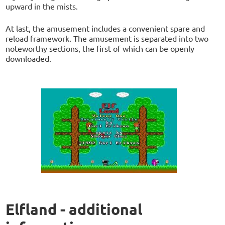
upward in the mists.
At last, the amusement includes a convenient spare and
reload framework. The amusement is separated into two
noteworthy sections, the first of which can be openly
downloaded.
Elfland - additional