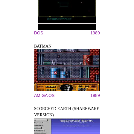
DOS
1989
BATMAN
AMIGA OS
1989
SCORCHED EARTH (SHAREWARE
VERSION)