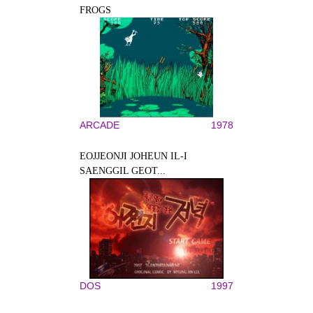
FROGS
ARCADE
1978
EOJJEONJI JOHEUN IL-I
SAENGGIL GEOT...
DOS
1997