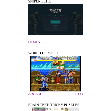
SNIPER ELITE
HTML5
WORLD HEROES 2
ARCADE
1993
BRAIN TEST: TRICKY PUZZLES