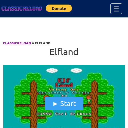
Jump to Content
☰
CLASSICRELOAD
» ELFLAND
Elfland
Start