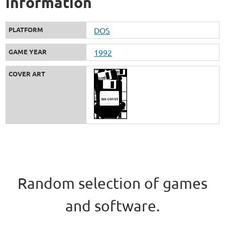
information
PLATFORM
DOS
GAME YEAR
1992
COVER ART
Random selection of games
and software.