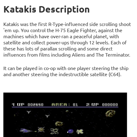
Katakis Description
Katakis was the first R-Type-influenced side scrolling shoot
'em up. You control the H-75 Eagle Fighter, against the
machines which have over-ran a peaceful planet, with
satellite and collect power-ups through 12 levels. Each of
these has lots of parallax scrolling and some direct
influences from films including Aliens and The Terminator.
It can be played in co-op with one player steering the ship
and another steering the indestructible satellite (C64).