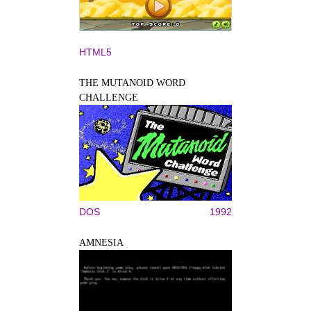
HTML5
THE MUTANOID WORD
CHALLENGE
DOS
1992
AMNESIA