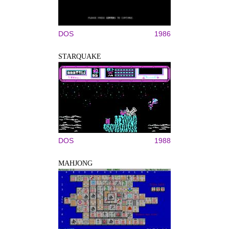
DOS
1986
STARQUAKE
DOS
1988
MAHJONG