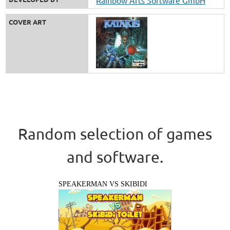
COVER ART
Random selection of games
and software.
SPEAKERMAN VS SKIBIDI