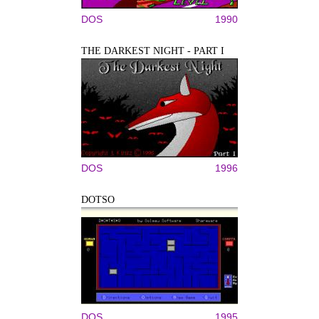
DOS
1990
THE DARKEST NIGHT - PART I
DOS
1996
DOTSO
DOS
1995