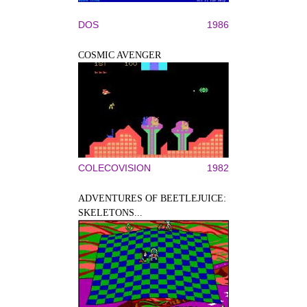
DOS
1986
COSMIC AVENGER
COLECOVISION
1982
ADVENTURES OF BEETLEJUICE:
SKELETONS...