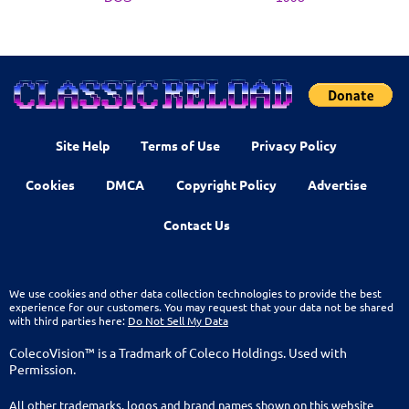
Site Help
Terms of Use
Privacy Policy
Cookies
DMCA
Copyright Policy
Advertise
Contact Us
We use cookies and other data collection technologies to provide the best
experience for our customers. You may request that your data not be shared
with third parties here:
Do Not Sell My Data
ColecoVision™ is a Tradmark of Coleco Holdings. Used with
Permission.
All other trademarks, logos and brand names shown on this website