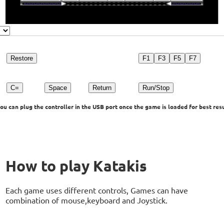
Restore
F1
F3
F5
F7
C=
Space
Return
Run/Stop
u can plug the controller in the USB port once the game is loaded for best resu
How to play Katakis
Each game uses different controls, Games can have
combination of mouse,keyboard and Joystick.