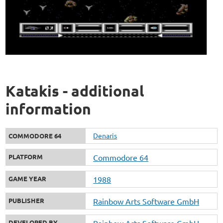
Katakis - additional
information
Denaris
COMMODORE 64
PLATFORM
Commodore 64
GAME YEAR
1988
PUBLISHER
Rainbow Arts Software GmbH
DEVELOPED BY
Rainbow Arts Software GmbH