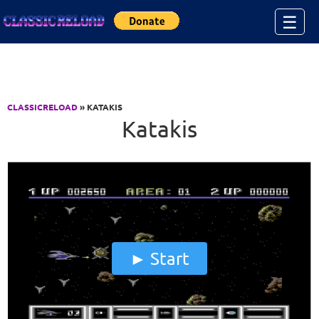
Jump to Content
☰
CLASSICRELOAD
» KATAKIS
Katakis
Start