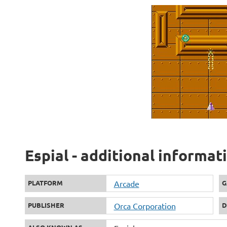
Espial - additional informat
PLATFORM
Arcade
G
PUBLISHER
Orca Corporation
D