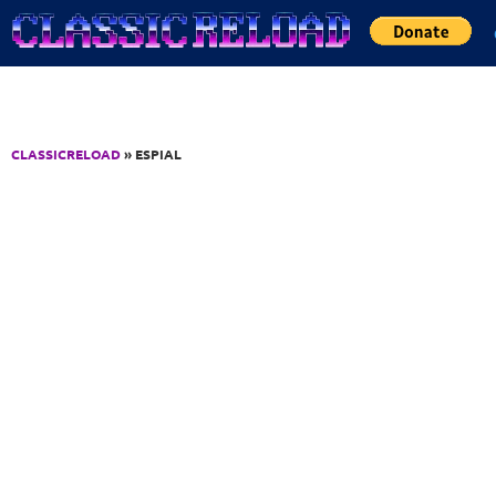
Jump to Content
CLASSICRELOAD
» ESPIAL