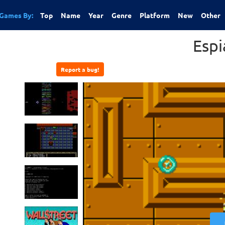
Games By:
Top
Name
Year
Genre
Platform
New
Other
Espi
Report a bug!