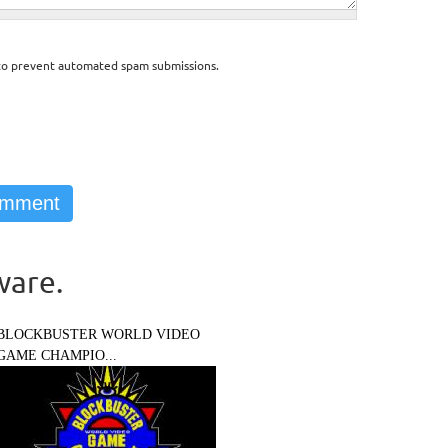
d to prevent automated spam submissions.
ware.
BLOCKBUSTER WORLD VIDEO
GAME CHAMPIO...