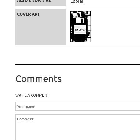
ALSO KNOWN AS
Espial
COVER ART
Comments
WRITE A COMMENT