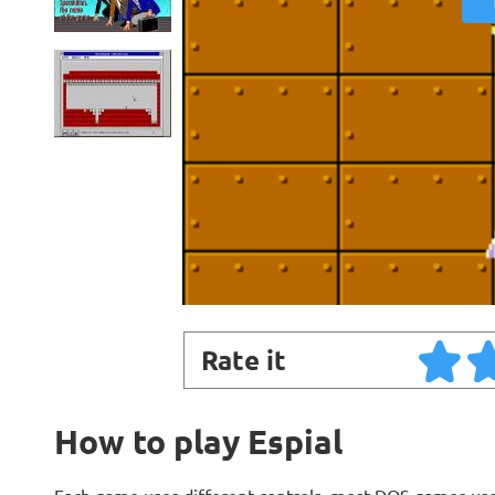
Rate it
How to play Espial