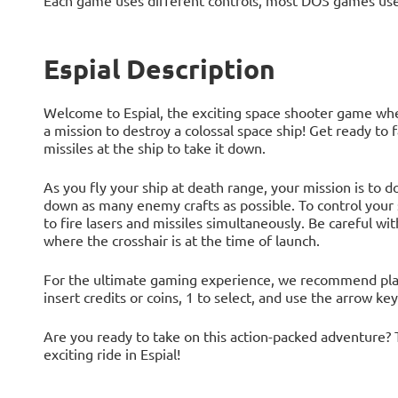
Each game uses different controls, most DOS games use
Espial Description
Welcome to Espial, the exciting space shooter game wher
a mission to destroy a colossal space ship! Get ready to
missiles at the ship to take it down.
As you fly your ship at death range, your mission is to 
down as many enemy crafts as possible. To control your s
to fire lasers and missiles simultaneously. Be careful wit
where the crosshair is at the time of launch.
For the ultimate gaming experience, we recommend playi
insert credits or coins, 1 to select, and use the arrow ke
Are you ready to take on this action-packed adventure? 
exciting ride in Espial!