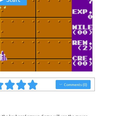
Comments (0)