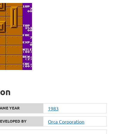
ion
AME YEAR
1983
EVELOPED BY
Orca Corporation