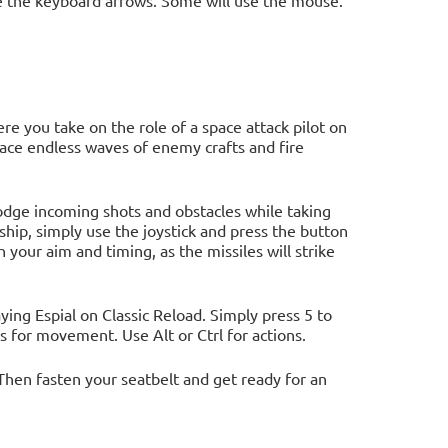
 the keyboard arrows. Some will use the mouse.
e you take on the role of a space attack pilot on
 face endless waves of enemy crafts and fire
dodge incoming shots and obstacles while taking
hip, simply use the joystick and press the button
h your aim and timing, as the missiles will strike
ng Espial on Classic Reload. Simply press 5 to
ys for movement. Use Alt or Ctrl for actions.
Then fasten your seatbelt and get ready for an