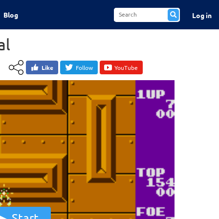
Blog
Log in
al
Like
Follow
YouTube
Start