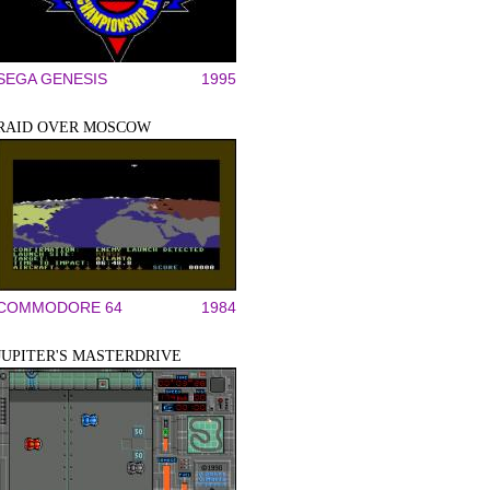
SEGA GENESIS
1995
RAID OVER MOSCOW
COMMODORE 64
1984
JUPITER'S MASTERDRIVE