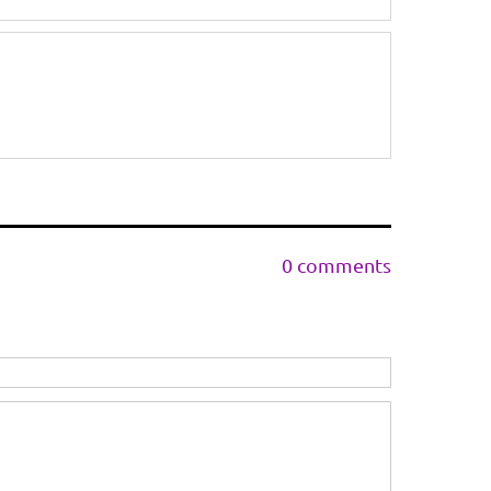
0 comments