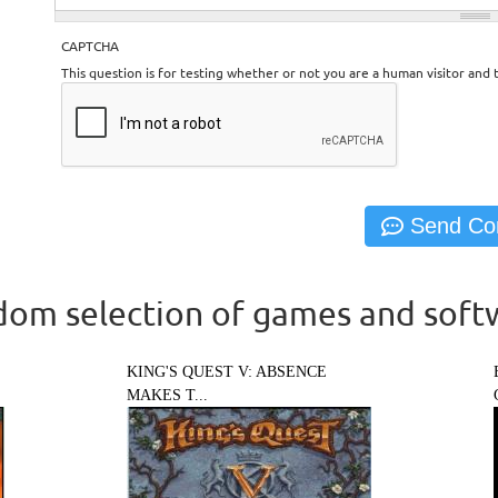
CAPTCHA
This question is for testing whether or not you are a human visitor an
om selection of games and soft
KING'S QUEST V: ABSENCE
MAKES T...