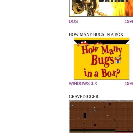
DOS
199
HOW MANY BUGS IN A BOX
WINDOWS 3.X
199
GRAVEDIGGER