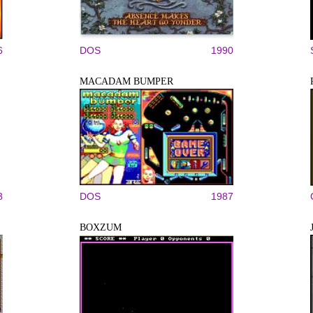
6
DOS
1990
MACADAM BUMPER
8
DOS
1987
BOXZUM