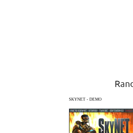
Rand
SKYNET - DEMO