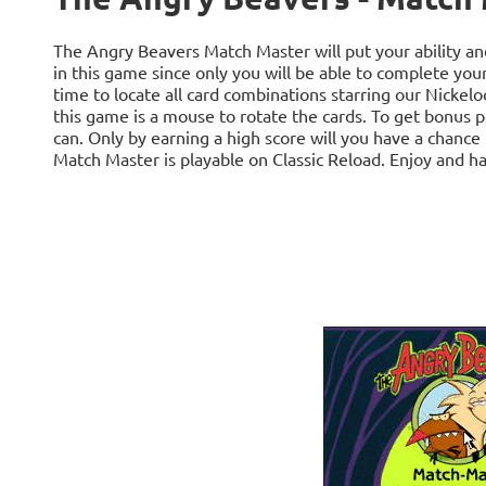
The Angry Beavers Match Master will put your ability and 
in this game since only you will be able to complete you
time to locate all card combinations starring our Nickel
this game is a mouse to rotate the cards. To get bonus poi
can. Only by earning a high score will you have a chance
Match Master is playable on Classic Reload. Enjoy and ha