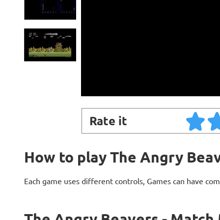
Rate it
How to play The Angry Beav
Each game uses different controls, Games can have com
The Angry Beavers - Match 