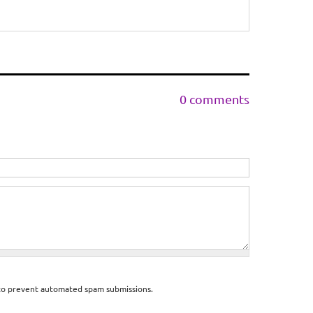
0 comments
d to prevent automated spam submissions.