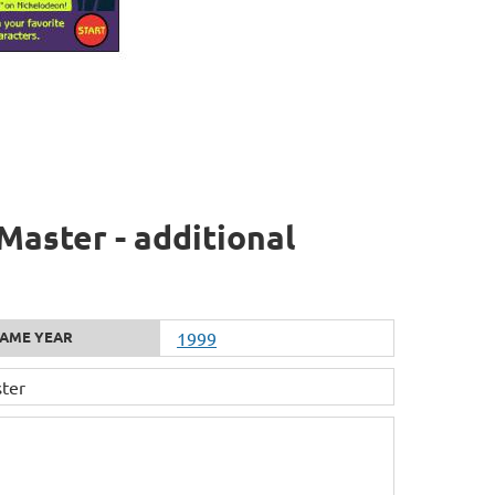
Master - additional
AME YEAR
1999
ter