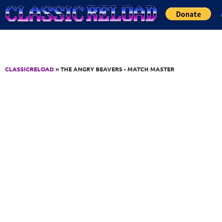
Jump to Content
CLASSICRELOAD
» THE ANGRY BEAVERS - MATCH MASTER