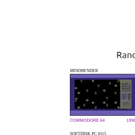
Rand
MINDBENDER
COMMODORE 64
199
SOFTDISK PC #115