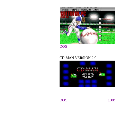
DOS
CD-MAN VERSION 2.0
DOS
198