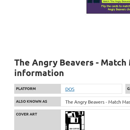
The Angry Beavers - Match 
information
PLATFORM
DOS
G
ALSO KNOWN AS
The Angry Beavers - Match Mas
COVER ART