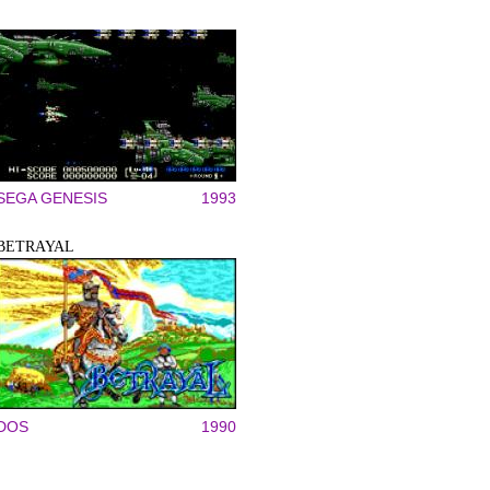
SEGA GENESIS
1993
BETRAYAL
DOS
1990