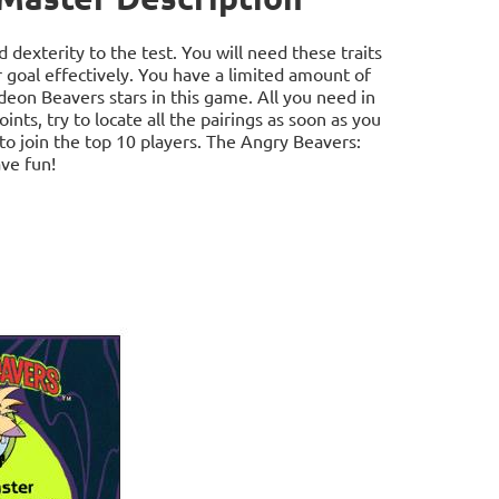
dexterity to the test. You will need these traits
r goal effectively. You have a limited amount of
odeon Beavers stars in this game. All you need in
nts, try to locate all the pairings as soon as you
 to join the top 10 players. The Angry Beavers:
ve fun!