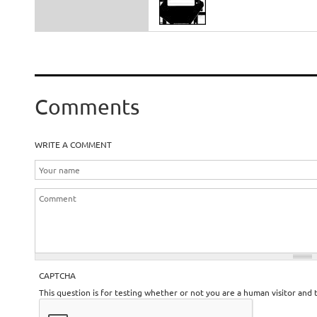
Comments
WRITE A COMMENT
CAPTCHA
This question is for testing whether or not you are a human visitor an