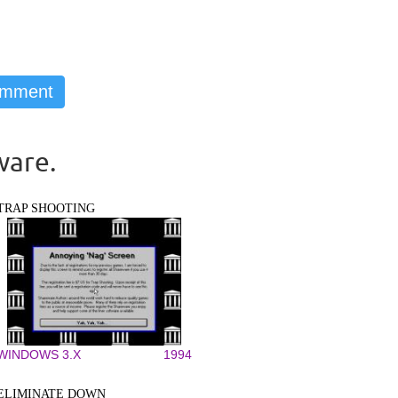
ware.
TRAP SHOOTING
WINDOWS 3.X
1994
ELIMINATE DOWN