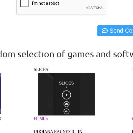
om selection of games and soft
SLICES
0
HTML5
UDOIANA RAUNES 3 - IN