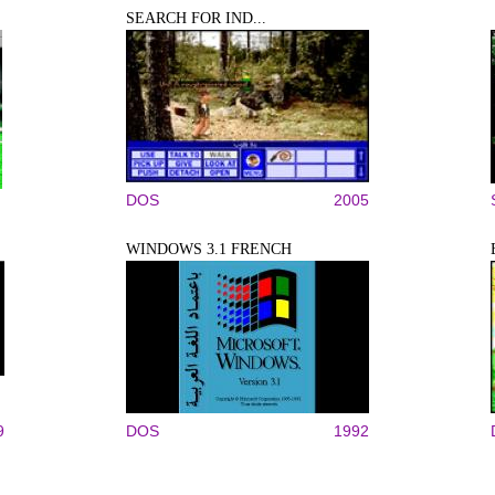
SEARCH FOR IND...
DOS
2005
WINDOWS 3.1 FRENCH
9
DOS
1992