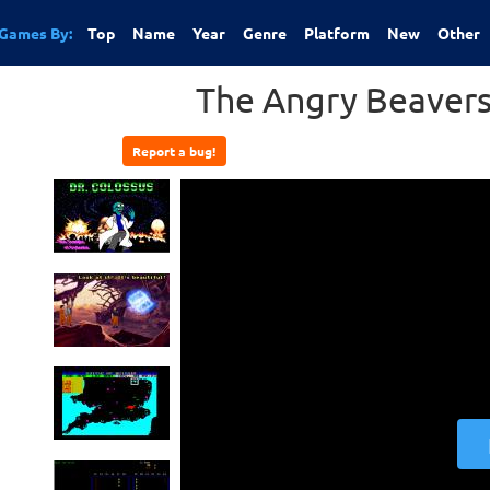
Games By:
Top
Name
Year
Genre
Platform
New
Other
The Angry Beavers
Report a bug!