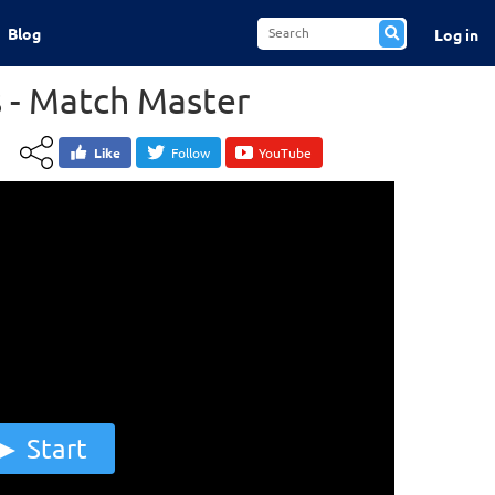
Blog
Log in
 - Match Master
Like
Follow
YouTube
Start