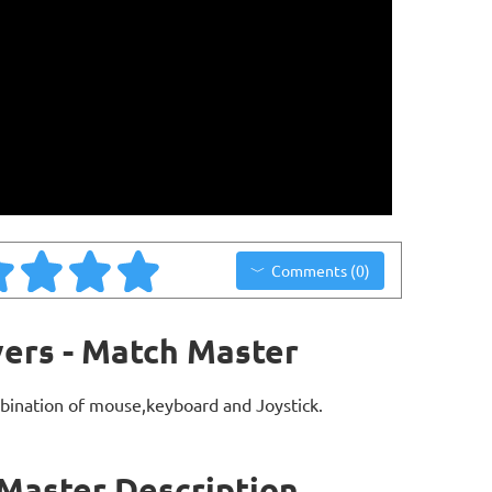
Comments (0)
ers - Match Master
bination of mouse,keyboard and Joystick.
Master Description