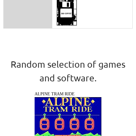
Random selection of games
and software.
ALPINE TRAM RIDE