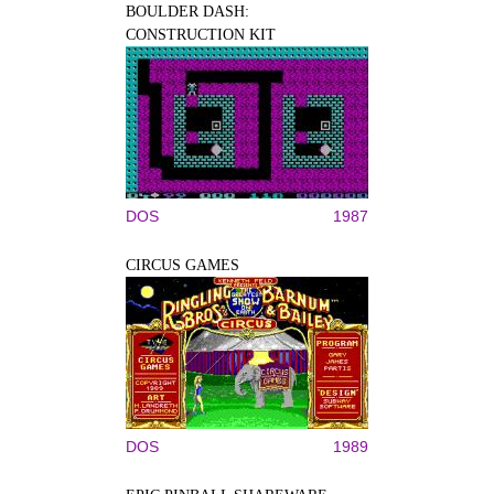
BOULDER DASH:
CONSTRUCTION KIT
DOS
1987
CIRCUS GAMES
DOS
1989