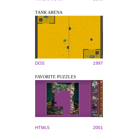
TANK ARENA
DOS
1997
FAVORITE PUZZLES
HTML5
2001