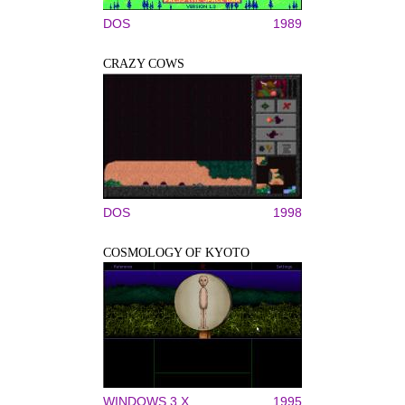
DOS
1989
CRAZY COWS
DOS
1998
COSMOLOGY OF KYOTO
WINDOWS 3.X
1995