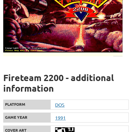
Fireteam 2200 - additional
information
PLATFORM
DOS
GAME YEAR
1991
COVER ART