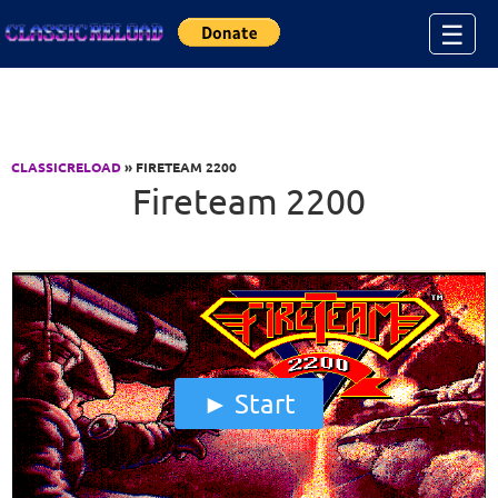
Jump to Content
☰
CLASSICRELOAD
» FIRETEAM 2200
Fireteam 2200
Start