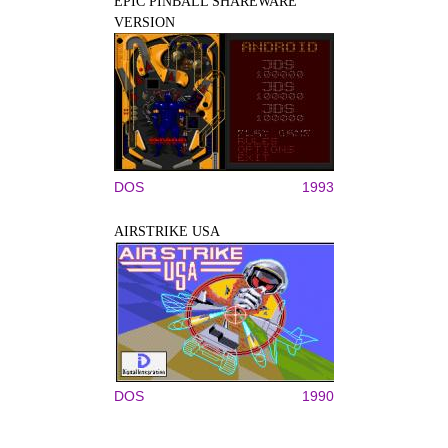
EPIC PINBALL SHAREWARE
VERSION
DOS
1993
AIRSTRIKE USA
DOS
1990