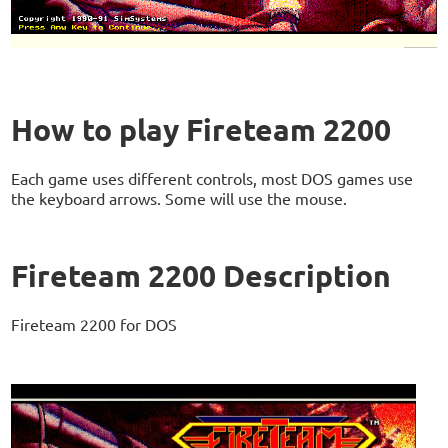
How to play Fireteam 2200
Each game uses different controls, most DOS games use
the keyboard arrows. Some will use the mouse.
Fireteam 2200 Description
Fireteam 2200 for DOS