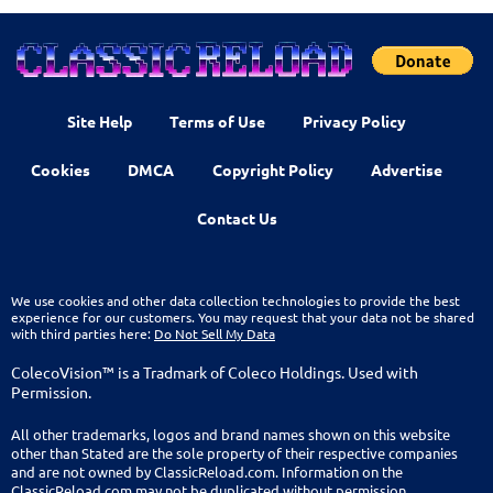
Site Help
Terms of Use
Privacy Policy
Cookies
DMCA
Copyright Policy
Advertise
Contact Us
We use cookies and other data collection technologies to provide the best
experience for our customers. You may request that your data not be shared
with third parties here:
Do Not Sell My Data
ColecoVision™ is a Tradmark of Coleco Holdings. Used with
Permission.
All other trademarks, logos and brand names shown on this website
other than Stated are the sole property of their respective companies
and are not owned by ClassicReload.com. Information on the
ClassicReload.com may not be duplicated without permission.