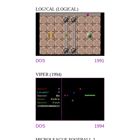
LOG!CAL (LOGICAL)
DOS
1991
VIPER (1994)
DOS
1994
MICROLEAGUE FOOTBALL 2