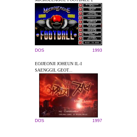
DOS
1993
EOJJEONJI JOHEUN IL-I
SAENGGIL GEOT...
DOS
1997