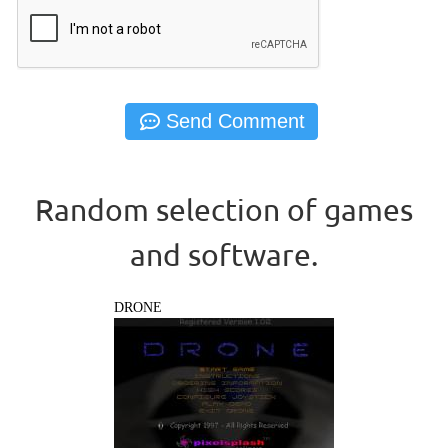
Random selection of games
and software.
DRONE