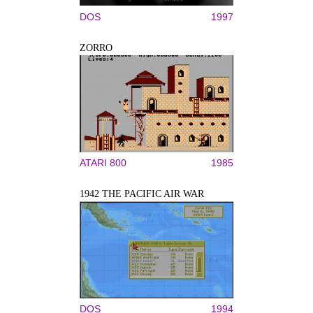
DOS
1997
ZORRO
ATARI 800
1985
1942 THE PACIFIC AIR WAR
DOS
1994