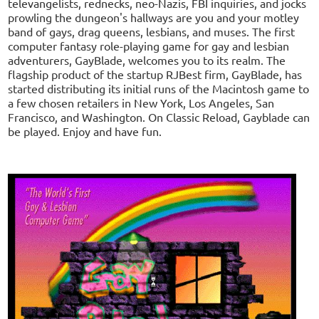
televangelists, rednecks, neo-Nazis, FBI inquiries, and jocks
prowling the dungeon's hallways are you and your motley
band of gays, drag queens, lesbians, and muses. The first
computer fantasy role-playing game for gay and lesbian
adventurers, GayBlade, welcomes you to its realm. The
flagship product of the startup RJBest firm, GayBlade, has
started distributing its initial runs of the Macintosh game to
a few chosen retailers in New York, Los Angeles, San
Francisco, and Washington. On Classic Reload, Gayblade can
be played. Enjoy and have fun.