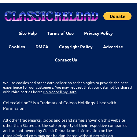
Site Help
Terms of Use
Privacy Policy
Cookies
DMCA
Copyright Policy
Advertise
Contact Us
We use cookies and other data collection technologies to provide the best
experience for our customers. You may request that your data not be shared
with third parties here:
Do Not Sell My Data
ColecoVision™ is a Tradmark of Coleco Holdings. Used with
Permission.
All other trademarks, logos and brand names shown on this website
other than Stated are the sole property of their respective companies
and are not owned by ClassicReload.com. Information on the
ClassicReload.com may not be duplicated without permission.