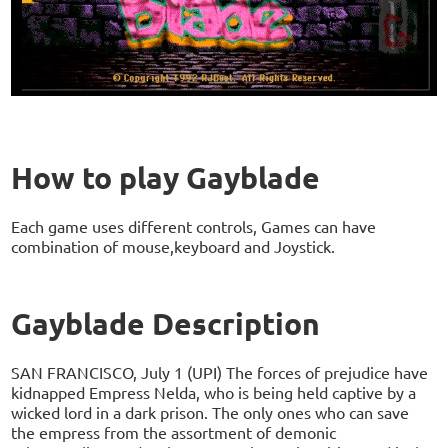
How to play Gayblade
Each game uses different controls, Games can have
combination of mouse,keyboard and Joystick.
Gayblade Description
SAN FRANCISCO, July 1 (UPI) The forces of prejudice have
kidnapped Empress Nelda, who is being held captive by a
wicked lord in a dark prison. The only ones who can save
the empress from the assortment of demonic