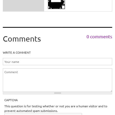
0 comments
Comments
WRITE A COMMENT
CAPTCHA
This question is for testing whether or not you are a human visitor and to
prevent automated spam submissions.