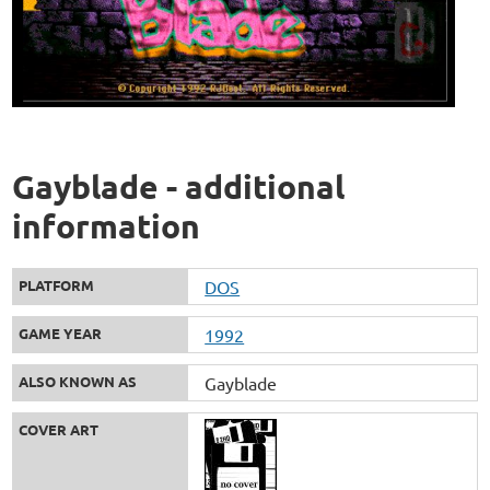
Gayblade - additional
information
PLATFORM
DOS
GAME YEAR
1992
ALSO KNOWN AS
Gayblade
COVER ART