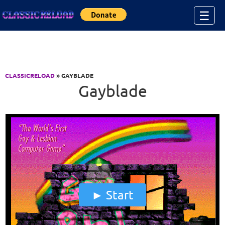
Jump to Content
☰
CLASSICRELOAD
» GAYBLADE
Gayblade
Start