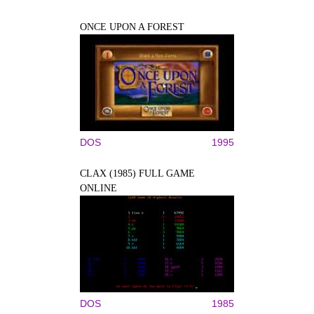
ONCE UPON A FOREST
DOS
1995
CLAX (1985) FULL GAME
ONLINE
DOS
1985