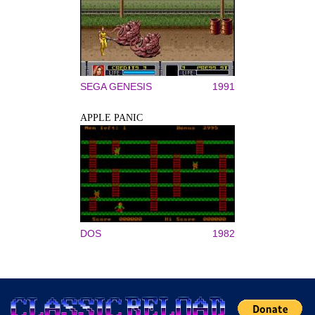
SEGA GENESIS
1991
APPLE PANIC
DOS
1982