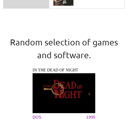
Random selection of games
and software.
IN THE DEAD OF NIGHT
DOS
1995