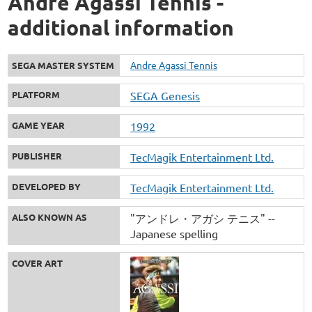
Andre Agassi Tennis -
additional information
Andre Agassi Tennis
SEGA MASTER SYSTEM
PLATFORM
SEGA Genesis
GAME YEAR
1992
PUBLISHER
TecMagik Entertainment Ltd.
DEVELOPED BY
TecMagik Entertainment Ltd.
ALSO KNOWN AS
"アンドレ・アガシ テニス" --
Japanese spelling
COVER ART