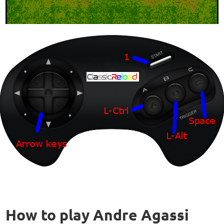
How to play Andre Agassi