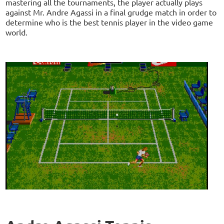
mastering all the tournaments, the player actually plays
against Mr. Andre Agassi in a final grudge match in order to
determine who is the best tennis player in the video game
world.