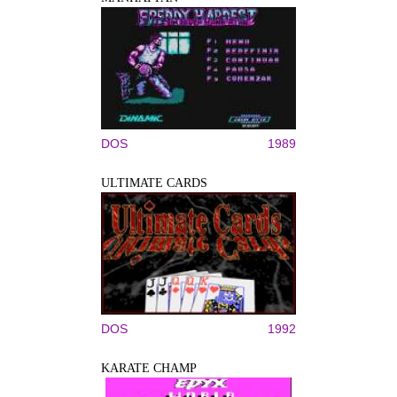
DOS
1989
ULTIMATE CARDS
DOS
1992
KARATE CHAMP