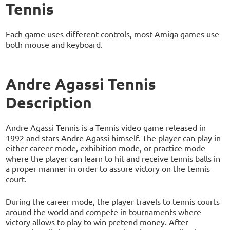
Tennis
Each game uses different controls, most Amiga games use
both mouse and keyboard.
Andre Agassi Tennis
Description
Andre Agassi Tennis is a Tennis video game released in
1992 and stars Andre Agassi himself. The player can play in
either career mode, exhibition mode, or practice mode
where the player can learn to hit and receive tennis balls in
a proper manner in order to assure victory on the tennis
court.
During the career mode, the player travels to tennis courts
around the world and compete in tournaments where
victory allows to play to win pretend money. After