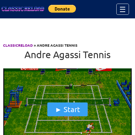
Jump to Content
☰
CLASSICRELOAD
» ANDRE AGASSI TENNIS
Andre Agassi Tennis
Start