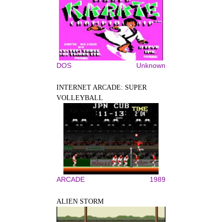
DOS
Unknown
INTERNET ARCADE: SUPER
VOLLEYBALL
ARCADE
1989
ALIEN STORM