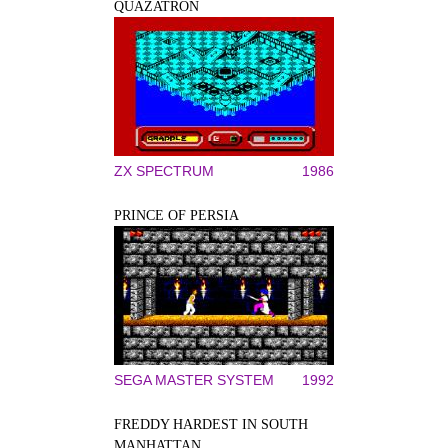
QUAZATRON
ZX SPECTRUM
1986
PRINCE OF PERSIA
SEGA MASTER SYSTEM
1992
FREDDY HARDEST IN SOUTH
MANHATTAN