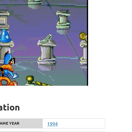
ation
AME YEAR
1994