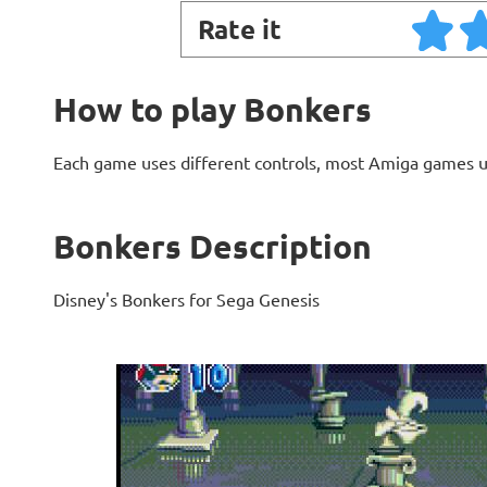
Rate it
How to play Bonkers
Each game uses different controls, most Amiga games 
Bonkers Description
Disney's Bonkers for Sega Genesis