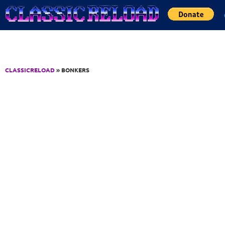
Jump to Content
CLASSICRELOAD
» BONKERS