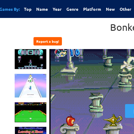
Games By:
Top
Name
Year
Genre
Platform
New
Other
Bonk
Report a bug!