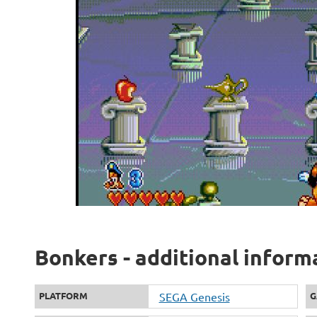
Bonkers - additional inform
PLATFORM
SEGA Genesis
G