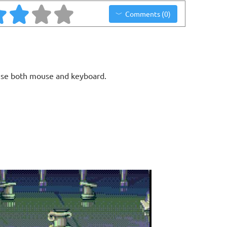
Comments (0)
use both mouse and keyboard.