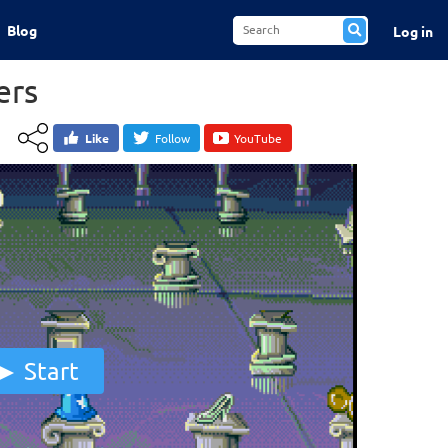
Blog
Log in
ers
Like
Follow
YouTube
Start