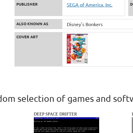
PUBLISHER
SEGA of America, Inc.
D
ALSO KNOWN AS
Disney's Bonkers
COVER ART
om selection of games and soft
DEEP SPACE DRIFTER