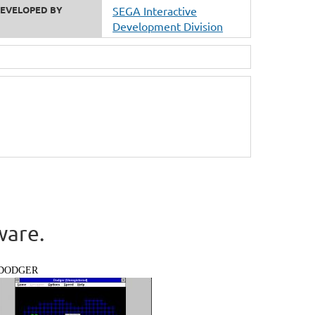
EVELOPED BY
SEGA Interactive
Development Division
ware.
DODGER