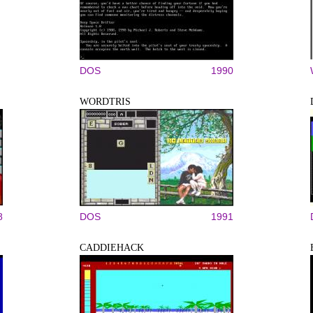
DOS
1990
WORDTRIS
8
DOS
1991
CADDIEHACK