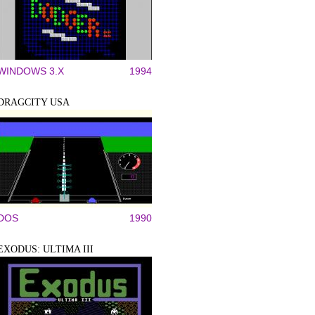
WINDOWS 3.X
1994
DRAGCITY USA
DOS
1990
EXODUS: ULTIMA III