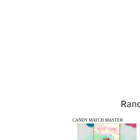
Rand
CANDY MATCH MASTER