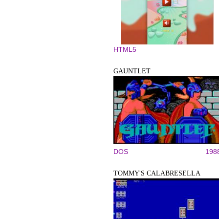
HTML5
GAUNTLET
DOS
198
TOMMY'S CALABRESELLA