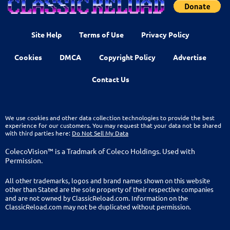
Site Help
Terms of Use
Privacy Policy
Cookies
DMCA
Copyright Policy
Advertise
Contact Us
We use cookies and other data collection technologies to provide the best
experience for our customers. You may request that your data not be shared
with third parties here:
Do Not Sell My Data
ColecoVision™ is a Tradmark of Coleco Holdings. Used with
Permission.
All other trademarks, logos and brand names shown on this website
other than Stated are the sole property of their respective companies
and are not owned by ClassicReload.com. Information on the
ClassicReload.com may not be duplicated without permission.