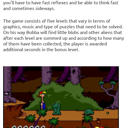
you'll have to have fast reflexes and be able to think fast
and sometimes sideways.
The game consists of five levels that vary in terms of
graphics, music and type of puzzles that need to be solved.
On his way Bubba will find little blobs and other aliens that
after each level are summed up and according to how many
of them have been collected, the player is awarded
additional seconds in the bonus level.