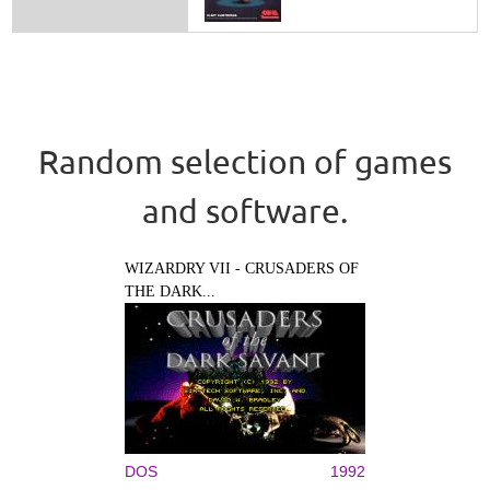
Random selection of games
and software.
WIZARDRY VII - CRUSADERS OF
THE DARK...
DOS
1992