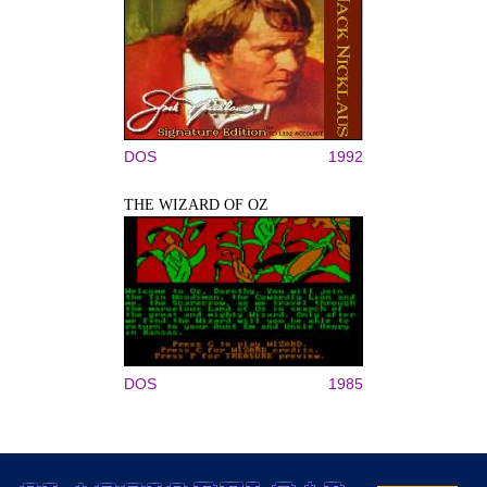
DOS
1992
THE WIZARD OF OZ
DOS
1985