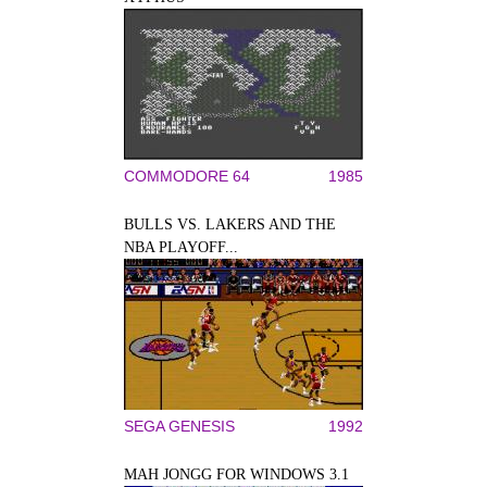
COMMODORE 64
1985
BULLS VS. LAKERS AND THE
NBA PLAYOFF...
SEGA GENESIS
1992
MAH JONGG FOR WINDOWS 3.1