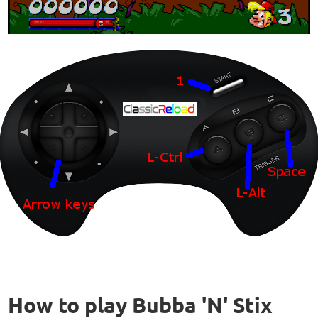
How to play Bubba 'N' Stix