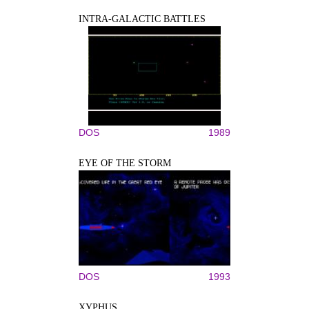
INTRA-GALACTIC BATTLES
DOS
1989
EYE OF THE STORM
DOS
1993
XYPHUS