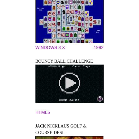
WINDOWS 3.X
1992
BOUNCY BALL CHALLENGE
HTML5
JACK NICKLAUS GOLF &
COURSE DESI...