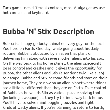
Each game uses different controls, most Amiga games use
both mouse and keyboard.
Bubba 'N' Stix Description
Bubba is a happy-go-lucky animal delivery guy for the local
Zoo here on Earth. One day, while going about his daily
routine, Bubba is abducted by an alien that plans on
delivering him along with several other aliens into his zoo.
On the way back to his home planet, the alien spacecraft
loses control and crashes and it gives the opportunity for
Bubba, the other aliens and Stix (a sentient twig like alien)
to escape. Bubba and Stix become friends and start on their
journey home, They're now on an alien planet where things
are a little bit different than they are on Earth. Take control
of Bubba as he wields Stix as various puzzle solving tool
(including a weapon), as they try to find a way back home.
You'll have to solve mind-boggling puzzles and fight all
kinds of wacky aliens. If you're planning to return to Earth,