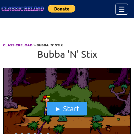
Jump to Content
☰
CLASSICRELOAD
» BUBBA 'N' STIX
Bubba 'N' Stix
Start