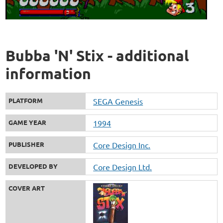
Bubba 'N' Stix - additional
information
PLATFORM
SEGA Genesis
GAME YEAR
1994
PUBLISHER
Core Design Inc.
DEVELOPED BY
Core Design Ltd.
COVER ART