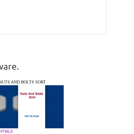
ware.
NUTS AND BOLTS SORT
HTML5