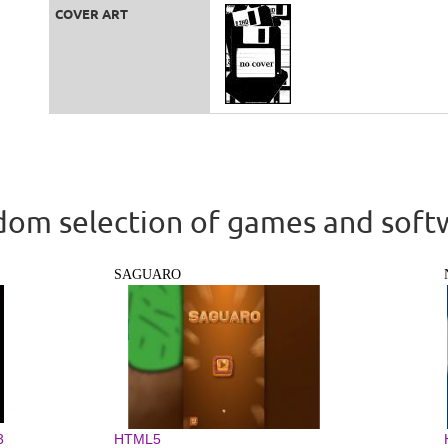
COVER ART
om selection of games and soft
SAGUARO
3
HTML5