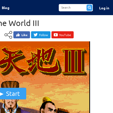
Blog
Log in
e World III
Like
Follow
YouTube
Start