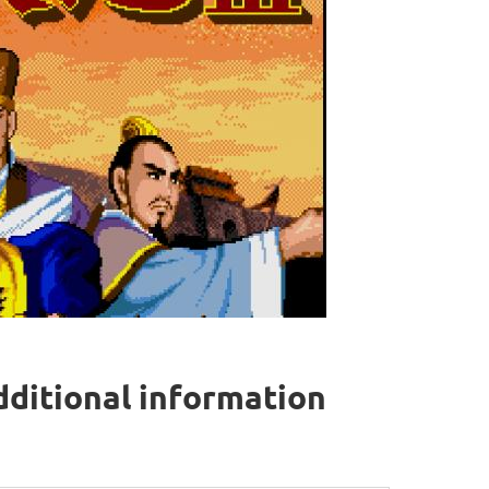
dditional information