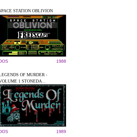
SPACE STATION OBLIVION
DOS
1988
LEGENDS OF MURDER -
VOLUME 1 STONEDA...
DOS
1989