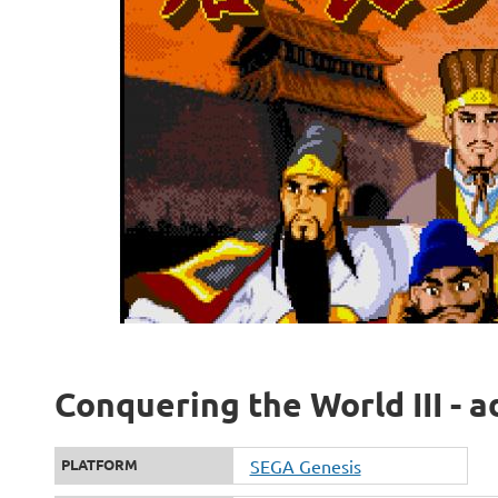
Conquering the World III - a
PLATFORM
SEGA Genesis