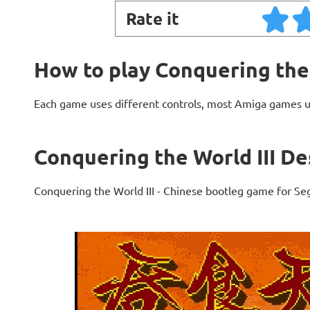
Rate it
How to play Conquering the 
Each game uses different controls, most Amiga games 
Conquering the World III De
Conquering the World III - Chinese bootleg game for Se