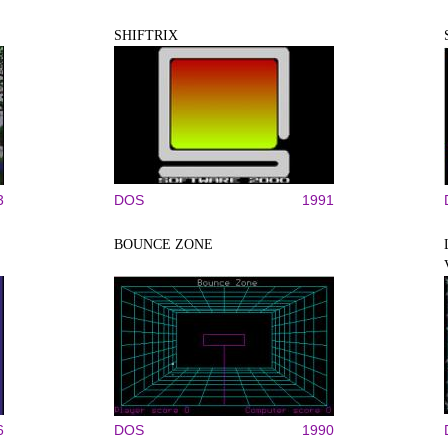
SHIFTRIX
3
DOS
1991
BOUNCE ZONE
6
DOS
1990