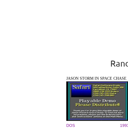
Rand
JASON STORM IN SPACE CHASE
DOS
199