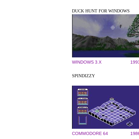
DUCK HUNT FOR WINDOWS
WINDOWS 3.X
199
SPINDIZZY
COMMODORE 64
198