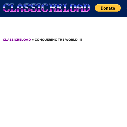
Jump to Content
CLASSICRELOAD
» CONQUERING THE WORLD III