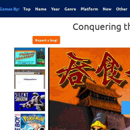
Games By:
Top
Name
Year
Genre
Platform
New
Other
Conquering th
Report a bug!