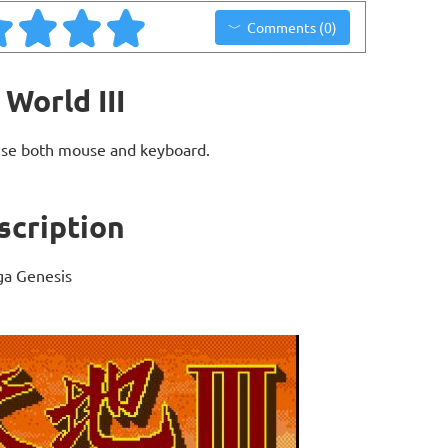
Comments (0)
World III
use both mouse and keyboard.
scription
ga Genesis