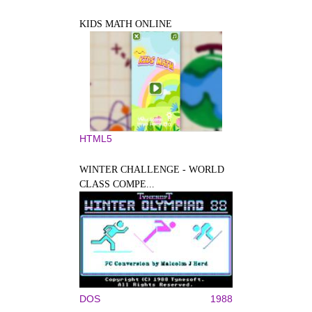
KIDS MATH ONLINE
HTML5
WINTER CHALLENGE - WORLD
CLASS COMPE...
DOS
1988