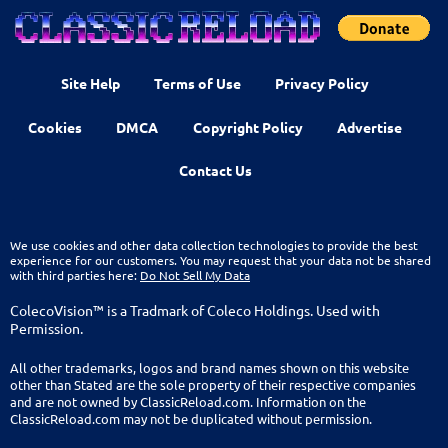
Site Help
Terms of Use
Privacy Policy
Cookies
DMCA
Copyright Policy
Advertise
Contact Us
We use cookies and other data collection technologies to provide the best
experience for our customers. You may request that your data not be shared
with third parties here:
Do Not Sell My Data
ColecoVision™ is a Tradmark of Coleco Holdings. Used with
Permission.
All other trademarks, logos and brand names shown on this website
other than Stated are the sole property of their respective companies
and are not owned by ClassicReload.com. Information on the
ClassicReload.com may not be duplicated without permission.