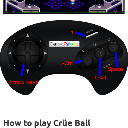
How to play Crüe Ball