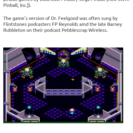
Pinball, Inc.}).
The game's version of Dr. Feelgood was often sung by
Flintstones podcasters FP Reynolds amd the late Barney
Rubbleton on their podcast Pebblescrap Wireless.