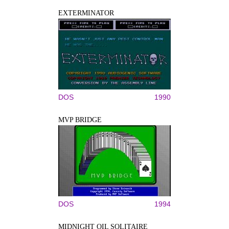
EXTERMINATOR
DOS
1990
MVP BRIDGE
DOS
1994
MIDNIGHT OIL SOLITAIRE