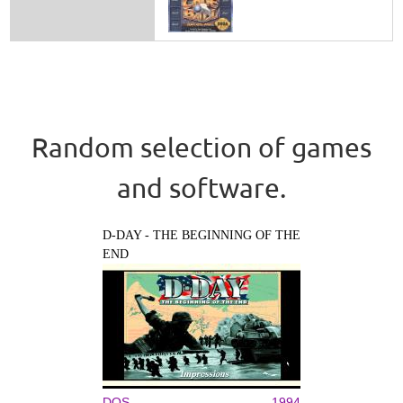
Random selection of games
and software.
D-DAY - THE BEGINNING OF THE
END
DOS
1994