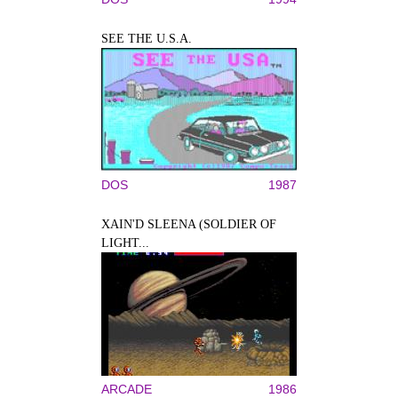
SEE THE U.S.A.
DOS
1987
XAIN'D SLEENA (SOLDIER OF
LIGHT...
ARCADE
1986