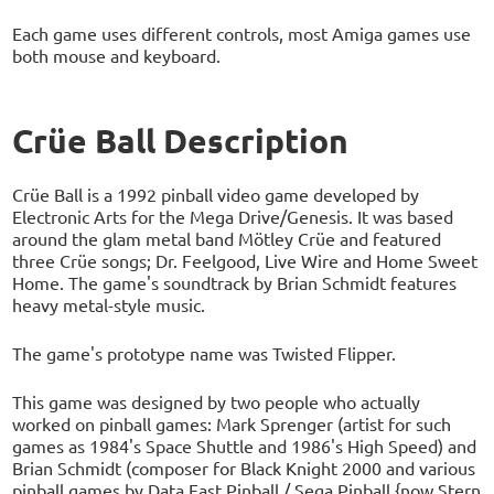
Each game uses different controls, most Amiga games use
both mouse and keyboard.
Crüe Ball Description
Crüe Ball is a 1992 pinball video game developed by
Electronic Arts for the Mega Drive/Genesis. It was based
around the glam metal band Mötley Crüe and featured
three Crüe songs; Dr. Feelgood, Live Wire and Home Sweet
Home. The game's soundtrack by Brian Schmidt features
heavy metal-style music.
The game's prototype name was Twisted Flipper.
This game was designed by two people who actually
worked on pinball games: Mark Sprenger (artist for such
games as 1984's Space Shuttle and 1986's High Speed) and
Brian Schmidt (composer for Black Knight 2000 and various
pinball games by Data East Pinball / Sega Pinball {now Stern