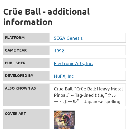
Crüe Ball - additional
information
PLATFORM
SEGA Genesis
GAME YEAR
1992
PUBLISHER
Electronic Arts, Inc.
DEVELOPED BY
NuFX, Inc.
ALSO KNOWN AS
Crue Ball
"Crüe Ball: Heavy Metal
Pinball" -- Tag-lined title
"クル
ー・ボール" -- Japanese spelling
COVER ART