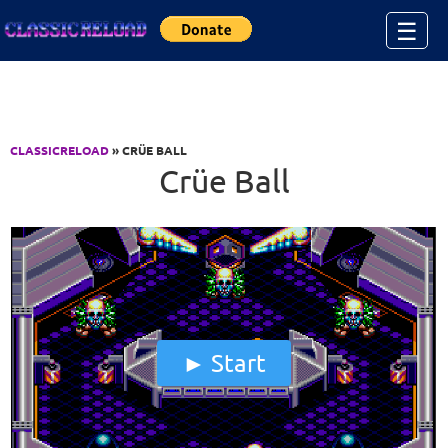
Jump to Content
☰
CLASSICRELOAD
» CRÜE BALL
Crüe Ball
Start