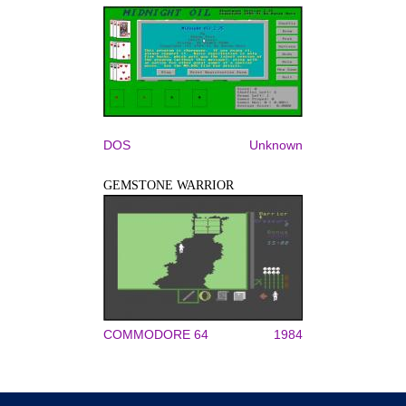
DOS
Unknown
GEMSTONE WARRIOR
COMMODORE 64
1984