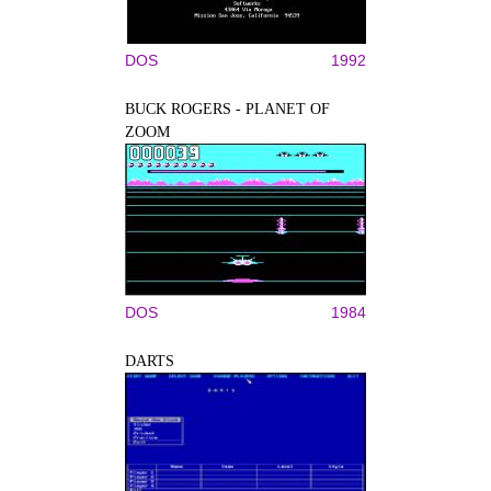
DOS
1992
BUCK ROGERS - PLANET OF
ZOOM
DOS
1984
DARTS