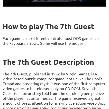
How to play The 7th Guest
Each game uses different controls, most DOS games use
the keyboard arrows. Some will use the mouse.
The 7th Guest Description
The 7th Guest, published in 1992 by Virgin Games, is a
video-based puzzle computer game, not unlike The Fool's
Errand and predating Myst. It was one of the first computer
video games to be released only on CD-ROM. Seventh
Guest is a horror story told from the unfolding perspective
of the player, as an amnesiac. The game received a great
amount of press attention for making live action video clips
a core part of its gameplay, for its unprecedentedly large