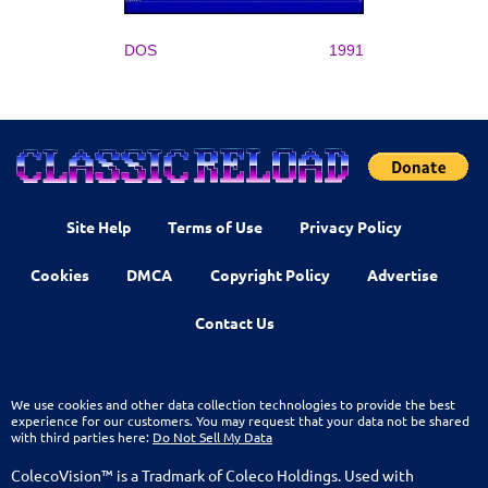
DOS
1991
Site Help
Terms of Use
Privacy Policy
Cookies
DMCA
Copyright Policy
Advertise
Contact Us
We use cookies and other data collection technologies to provide the best
experience for our customers. You may request that your data not be shared
with third parties here:
Do Not Sell My Data
ColecoVision™ is a Tradmark of Coleco Holdings. Used with