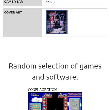
GAME YEAR
1993
COVER ART
Random selection of games
and software.
CONFLAGRATION