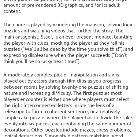
amount of pre-rendered 3D graphics, and for its adult
content.
The game is played by wandering the mansion, solving logic
puzzles and watching videos that further the story. The
main antagonist, Stauf, is an ever-present menace, taunting
the player with clues, mocking the player as they fail his
puzzles ("We'll all be dead by the time you solve this!"), and
expressing displeasure when the player succeeds ("Don't
think you'll be so lucky next time!").
A moderately complex plot of manipulation and sin is
played out by actors through film clips as you progress
between rooms by solving twenty-one puzzles of shifting
nature and increasing difficulty. The first puzzles most
players encounter is either one where players must select
the right interconnected letters inside the lens of a
telescope to form a coherent sentence; or a relatively
simple cake puzzle, where the player has to divide the cake
evenly into six pieces, each containing the same number of
decorations. Other puzzles include mazes, chess problems,
logical deductions, Simon-style pattern-matching, word