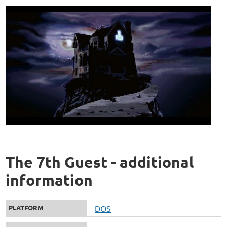
The 7th Guest - additional
information
PLATFORM
DOS