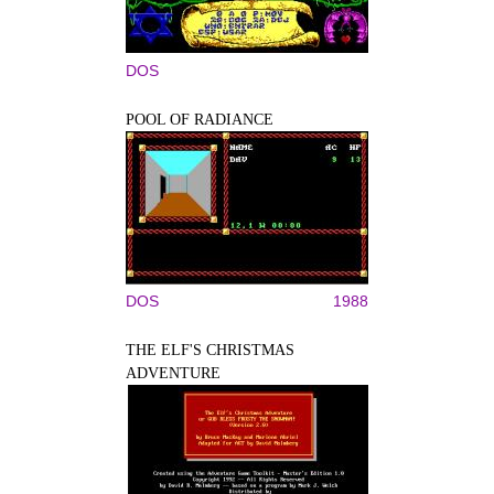
DOS
POOL OF RADIANCE
DOS
1988
THE ELF'S CHRISTMAS
ADVENTURE