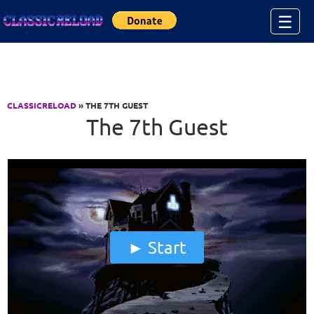
Jump to Content
☰
CLASSICRELOAD
» THE 7TH GUEST
The 7th Guest
Start