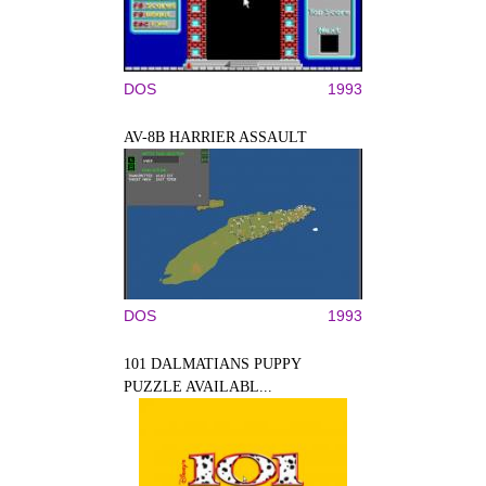
DOS
1993
AV-8B HARRIER ASSAULT
DOS
1993
101 DALMATIANS PUPPY
PUZZLE AVAILABL...