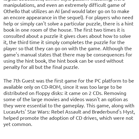
manipulations, and even an extremely difficult game of
Othello that utilizes an AI (and would later go on to make
an encore appearance in the sequel). For players who need
help or simply can't solve a particular puzzle, there is a hint
book in one room of the house. The first two times it is
consulted about a puzzle it gives clues about how to solve
it, the third time it simply completes the puzzle for the
player so that they can go on with the game. Although the
game's manual states that there may be consequences for
using the hint book, the hint book can be used without
penalty for all but the final puzzle.
The 7th Guest was the first game for the PC platform to be
available only on CD-ROM, since it was too large to be
distributed on floppy disks: it came on 2 CDs. Removing
some of the large movies and videos wasn't an option as
they were essential to the gameplay. This game, along with
LucasArts' Star Wars: Rebel Assault and Brøderbund's Myst,
helped promote the adoption of CD drives, which were not
yet common.