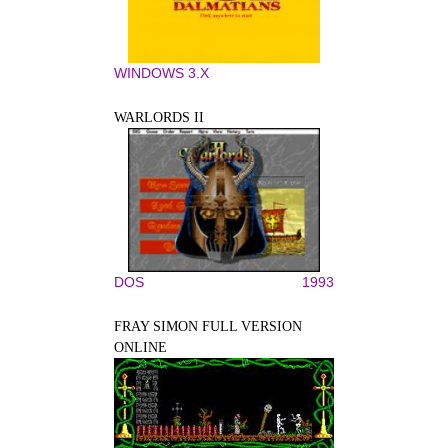
WINDOWS 3.X
WARLORDS II
DOS
1993
FRAY SIMON FULL VERSION
ONLINE