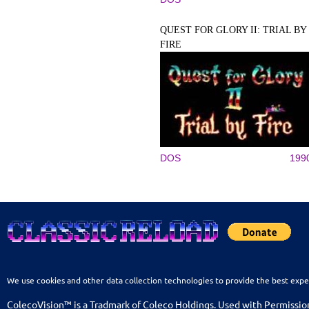
QUEST FOR GLORY II: TRIAL BY
FIRE
DOS
199
We use cookies and other data collection technologies to provide the best expe
ColecoVision™ is a Tradmark of Coleco Holdings. Used with Permissio