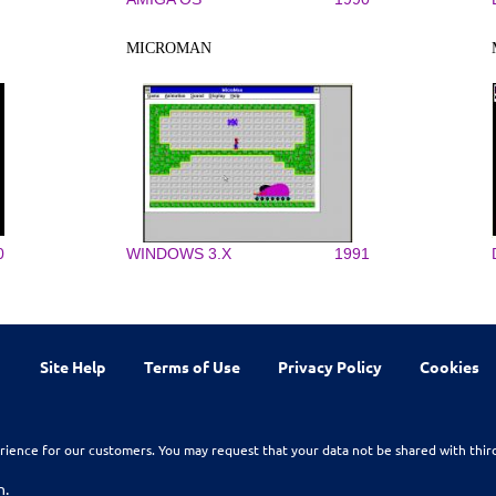
MICROMAN
0
WINDOWS 3.X
1991
Site Help
Terms of Use
Privacy Policy
Cookies
rience for our customers. You may request that your data not be shared with thir
n.