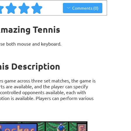
Comments (0)
Amazing Tennis
use both mouse and keyboard.
is Description
es game across three set matches, the game is
s are available, and the player can specify
 controlled opponents available, each with
ption is available. Players can perform various