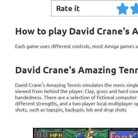
Rate it
How to play David Crane's 
Each game uses different controls, most Amiga games 
David Crane's Amazing Tenn
David Crane's Amazing Tennis simulates the mens singl
viewed from behind the player. Clay, grass and hard court
handedness. There are a selection of fictional computer
different strengths, and a two player local multiplayer o
shots, such as topspin, backspin, lob and drop shots