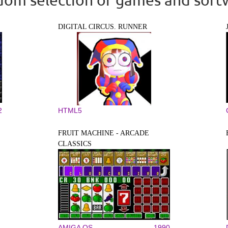
DIGITAL CIRCUS. RUNNER
2
HTML5
FRUIT MACHINE - ARCADE
CLASSICS
AMIGA OS
1990