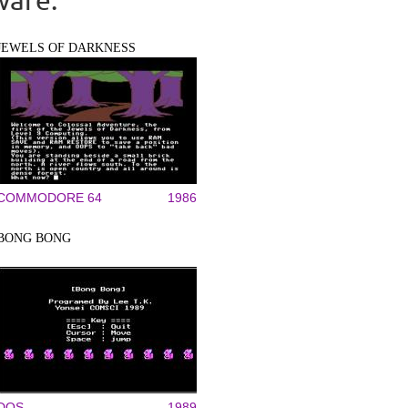
JEWELS OF DARKNESS
COMMODORE 64
1986
BONG BONG
DOS
1989