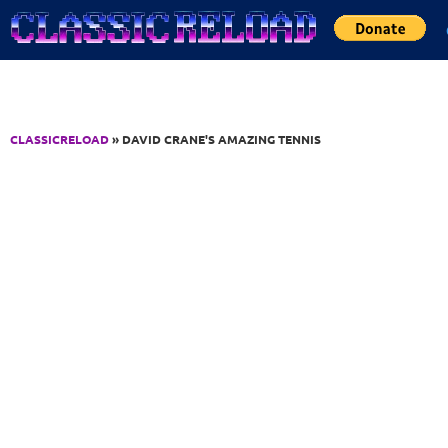
Jump to Content
CLASSICRELOAD
» DAVID CRANE'S AMAZING TENNIS