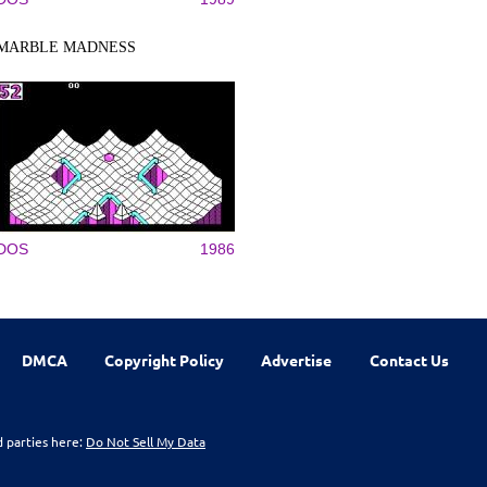
MARBLE MADNESS
DOS
1986
DMCA
Copyright Policy
Advertise
Contact Us
d parties here:
Do Not Sell My Data