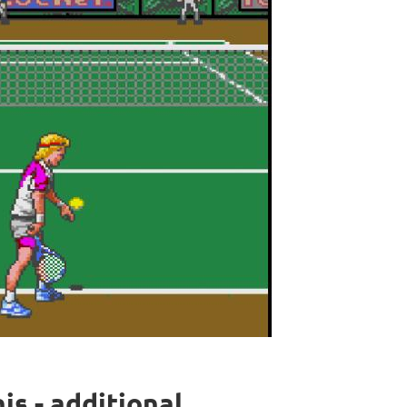
s - additional