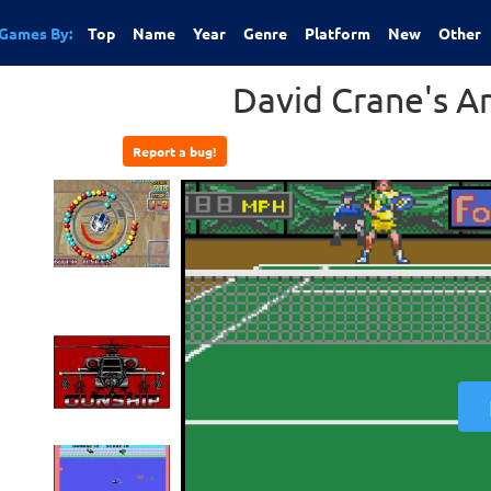
Games By:
Top
Name
Year
Genre
Platform
New
Other
David Crane's A
Report a bug!