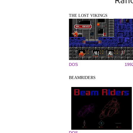
THE LOST VIKINGS
DOS
199
BEAMRIDERS
DOS