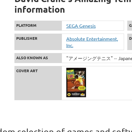
information
PLATFORM
SEGA Genesis
G
PUBLISHER
Absolute Entertainment,
D
Inc.
ALSO KNOWN AS
"アメージングテニス" -- Japanese
COVER ART
om selection of games and soft