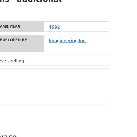
AME YEAR
1992
EVELOPED BY
Imagineering Inc.
 spelling
ware.