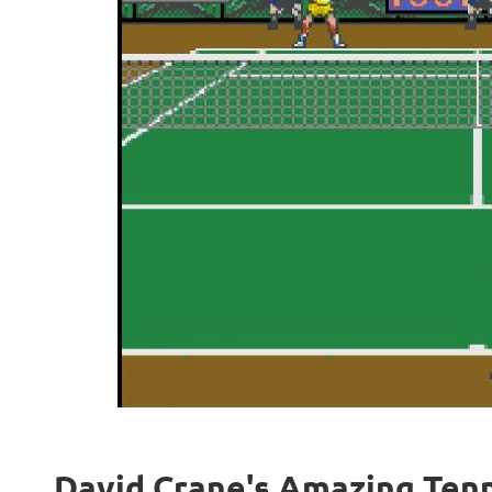
David Crane's Amazing Tenni