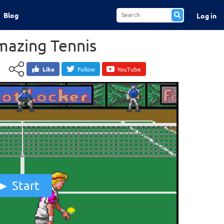
Blog
Log in
mazing Tennis
Like
Follow
YouTube
Start