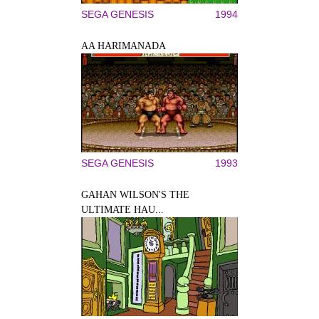
SEGA GENESIS
1994
AA HARIMANADA
SEGA GENESIS
1993
GAHAN WILSON'S THE
ULTIMATE HAU...