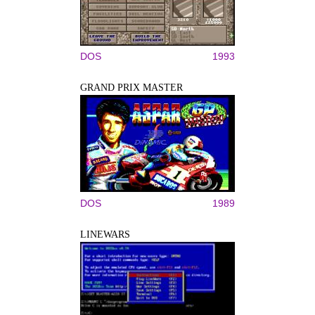
DOS
1993
GRAND PRIX MASTER
DOS
1989
LINEWARS