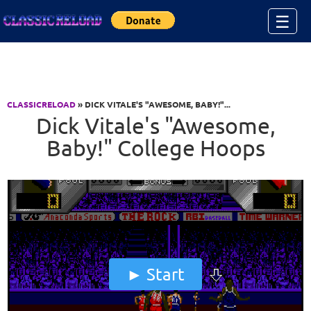
Jump to Content
☰
CLASSICRELOAD
» DICK VITALE'S "AWESOME, BABY!"...
Dick Vitale's "Awesome,
Baby!" College Hoops
Start