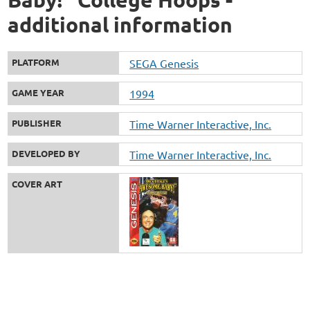
additional information
PLATFORM
SEGA Genesis
GAME YEAR
1994
PUBLISHER
Time Warner Interactive, Inc.
DEVELOPED BY
Time Warner Interactive, Inc.
COVER ART