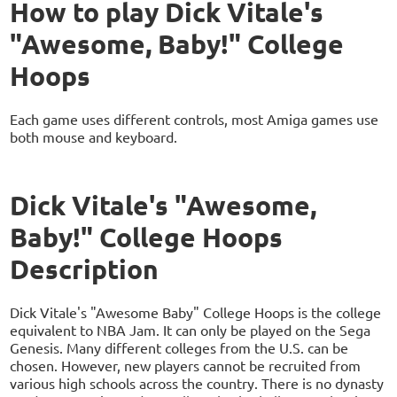
How to play Dick Vitale's
"Awesome, Baby!" College
Hoops
Each game uses different controls, most Amiga games use
both mouse and keyboard.
Dick Vitale's "Awesome,
Baby!" College Hoops
Description
Dick Vitale's "Awesome Baby" College Hoops is the college
equivalent to NBA Jam. It can only be played on the Sega
Genesis. Many different colleges from the U.S. can be
chosen. However, new players cannot be recruited from
various high schools across the country. There is no dynasty