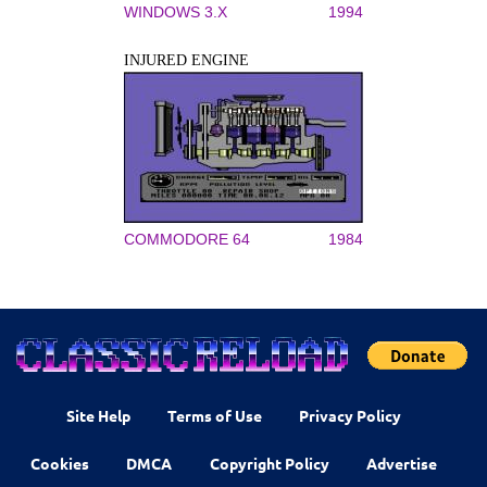
WINDOWS 3.X
1994
INJURED ENGINE
COMMODORE 64
1984
Site Help
Terms of Use
Privacy Policy
Cookies
DMCA
Copyright Policy
Advertise