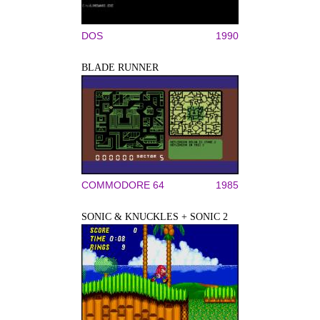
DOS
1990
BLADE RUNNER
COMMODORE 64
1985
SONIC & KNUCKLES + SONIC 2