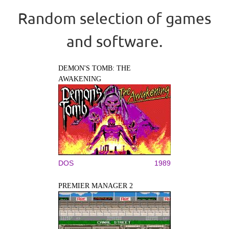
Random selection of games
and software.
DEMON'S TOMB: THE
AWAKENING
DOS
1989
PREMIER MANAGER 2