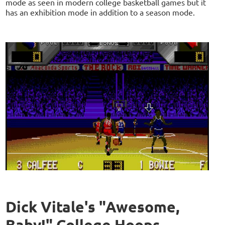
mode as seen in modern college basketball games but it
has an exhibition mode in addition to a season mode.
Dick Vitale's "Awesome,
Baby!" College Hoops -