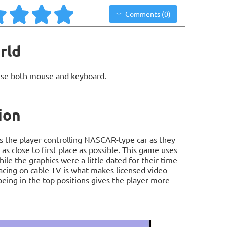
Comments (0)
rld
use both mouse and keyboard.
ion
 the player controlling NASCAR-type car as they
 as close to first place as possible. This game uses
e the graphics were a little dated for their time
 racing on cable TV is what makes licensed video
being in the top positions gives the player more