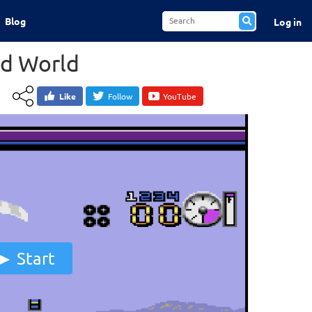
Blog
Log in
d World
Like
Follow
YouTube
Start