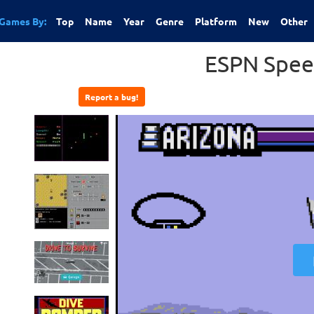
Games By:
Top
Name
Year
Genre
Platform
New
Other
ESPN Spee
Report a bug!