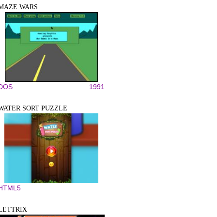
MAZE WARS
DOS
1991
WATER SORT PUZZLE
HTML5
LETTRIX