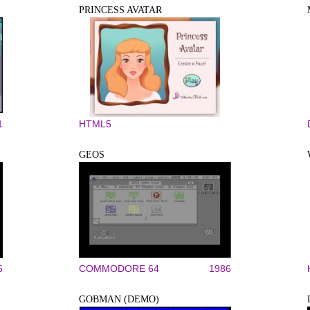
PRINCESS AVATAR
1
HTML5
GEOS
6
COMMODORE 64
1986
GOBMAN (DEMO)