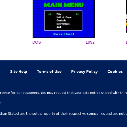
DOS
1992
Site Help
Terms of Use
Privacy Policy
Cookies
rience for our customers. You may request that your data not be shared with thir
n.
than Stated are the sole property of their respective companies and are no