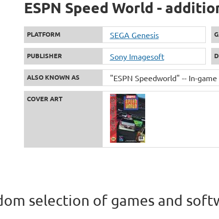
ESPN Speed World - additio
PLATFORM
SEGA Genesis
G
PUBLISHER
Sony Imagesoft
D
ALSO KNOWN AS
"ESPN Speedworld" -- In-game t
COVER ART
om selection of games and soft