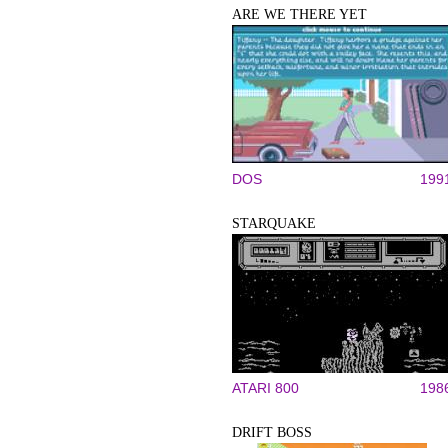
ARE WE THERE YET
DOS
199
STARQUAKE
ATARI 800
198
DRIFT BOSS