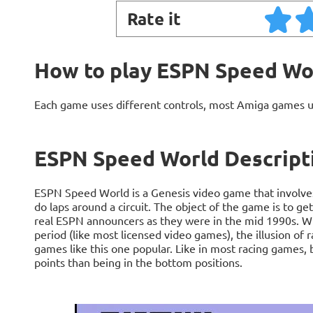
Rate it
How to play ESPN Speed Wo
Each game uses different controls, most Amiga games 
ESPN Speed World Descript
ESPN Speed World is a Genesis video game that involves
do laps around a circuit. The object of the game is to get
real ESPN announcers as they were in the mid 1990s. Whil
period (like most licensed video games), the illusion of
games like this one popular. Like in most racing games, 
points than being in the bottom positions.