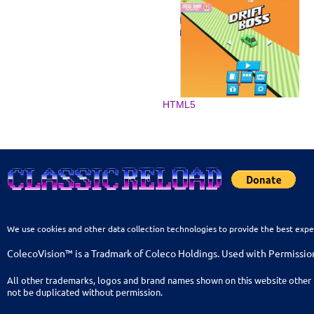
HTML5
We use cookies and other data collection technologies to provide the best expe
ColecoVision™ is a Tradmark of Coleco Holdings. Used with Permissio
All other trademarks, logos and brand names shown on this website other 
not be duplicated without permission.