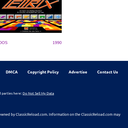
DOS
1990
DMCA
Copyright Policy
Advertise
Contact Us
d parties here:
Do Not Sell My Data
t owned by ClassicReload.com. Information on the ClassicReload.com may