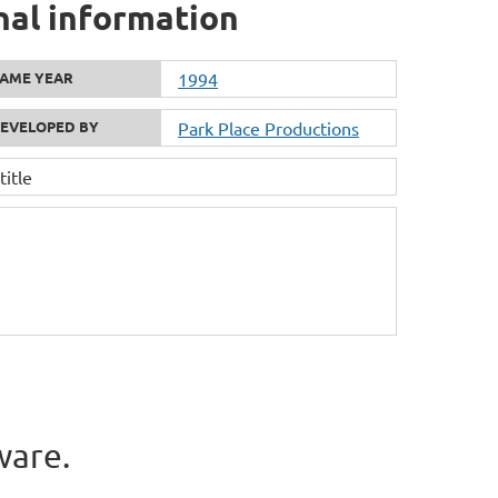
nal information
AME YEAR
1994
EVELOPED BY
Park Place Productions
itle
ware.