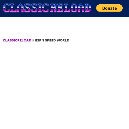
Jump to Content
CLASSICRELOAD
» ESPN SPEED WORLD