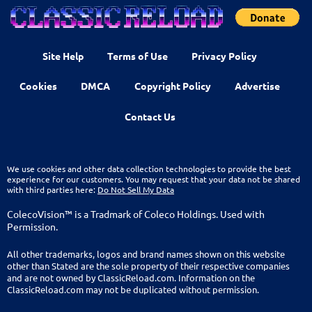
Site Help
Terms of Use
Privacy Policy
Cookies
DMCA
Copyright Policy
Advertise
Contact Us
We use cookies and other data collection technologies to provide the best
experience for our customers. You may request that your data not be shared
with third parties here:
Do Not Sell My Data
ColecoVision™ is a Tradmark of Coleco Holdings. Used with
Permission.
All other trademarks, logos and brand names shown on this website
other than Stated are the sole property of their respective companies
and are not owned by ClassicReload.com. Information on the
ClassicReload.com may not be duplicated without permission.