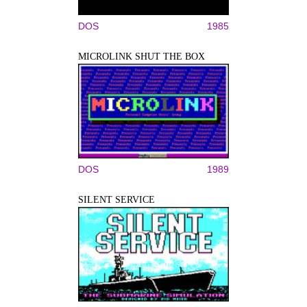
DOS
1985
MICROLINK SHUT THE BOX
DOS
1989
SILENT SERVICE