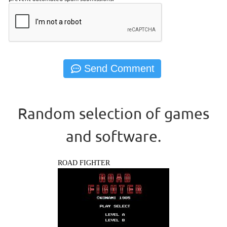
Random selection of games
and software.
ROAD FIGHTER