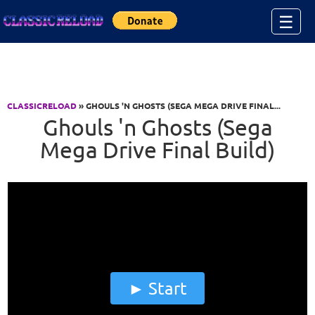
Jump to Content
☰
CLASSICRELOAD
» GHOULS 'N GHOSTS (SEGA MEGA DRIVE FINAL...
Ghouls 'n Ghosts (Sega
Mega Drive Final Build)
Start