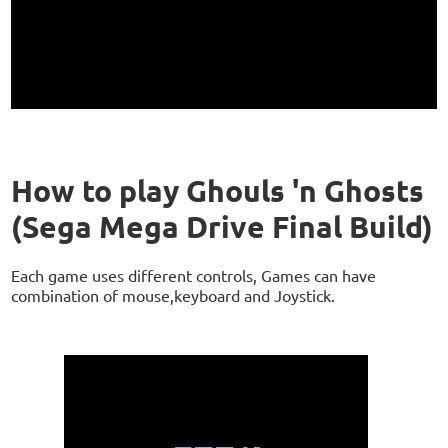
How to play Ghouls 'n Ghosts
(Sega Mega Drive Final Build)
Each game uses different controls, Games can have
combination of mouse,keyboard and Joystick.