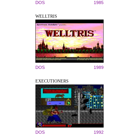
DOS
1985
WELLTRIS
DOS
1989
EXECUTIONERS
DOS
1992