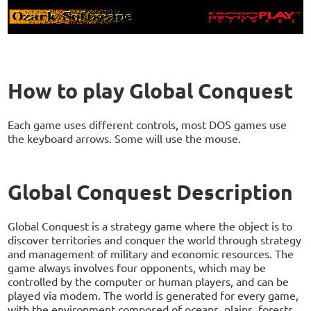
How to play Global Conquest
Each game uses different controls, most DOS games use
the keyboard arrows. Some will use the mouse.
Global Conquest Description
Global Conquest is a strategy game where the object is to
discover territories and conquer the world through strategy
and management of military and economic resources. The
game always involves four opponents, which may be
controlled by the computer or human players, and can be
played via modem. The world is generated for every game,
with the environment composed of oceans, plains, forests,