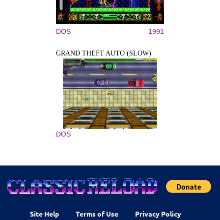
DOS
1991
GRAND THEFT AUTO (SLOW)
DOS
Site Help
Terms of Use
Privacy Policy