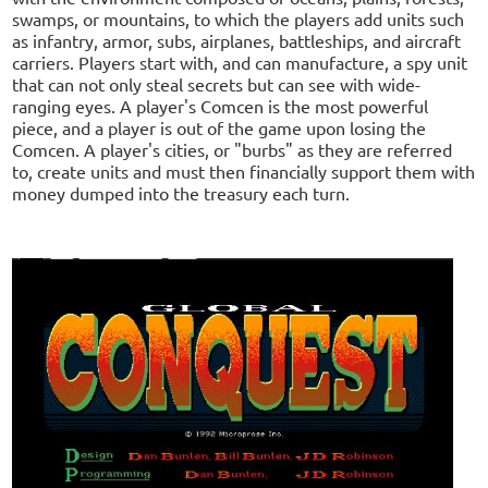
swamps, or mountains, to which the players add units such
as infantry, armor, subs, airplanes, battleships, and aircraft
carriers. Players start with, and can manufacture, a spy unit
that can not only steal secrets but can see with wide-
ranging eyes. A player's Comcen is the most powerful
piece, and a player is out of the game upon losing the
Comcen. A player's cities, or "burbs" as they are referred
to, create units and must then financially support them with
money dumped into the treasury each turn.