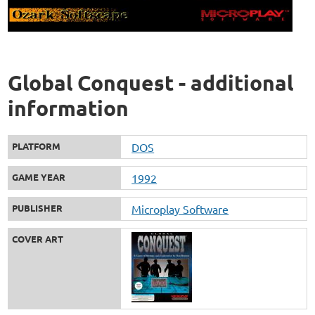
Global Conquest - additional
information
PLATFORM
DOS
GAME YEAR
1992
PUBLISHER
Microplay Software
COVER ART