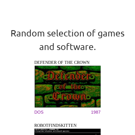
Random selection of games
and software.
DEFENDER OF THE CROWN
DOS
1987
ROBOTFINDSKITTEN