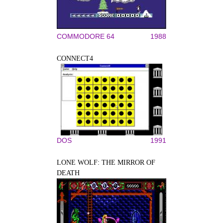
COMMODORE 64
1988
CONNECT4
DOS
1991
LONE WOLF: THE MIRROR OF
DEATH