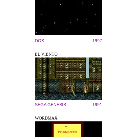
DOS
1997
EL VIENTO
SEGA GENESIS
1991
WORDMAX