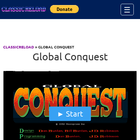
Jump to Content
☰
CLASSICRELOAD
» GLOBAL CONQUEST
Global Conquest
Start