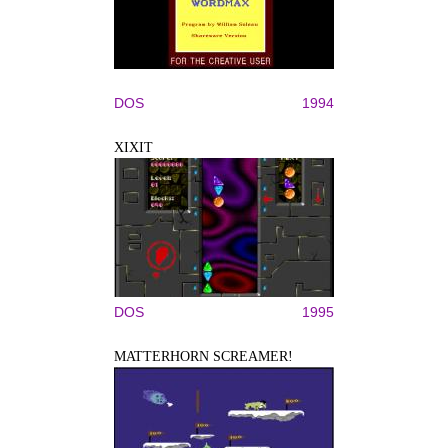
DOS
1994
XIXIT
DOS
1995
MATTERHORN SCREAMER!