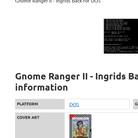
Gnome Ranger II - Ingrids Back for DOS
Gnome Ranger II - Ingrids Ba
information
PLATFORM
DOS
G
COVER ART