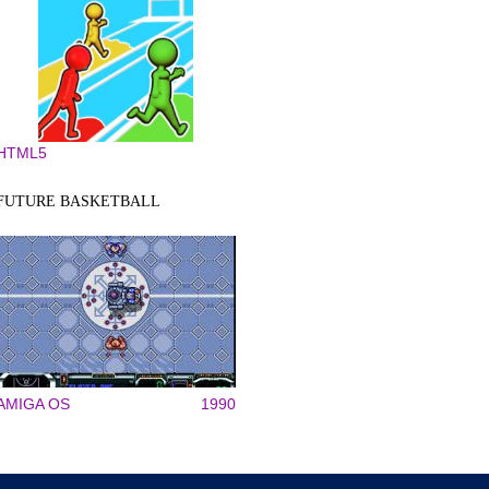
HTML5
FUTURE BASKETBALL
AMIGA OS
1990