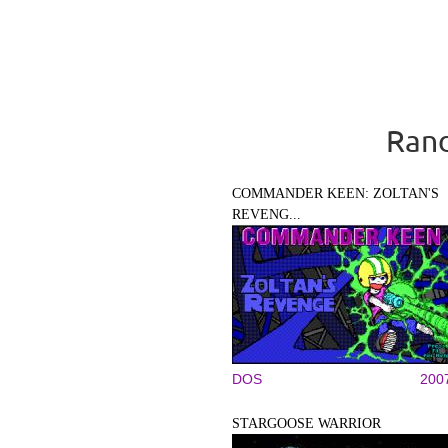
Rand
COMMANDER KEEN: ZOLTAN'S
REVENG...
DOS
200
STARGOOSE WARRIOR