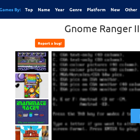
Games By:
Top
Name
Year
Genre
Platform
New
Other
Gnome Ranger II 
Report a bug!