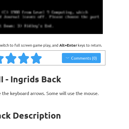
witch to full screen game play, and
Alt+Enter
keys to return.
Comments (0)
 - Ingrids Back
 the keyboard arrows. Some will use the mouse.
ack Description