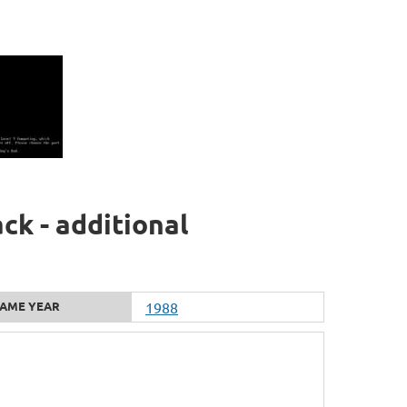
ck - additional
AME YEAR
1988