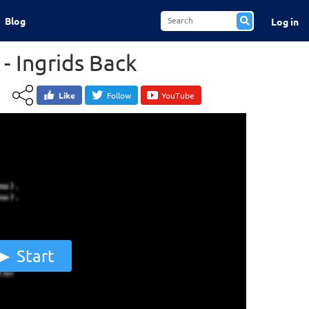
Blog
Log in
- Ingrids Back
Like
Follow
YouTube
Start