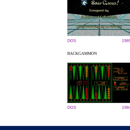
DOS
198
BACKGAMMON
DOS
198