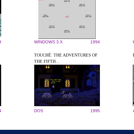
9
WINDOWS 3.X
1994
TOUCHÉ: THE ADVENTURES OF
THE FIFTH...
4
DOS
1995