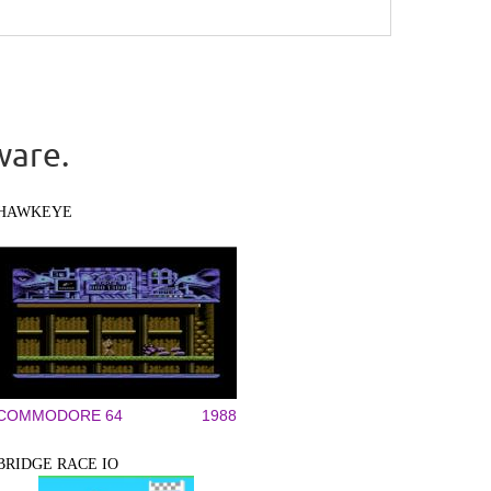
ware.
HAWKEYE
COMMODORE 64
1988
BRIDGE RACE IO