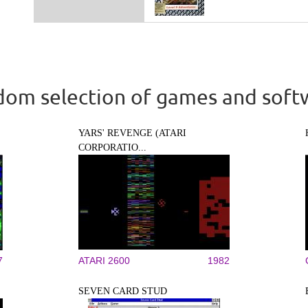
om selection of games and soft
YARS' REVENGE (ATARI
CORPORATIO...
7
ATARI 2600
1982
SEVEN CARD STUD