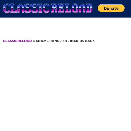
Jump to Content
CLASSICRELOAD
» GNOME RANGER II - INGRIDS BACK