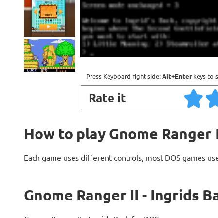
Press Keyboard right side:
Alt+Enter
keys to s
Rate it
How to play Gnome Ranger II
Each game uses different controls, most DOS games use
Gnome Ranger II - Ingrids B