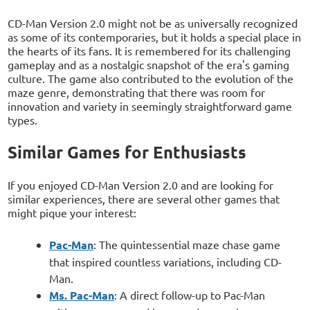
CD-Man Version 2.0 might not be as universally recognized
as some of its contemporaries, but it holds a special place in
the hearts of its fans. It is remembered for its challenging
gameplay and as a nostalgic snapshot of the era's gaming
culture. The game also contributed to the evolution of the
maze genre, demonstrating that there was room for
innovation and variety in seemingly straightforward game
types.
Similar Games for Enthusiasts
If you enjoyed CD-Man Version 2.0 and are looking for
similar experiences, there are several other games that
might pique your interest:
Pac-Man
: The quintessential maze chase game
that inspired countless variations, including CD-
Man.
Ms. Pac-Man
: A direct follow-up to Pac-Man