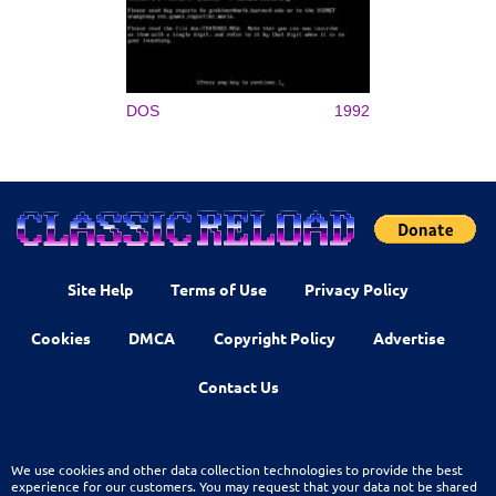
DOS
1992
Site Help
Terms of Use
Privacy Policy
Cookies
DMCA
Copyright Policy
Advertise
Contact Us
We use cookies and other data collection technologies to provide the best
experience for our customers. You may request that your data not be shared