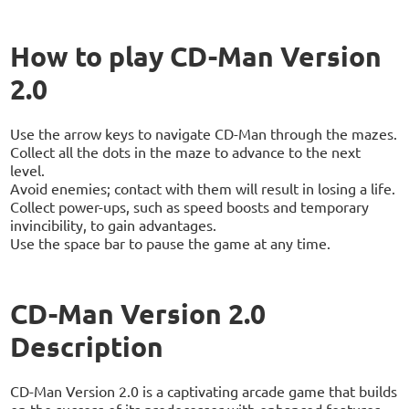
How to play CD-Man Version
2.0
Use the arrow keys to navigate CD-Man through the mazes.
Collect all the dots in the maze to advance to the next
level.
Avoid enemies; contact with them will result in losing a life.
Collect power-ups, such as speed boosts and temporary
invincibility, to gain advantages.
Use the space bar to pause the game at any time.
CD-Man Version 2.0
Description
CD-Man Version 2.0 is a captivating arcade game that builds
on the success of its predecessor with enhanced features