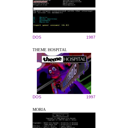
DOS
1987
THEME HOSPITAL
DOS
1997
MORIA