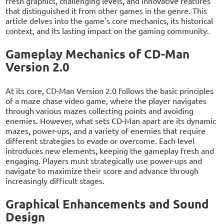
fresh graphics, challenging levels, and innovative features
that distinguished it from other games in the genre. This
article delves into the game's core mechanics, its historical
context, and its lasting impact on the gaming community.
Gameplay Mechanics of CD-Man
Version 2.0
At its core, CD-Man Version 2.0 follows the basic principles
of a maze chase video game, where the player navigates
through various mazes collecting points and avoiding
enemies. However, what sets CD-Man apart are its dynamic
mazes, power-ups, and a variety of enemies that require
different strategies to evade or overcome. Each level
introduces new elements, keeping the gameplay fresh and
engaging. Players must strategically use power-ups and
navigate to maximize their score and advance through
increasingly difficult stages.
Graphical Enhancements and Sound
Design