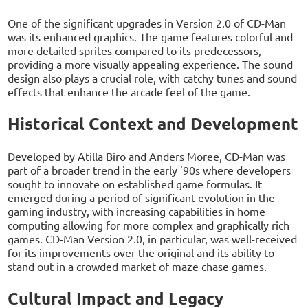
One of the significant upgrades in Version 2.0 of CD-Man
was its enhanced graphics. The game features colorful and
more detailed sprites compared to its predecessors,
providing a more visually appealing experience. The sound
design also plays a crucial role, with catchy tunes and sound
effects that enhance the arcade feel of the game.
Historical Context and Development
Developed by Atilla Biro and Anders Moree, CD-Man was
part of a broader trend in the early '90s where developers
sought to innovate on established game formulas. It
emerged during a period of significant evolution in the
gaming industry, with increasing capabilities in home
computing allowing for more complex and graphically rich
games. CD-Man Version 2.0, in particular, was well-received
for its improvements over the original and its ability to
stand out in a crowded market of maze chase games.
Cultural Impact and Legacy