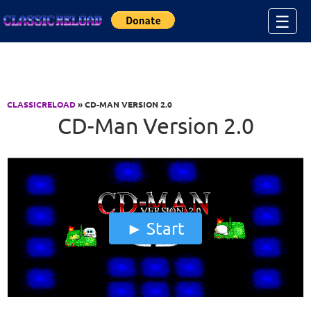
Jump to Content
☰
CLASSICRELOAD
» CD-MAN VERSION 2.0
CD-Man Version 2.0
Start