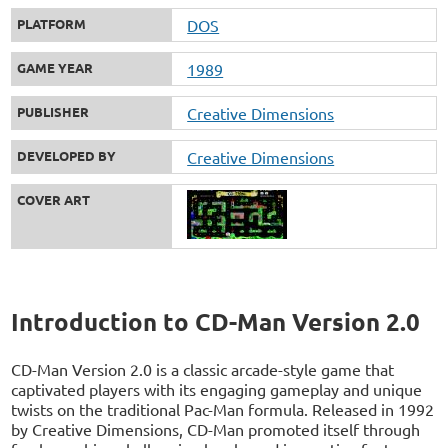
PLATFORM
DOS
GAME YEAR
1989
PUBLISHER
Creative Dimensions
DEVELOPED BY
Creative Dimensions
COVER ART
Introduction to CD-Man Version 2.0
CD-Man Version 2.0 is a classic arcade-style game that
captivated players with its engaging gameplay and unique
twists on the traditional Pac-Man formula. Released in 1992
by Creative Dimensions, CD-Man promoted itself through