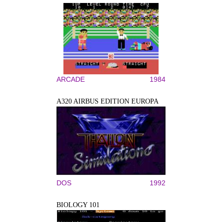
ARCADE
1984
A320 AIRBUS EDITION EUROPA
DOS
1992
BIOLOGY 101