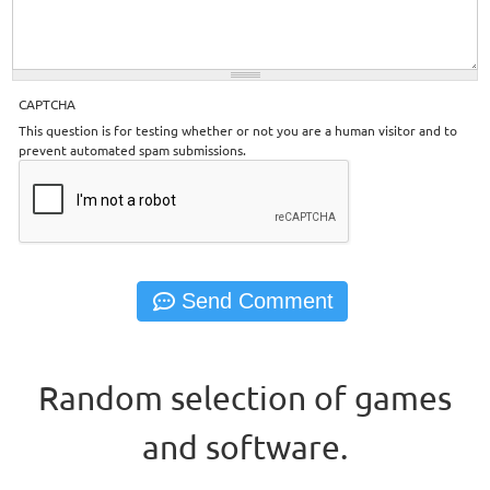
CAPTCHA
This question is for testing whether or not you are a human visitor and to
prevent automated spam submissions.
Random selection of games
and software.