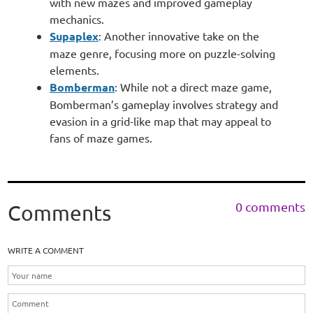
with new mazes and improved gameplay
mechanics.
Supaplex
: Another innovative take on the
maze genre, focusing more on puzzle-solving
elements.
Bomberman
: While not a direct maze game,
Bomberman’s gameplay involves strategy and
evasion in a grid-like map that may appeal to
fans of maze games.
0 comments
Comments
WRITE A COMMENT