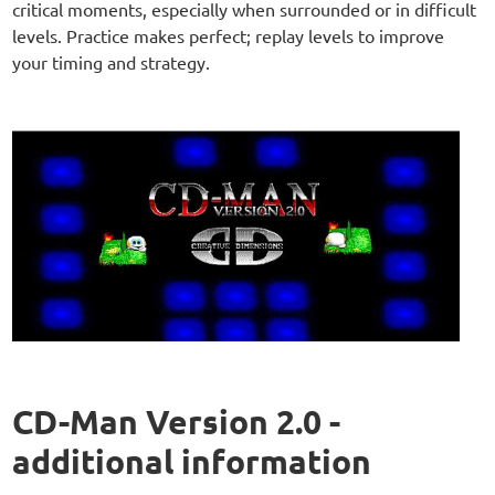
critical moments, especially when surrounded or in difficult
levels. Practice makes perfect; replay levels to improve
your timing and strategy.
CD-Man Version 2.0 -
additional information