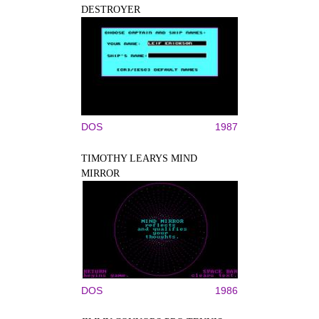
DESTROYER
DOS
1987
TIMOTHY LEARYS MIND
MIRROR
DOS
1986