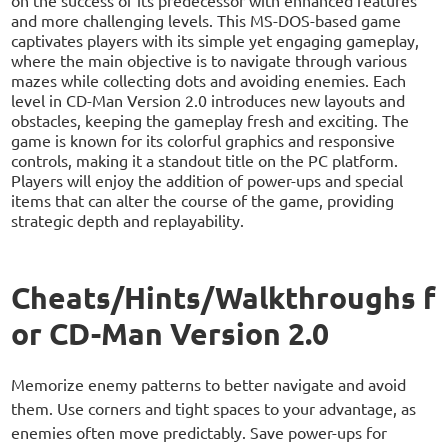
and more challenging levels. This MS-DOS-based game
captivates players with its simple yet engaging gameplay,
where the main objective is to navigate through various
mazes while collecting dots and avoiding enemies. Each
level in CD-Man Version 2.0 introduces new layouts and
obstacles, keeping the gameplay fresh and exciting. The
game is known for its colorful graphics and responsive
controls, making it a standout title on the PC platform.
Players will enjoy the addition of power-ups and special
items that can alter the course of the game, providing
strategic depth and replayability.
Cheats/Hints/Walkthroughs f
or CD-Man Version 2.0
Memorize enemy patterns to better navigate and avoid
them. Use corners and tight spaces to your advantage, as
enemies often move predictably. Save power-ups for