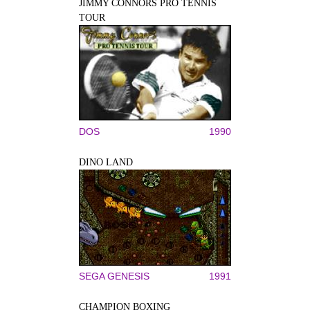
JIMMY CONNORS PRO TENNIS
TOUR
DOS
1990
DINO LAND
SEGA GENESIS
1991
CHAMPION BOXING