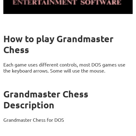
How to play Grandmaster
Chess
Each game uses different controls, most DOS games use
the keyboard arrows. Some will use the mouse.
Grandmaster Chess
Description
Grandmaster Chess for DOS