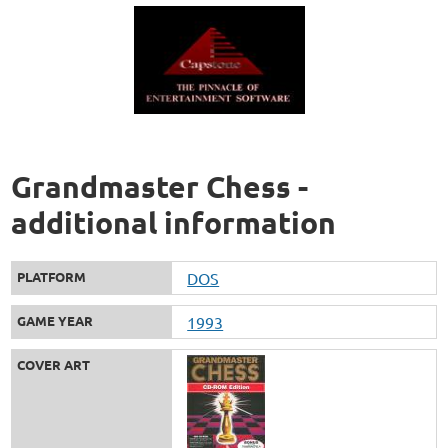
Grandmaster Chess -
additional information
PLATFORM
DOS
GAME YEAR
1993
COVER ART