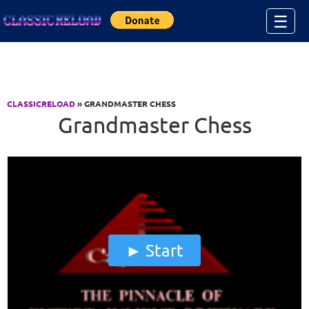
Jump to Content
☰
CLASSICRELOAD
» GRANDMASTER CHESS
Grandmaster Chess
Start