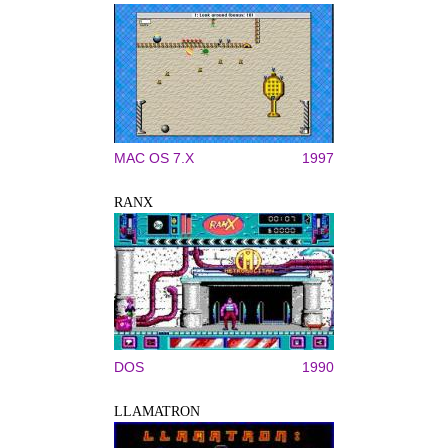
MAC OS 7.X
1997
RANX
DOS
1990
LLAMATRON