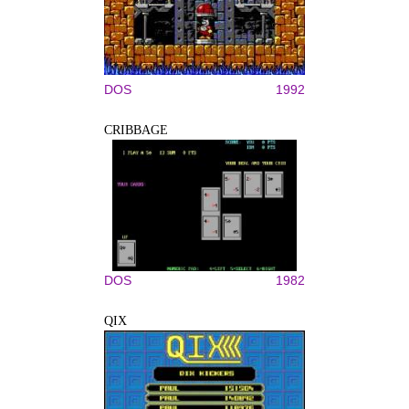
DOS
1992
CRIBBAGE
DOS
1982
QIX