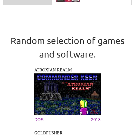
Random selection of games
and software.
ATROXIAN REALM
DOS
2013
GOLDPUSHER