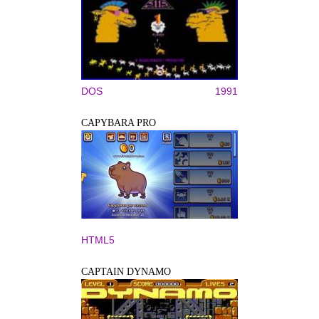
DOS
1991
CAPYBARA PRO
HTML5
CAPTAIN DYNAMO