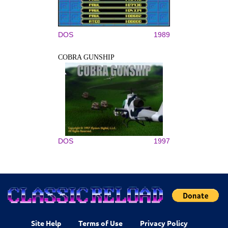
DOS
1989
COBRA GUNSHIP
DOS
1997
Site Help
Terms of Use
Privacy Policy