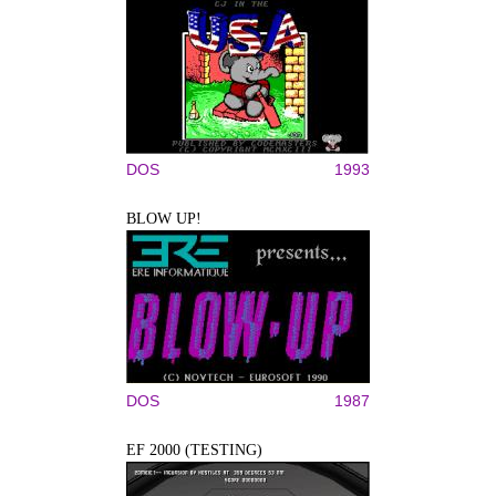
DOS
1993
BLOW UP!
DOS
1987
EF 2000 (TESTING)