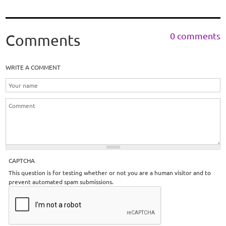
0 comments
Comments
WRITE A COMMENT
CAPTCHA
This question is for testing whether or not you are a human visitor and to
prevent automated spam submissions.