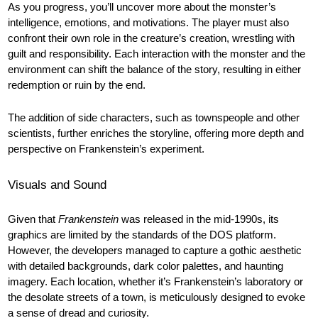
As you progress, you’ll uncover more about the monster’s
intelligence, emotions, and motivations. The player must also
confront their own role in the creature’s creation, wrestling with
guilt and responsibility. Each interaction with the monster and the
environment can shift the balance of the story, resulting in either
redemption or ruin by the end.
The addition of side characters, such as townspeople and other
scientists, further enriches the storyline, offering more depth and
perspective on Frankenstein’s experiment.
Visuals and Sound
Given that
Frankenstein
was released in the mid-1990s, its
graphics are limited by the standards of the DOS platform.
However, the developers managed to capture a gothic aesthetic
with detailed backgrounds, dark color palettes, and haunting
imagery. Each location, whether it’s Frankenstein’s laboratory or
the desolate streets of a town, is meticulously designed to evoke
a sense of dread and curiosity.