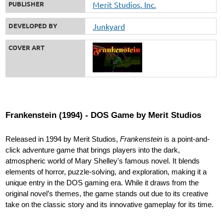
PUBLISHER
Merit Studios, Inc.
DEVELOPED BY
Junkyard
COVER ART
Frankenstein (1994) - DOS Game by Merit Studios
Released in 1994 by Merit Studios,
Frankenstein
is a point-and-
click adventure game that brings players into the dark,
atmospheric world of Mary Shelley's famous novel. It blends
elements of horror, puzzle-solving, and exploration, making it a
unique entry in the DOS gaming era. While it draws from the
original novel’s themes, the game stands out due to its creative
take on the classic story and its innovative gameplay for its time.