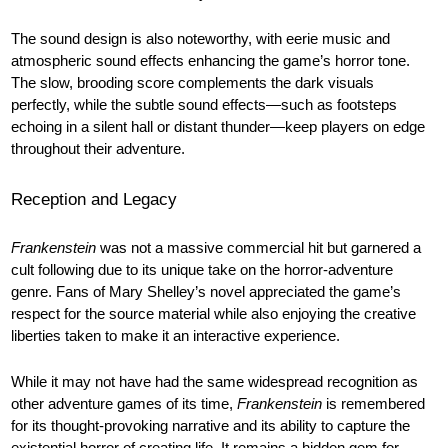
The sound design is also noteworthy, with eerie music and
atmospheric sound effects enhancing the game’s horror tone.
The slow, brooding score complements the dark visuals
perfectly, while the subtle sound effects—such as footsteps
echoing in a silent hall or distant thunder—keep players on edge
throughout their adventure.
Reception and Legacy
Frankenstein
was not a massive commercial hit but garnered a
cult following due to its unique take on the horror-adventure
genre. Fans of Mary Shelley’s novel appreciated the game’s
respect for the source material while also enjoying the creative
liberties taken to make it an interactive experience.
While it may not have had the same widespread recognition as
other adventure games of its time,
Frankenstein
is remembered
for its thought-provoking narrative and its ability to capture the