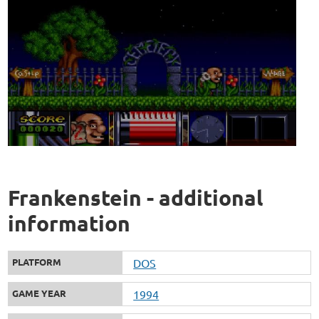
Frankenstein - additional
information
PLATFORM
DOS
GAME YEAR
1994