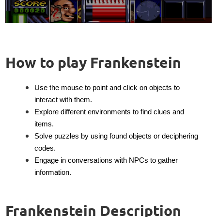
How to play Frankenstein
Use the mouse to point and click on objects to
interact with them.
Explore different environments to find clues and
items.
Solve puzzles by using found objects or deciphering
codes.
Engage in conversations with NPCs to gather
information.
Frankenstein Description