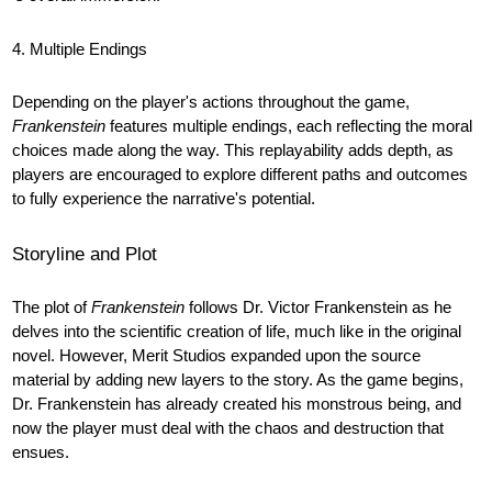
4. Multiple Endings
Depending on the player's actions throughout the game,
Frankenstein
features multiple endings, each reflecting the moral
choices made along the way. This replayability adds depth, as
players are encouraged to explore different paths and outcomes
to fully experience the narrative's potential.
Storyline and Plot
The plot of
Frankenstein
follows Dr. Victor Frankenstein as he
delves into the scientific creation of life, much like in the original
novel. However, Merit Studios expanded upon the source
material by adding new layers to the story. As the game begins,
Dr. Frankenstein has already created his monstrous being, and
now the player must deal with the chaos and destruction that
ensues.