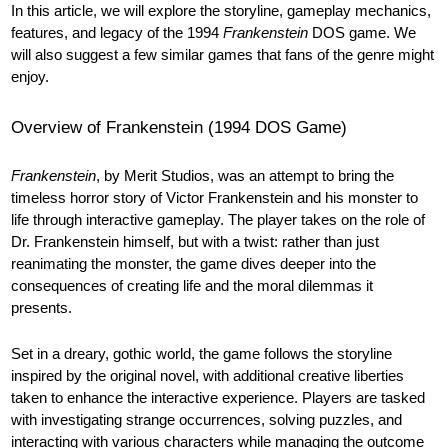
In this article, we will explore the storyline, gameplay mechanics,
features, and legacy of the 1994
Frankenstein
DOS game. We
will also suggest a few similar games that fans of the genre might
enjoy.
Overview of Frankenstein (1994 DOS Game)
Frankenstein
, by Merit Studios, was an attempt to bring the
timeless horror story of Victor Frankenstein and his monster to
life through interactive gameplay. The player takes on the role of
Dr. Frankenstein himself, but with a twist: rather than just
reanimating the monster, the game dives deeper into the
consequences of creating life and the moral dilemmas it
presents.
Set in a dreary, gothic world, the game follows the storyline
inspired by the original novel, with additional creative liberties
taken to enhance the interactive experience. Players are tasked
with investigating strange occurrences, solving puzzles, and
interacting with various characters while managing the outcome