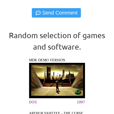
Random selection of games
and software.
MDK DEMO VERSION
DOS
1997
ARTHUR YAHTZEE - THE CURSE