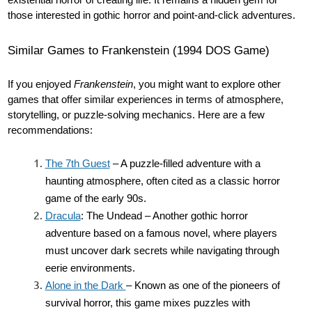
existential horror of creating life. It remains a hidden gem for
those interested in gothic horror and point-and-click adventures.
Similar Games to Frankenstein (1994 DOS Game)
If you enjoyed
Frankenstein
, you might want to explore other
games that offer similar experiences in terms of atmosphere,
storytelling, or puzzle-solving mechanics. Here are a few
recommendations:
The 7th Guest
– A puzzle-filled adventure with a
haunting atmosphere, often cited as a classic horror
game of the early 90s.
Dracula
: The Undead – Another gothic horror
adventure based on a famous novel, where players
must uncover dark secrets while navigating through
eerie environments.
Alone in the Dark
– Known as one of the pioneers of
survival horror, this game mixes puzzles with