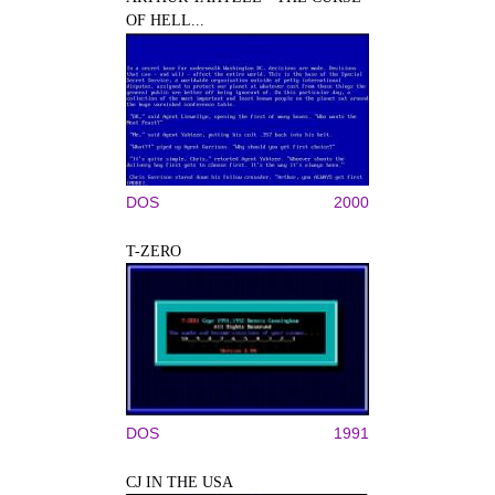
OF HELL...
DOS
2000
T-ZERO
DOS
1991
CJ IN THE USA