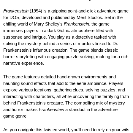
Frankenstein
(1994) is a gripping point-and-click adventure game
for DOS, developed and published by Merit Studios. Set in the
chilling world of Mary Shelley's
Frankenstein
, the game
immerses players in a dark Gothic atmosphere filled with
suspense and intrigue. You play as a detective tasked with
solving the mystery behind a series of murders linked to Dr.
Frankenstein’s infamous creation. The game blends classic
horror storytelling with engaging puzzle-solving, making for a rich
narrative experience.
The game features detailed hand-drawn environments and
haunting sound effects that add to the eerie ambiance. Players
explore various locations, gathering clues, solving puzzles, and
interacting with characters, all while uncovering the terrifying truth
behind Frankenstein’s creature. The compelling mix of mystery
and horror makes
Frankenstein
a standout in the adventure
game genre.
As you navigate this twisted world, you'll need to rely on your wits