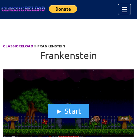
Jump to Content
☰
CLASSICRELOAD
» FRANKENSTEIN
Frankenstein
Start