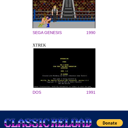
SEGA GENESIS
1990
XTREK
DOS
1991