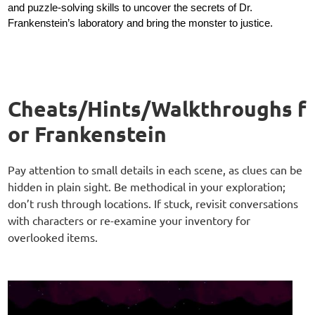
and puzzle-solving skills to uncover the secrets of Dr.
Frankenstein’s laboratory and bring the monster to justice.
Cheats/Hints/Walkthroughs f
or Frankenstein
Pay attention to small details in each scene, as clues can be
hidden in plain sight. Be methodical in your exploration;
don’t rush through locations. If stuck, revisit conversations
with characters or re-examine your inventory for
overlooked items.