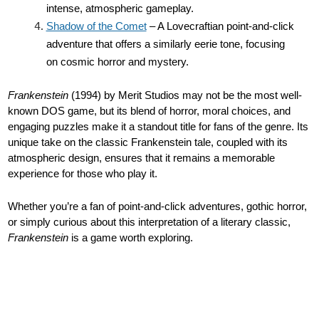
intense, atmospheric gameplay.
Shadow of the Comet
– A Lovecraftian point-and-click
adventure that offers a similarly eerie tone, focusing
on cosmic horror and mystery.
Frankenstein
(1994) by Merit Studios may not be the most well-
known DOS game, but its blend of horror, moral choices, and
engaging puzzles make it a standout title for fans of the genre. Its
unique take on the classic Frankenstein tale, coupled with its
atmospheric design, ensures that it remains a memorable
experience for those who play it.
Whether you’re a fan of point-and-click adventures, gothic horror,
or simply curious about this interpretation of a literary classic,
Frankenstein
is a game worth exploring.