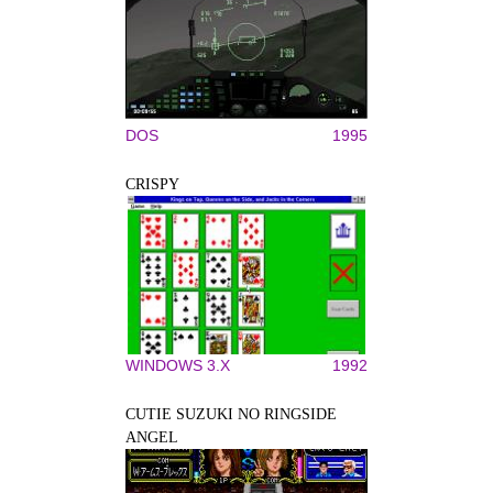
DOS
1995
CRISPY
WINDOWS 3.X
1992
CUTIE SUZUKI NO RINGSIDE
ANGEL