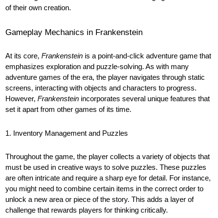
of their own creation.
Gameplay Mechanics in Frankenstein
At its core,
Frankenstein
is a point-and-click adventure game that
emphasizes exploration and puzzle-solving. As with many
adventure games of the era, the player navigates through static
screens, interacting with objects and characters to progress.
However,
Frankenstein
incorporates several unique features that
set it apart from other games of its time.
1. Inventory Management and Puzzles
Throughout the game, the player collects a variety of objects that
must be used in creative ways to solve puzzles. These puzzles
are often intricate and require a sharp eye for detail. For instance,
you might need to combine certain items in the correct order to
unlock a new area or piece of the story. This adds a layer of
challenge that rewards players for thinking critically.