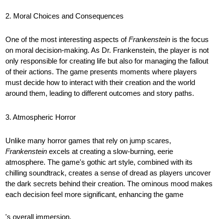
2. Moral Choices and Consequences
One of the most interesting aspects of
Frankenstein
is the focus
on moral decision-making. As Dr. Frankenstein, the player is not
only responsible for creating life but also for managing the fallout
of their actions. The game presents moments where players
must decide how to interact with their creation and the world
around them, leading to different outcomes and story paths.
3. Atmospheric Horror
Unlike many horror games that rely on jump scares,
Frankenstein
excels at creating a slow-burning, eerie
atmosphere. The game's gothic art style, combined with its
chilling soundtrack, creates a sense of dread as players uncover
the dark secrets behind their creation. The ominous mood makes
each decision feel more significant, enhancing the game
's overall immersion.