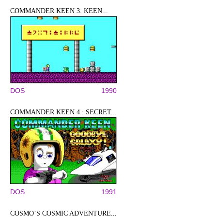
COMMANDER KEEN 3: KEEN...
DOS
1990
COMMANDER KEEN 4 : SECRET...
DOS
1991
COSMO’S COSMIC ADVENTURE...