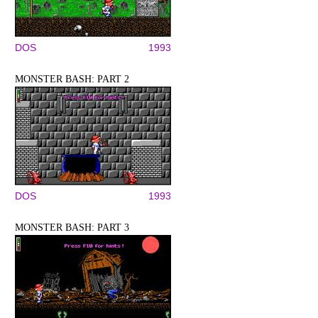
DOS
1993
MONSTER BASH: PART 2
DOS
1993
MONSTER BASH: PART 3