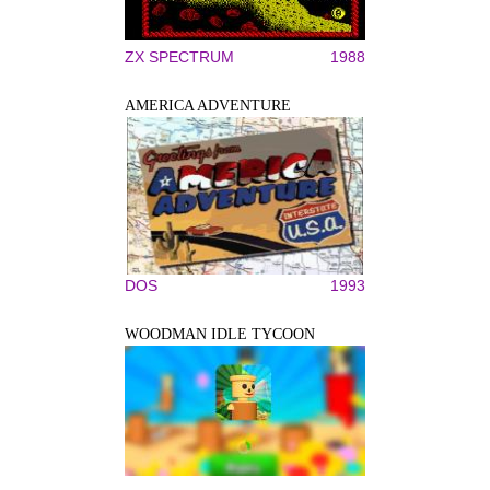
ZX SPECTRUM
1988
AMERICA ADVENTURE
DOS
1993
WOODMAN IDLE TYCOON