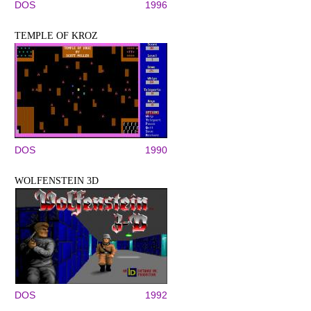
DOS
1996
TEMPLE OF KROZ
DOS
1990
WOLFENSTEIN 3D
DOS
1992