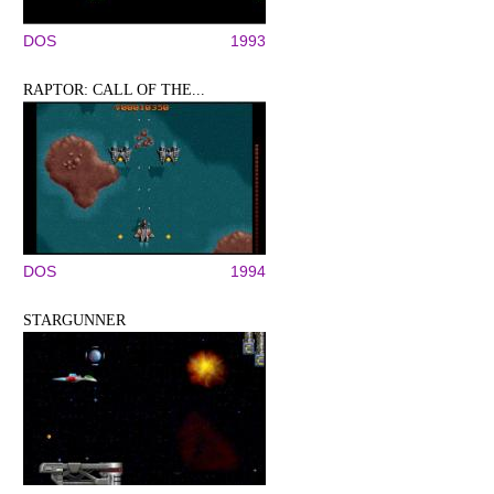
DOS
1993
RAPTOR: CALL OF THE...
DOS
1994
STARGUNNER