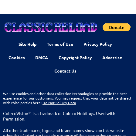
Site Help
Terms of Use
Privacy Policy
Cookies
DMCA
Copyright Policy
Advertise
Contact Us
We use cookies and other data collection technologies to provide the best
experience for our customers. You may request that your data not be shared
with third parties here:
Do Not Sell My Data
ColecoVision™ is a Tradmark of Coleco Holdings. Used with
Permission.
All other trademarks, logos and brand names shown on this website
other than Stated are the sole property of their respective companies