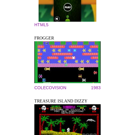
HTML5
FROGGER
COLECOVISION
1983
TREASURE ISLAND DIZZY