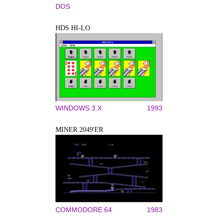
DOS
HDS HI-LO
WINDOWS 3.X
1993
MINER 2049'ER
COMMODORE 64
1983