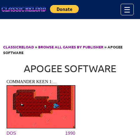
Jump to Content
☰
CLASSICRELOAD
»
BROWSE ALL GAMES BY PUBLISHER
» APOGEE
SOFTWARE
APOGEE SOFTWARE
COMMANDER KEEN 1:...
DOS
1990