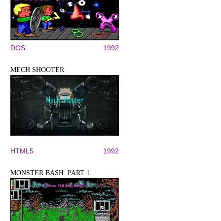
DOS
1992
MECH SHOOTER
HTML5
1992
MONSTER BASH: PART 1