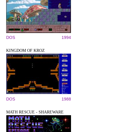
DOS
1994
KINGDOM OF KROZ
DOS
1988
MATH RESCUE - SHAREWARE