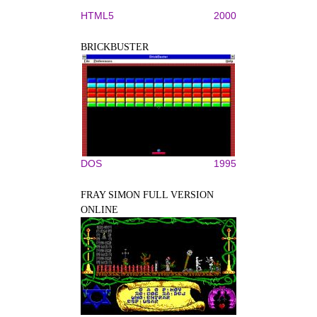
HTML5
2000
BRICKBUSTER
DOS
1995
FRAY SIMON FULL VERSION
ONLINE