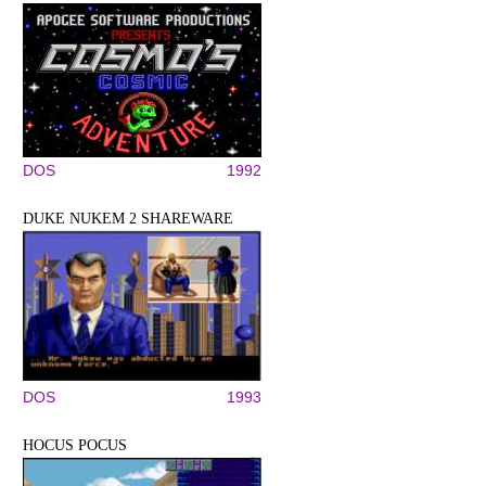
DOS
1992
DUKE NUKEM 2 SHAREWARE
DOS
1993
HOCUS POCUS