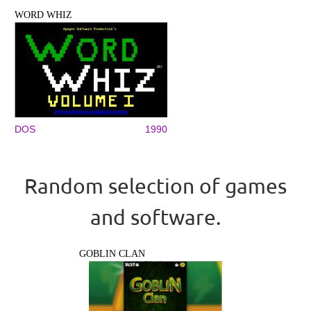
WORD WHIZ
DOS
1990
Random selection of games
and software.
GOBLIN CLAN