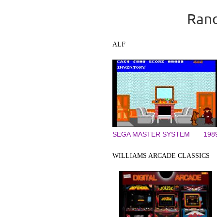
Rand
ALF
SEGA MASTER SYSTEM
198
WILLIAMS ARCADE CLASSICS