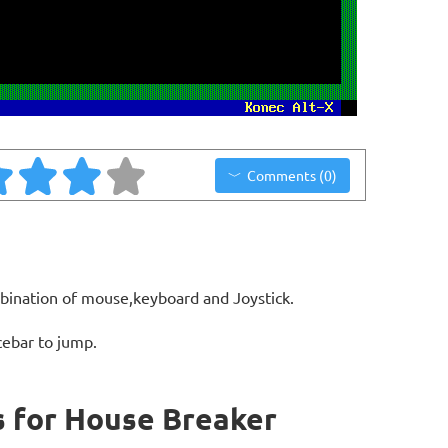
Comments (0)
bination of mouse,keyboard and Joystick.
cebar to jump.
 for House Breaker