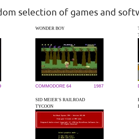
om selection of games and soft
WONDER BOY
9
COMMODORE 64
1987
SID MEIER’S RAILROAD
TYCOON