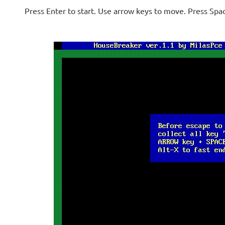
Press Enter to start. Use arrow keys to move. Press Spa