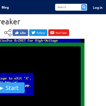
Blog
Log in
reaker
Like
Follow
YouTube
Start