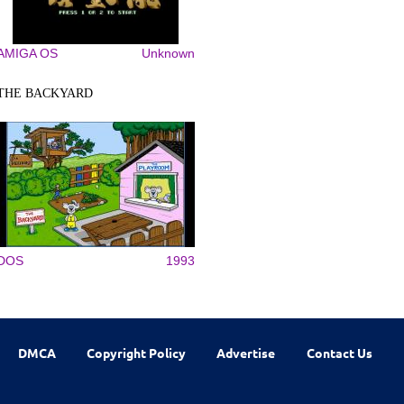
AMIGA OS
Unknown
THE BACKYARD
DOS
1993
DMCA
Copyright Policy
Advertise
Contact Us