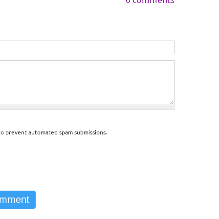
d to prevent automated spam submissions.