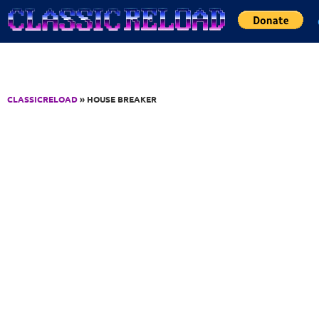
Jump to Content
CLASSICRELOAD
» HOUSE BREAKER