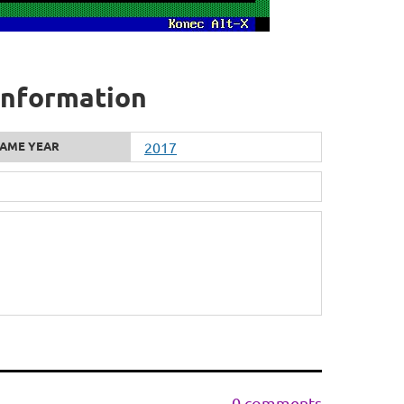
information
AME YEAR
2017
0 comments