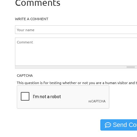
Comments
WRITE A COMMENT
CAPTCHA
This question is for testing whether or not you are a human visitor an