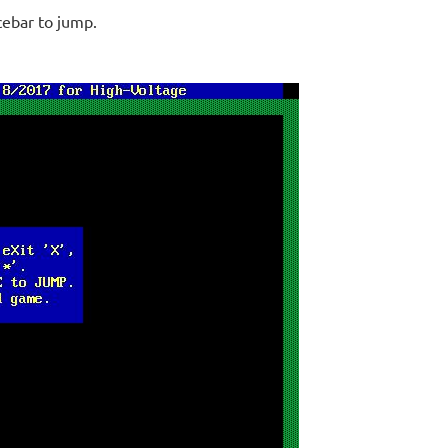
cebar to jump.