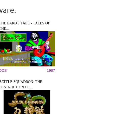
ware.
THE BARD'S TALE - TALES OF
THE...
DOS
1987
BATTLE SQUADRON: THE
DESTRUCTION OF...