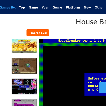
Games By:
Top
Name
Year
Genre
Platform
New
Other
House B
Report a bug!