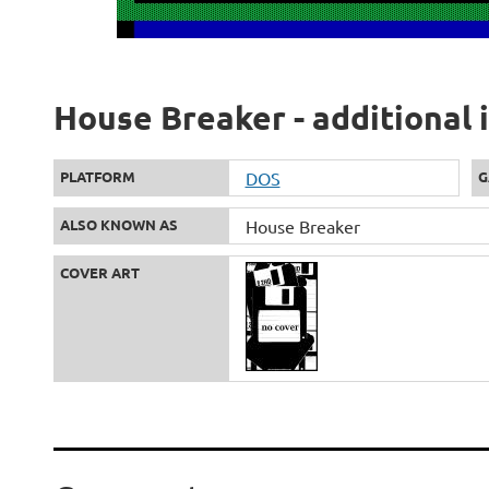
House Breaker - additional 
PLATFORM
DOS
G
ALSO KNOWN AS
House Breaker
COVER ART