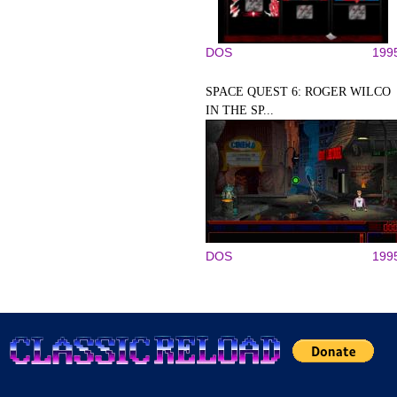
DOS
199
SPACE QUEST 6: ROGER WILCO
IN THE SP...
DOS
199