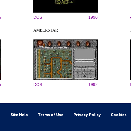
5
DOS
1990
AMBERSTAR
5
DOS
1992
Site Help
Terms of Use
Privacy Policy
Cookies