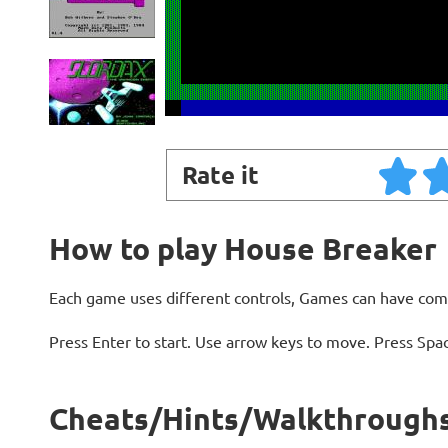
Rate it
How to play House Breaker
Each game uses different controls, Games can have com
Press Enter to start. Use arrow keys to move. Press Spa
Cheats/Hints/Walkthroughs