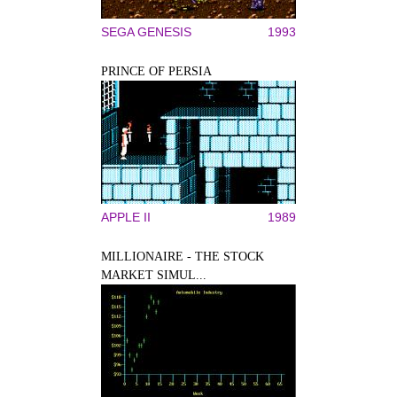
SEGA GENESIS
1993
PRINCE OF PERSIA
APPLE II
1989
MILLIONAIRE - THE STOCK
MARKET SIMUL...