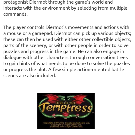
protagonist Diermot through the game's world and
interacts with the environment by selecting from multiple
commands.
The player controls Diermot's movements and actions with
a mouse or a gamepad. Diermot can pick up various objects;
these can then be used with either other collectible objects,
parts of the scenery, or with other people in order to solve
puzzles and progress in the game. He can also engage in
dialogue with other characters through conversation trees
to gain hints of what needs to be done to solve the puzzles
or progress the plot. A few simple action-oriented battle
scenes are also included.