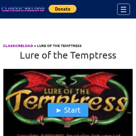
Jump to Content
☰
CLASSICRELOAD
» LURE OF THE TEMPTRESS
Lure of the Temptress
Start