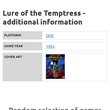
Lure of the Temptress -
additional information
PLATFORM
DOS
GAME YEAR
1992
COVER ART