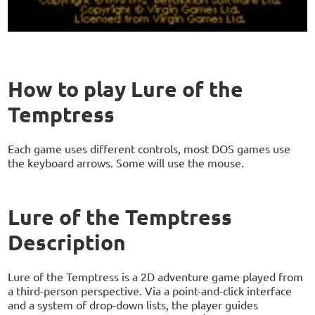
How to play Lure of the
Temptress
Each game uses different controls, most DOS games use
the keyboard arrows. Some will use the mouse.
Lure of the Temptress
Description
Lure of the Temptress is a 2D adventure game played from
a third-person perspective. Via a point-and-click interface
and a system of drop-down lists, the player guides