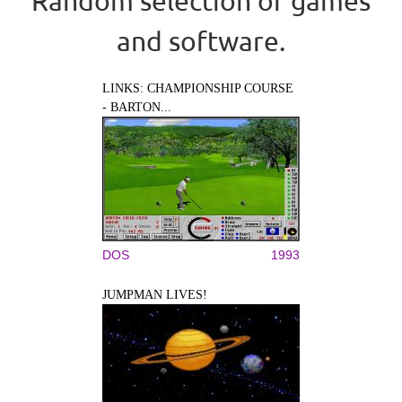
Random selection of games
and software.
LINKS: CHAMPIONSHIP COURSE
- BARTON...
DOS
1993
JUMPMAN LIVES!