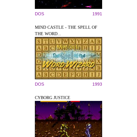
DOS
1991
MIND CASTLE - THE SPELL OF
THE WORD...
DOS
1993
CYBORG JUSTICE