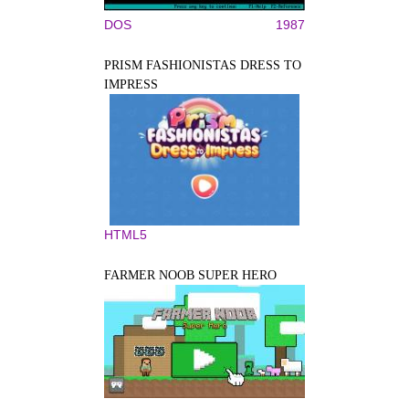
DOS
1987
PRISM FASHIONISTAS DRESS TO
IMPRESS
HTML5
FARMER NOOB SUPER HERO