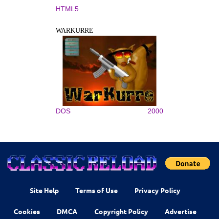
HTML5
WARKURRE
DOS
2000
Site Help
Terms of Use
Privacy Policy
Cookies
DMCA
Copyright Policy
Advertise