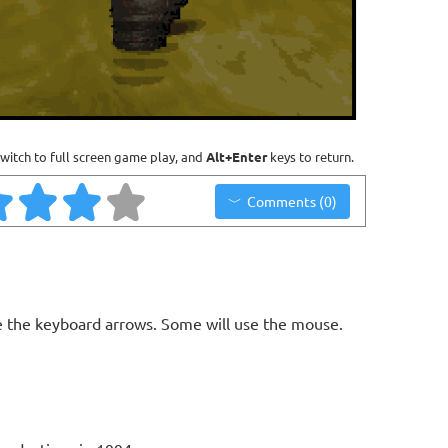
witch to full screen game play, and
Alt+Enter
keys to return.
Comments (0)
 the keyboard arrows. Some will use the mouse.