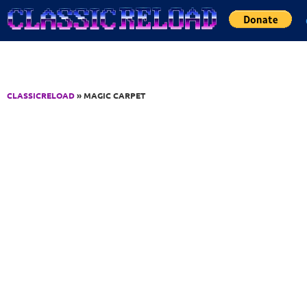
Jump to Content
CLASSICRELOAD
» MAGIC CARPET