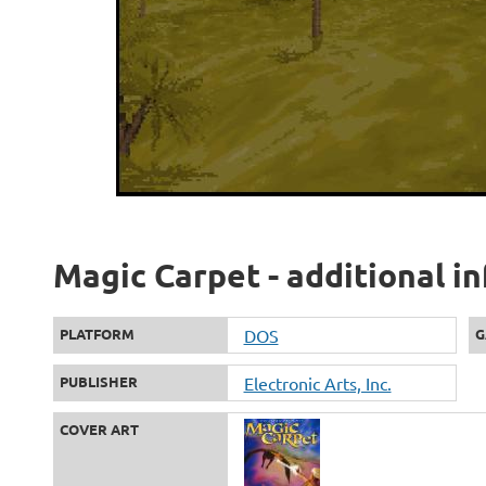
Magic Carpet - additional i
PLATFORM
DOS
G
PUBLISHER
Electronic Arts, Inc.
COVER ART