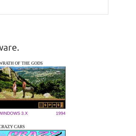
ware.
WRATH OF THE GODS
WINDOWS 3.X
1994
CRAZY CARS