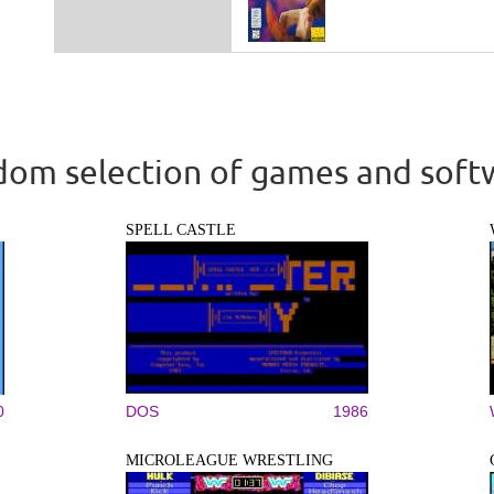
om selection of games and soft
SPELL CASTLE
0
DOS
1986
MICROLEAGUE WRESTLING