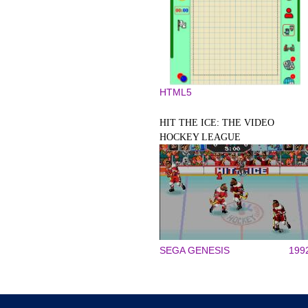
HTML5
HIT THE ICE: THE VIDEO
HOCKEY LEAGUE
SEGA GENESIS
199