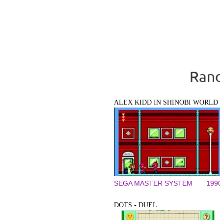
Rand
ALEX KIDD IN SHINOBI WORLD
SEGA MASTER SYSTEM
199
DOTS - DUEL