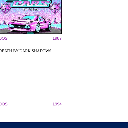
DOS
1987
DEATH BY DARK SHADOWS
DOS
1994