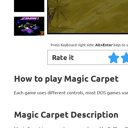
Press Keyboard right side:
Alt+Enter
keys to s
Rate it
How to play Magic Carpet
Each game uses different controls, most DOS games use
Magic Carpet Description