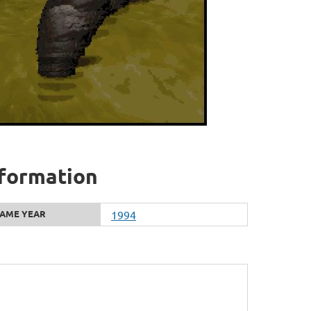
nformation
AME YEAR
1994