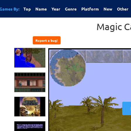
Games By:
Top
Name
Year
Genre
Platform
New
Other
Magic C
Report a bug!