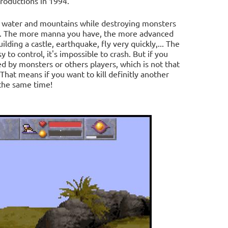
roductions in 1994.
er water and mountains while destroying monsters
a". The more manna you have, the more advanced
building a castle, earthquake, fly very quickly,... The
 to control, it's impossible to crash. But if you
ed by monsters or others players, which is not that
 That means if you want to kill definitly another
 the same time!