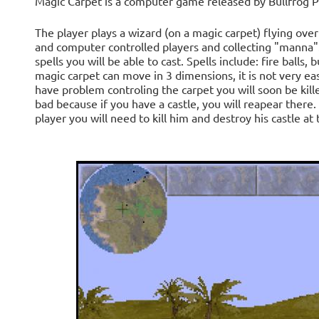
Magic Carpet is a computer game released by Bullfrog P
The player plays a wizard (on a magic carpet) flying ov
and computer controlled players and collecting "mann
spells you will be able to cast. Spells include: fire balls, 
magic carpet can move in 3 dimensions, it is not very easy
have problem controling the carpet you will soon be kill
bad because if you have a castle, you will reapear there.
player you will need to kill him and destroy his castle at