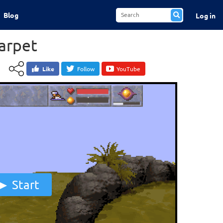
Blog
Log in
arpet
Like
Follow
YouTube
Start