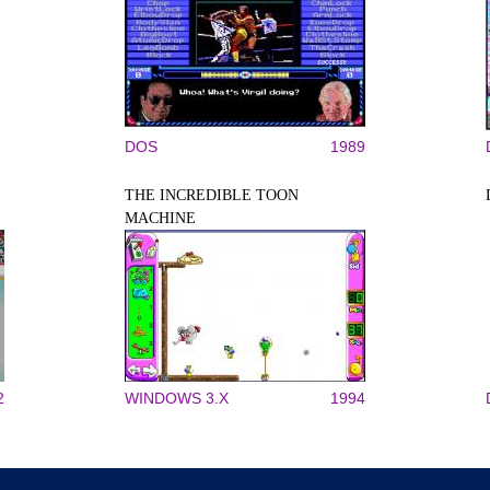
DOS
1989
THE INCREDIBLE TOON
MACHINE
2
WINDOWS 3.X
1994