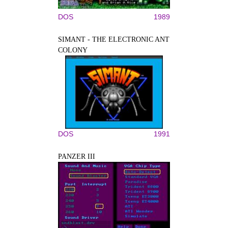
DOS
1989
SIMANT - THE ELECTRONIC ANT
COLONY
DOS
1991
PANZER III