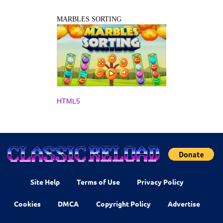
MARBLES SORTING
HTML5
Site Help
Terms of Use
Privacy Policy
Cookies
DMCA
Copyright Policy
Advertise