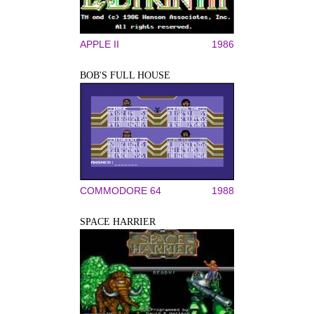
APPLE II
1986
BOB'S FULL HOUSE
COMMODORE 64
1988
SPACE HARRIER