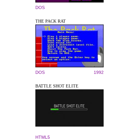
DOS
THE PACK RAT
DOS
1992
BATTLE SHOT ELITE
HTML5