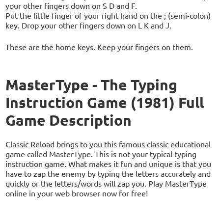
your other fingers down on S D and F.
Put the little finger of your right hand on the ; (semi-colon)
key. Drop your other fingers down on L K and J.
These are the home keys. Keep your fingers on them.
MasterType - The Typing
Instruction Game (1981) Full
Game Description
Classic Reload brings to you this famous classic educational
game called MasterType. This is not your typical typing
instruction game. What makes it fun and unique is that you
have to zap the enemy by typing the letters accurately and
quickly or the letters/words will zap you. Play MasterType
online in your web browser now for free!