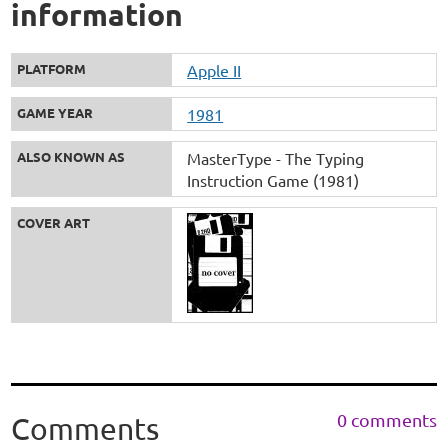
information
PLATFORM
Apple II
GAME YEAR
1981
ALSO KNOWN AS
MasterType - The Typing
Instruction Game (1981)
COVER ART
0 comments
Comments