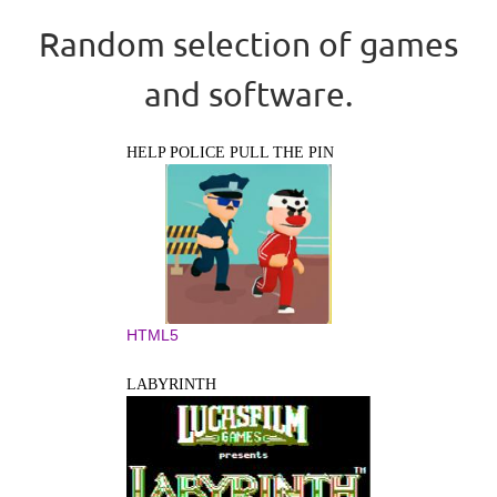
Random selection of games
and software.
HELP POLICE PULL THE PIN
HTML5
LABYRINTH