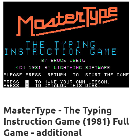
MasterType - The Typing
Instruction Game (1981) Full
Game - additional