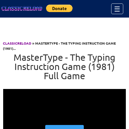
Jump to Content
☰
CLASSICRELOAD
» MASTERTYPE - THE TYPING INSTRUCTION GAME
(1981)...
MasterType - The Typing
Instruction Game (1981)
Full Game