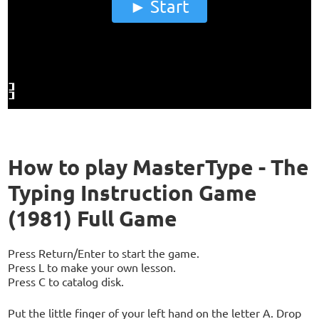
Start
How to play MasterType - The
Typing Instruction Game
(1981) Full Game
Press Return/Enter to start the game.
Press L to make your own lesson.
Press C to catalog disk.
Put the little finger of your left hand on the letter A. Drop