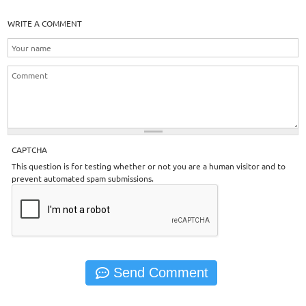
WRITE A COMMENT
CAPTCHA
This question is for testing whether or not you are a human visitor and to
prevent automated spam submissions.