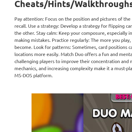
Cheats/Hints/Walkthrough
Pay attention: Focus on the position and pictures of th
recall. Use a strategy: Develop a strategy for flipping ca
the other. Stay calm: Keep your composure, especially i
making mistakes. Practice regularly: The more you play,
become. Look for patterns: Sometimes, card positions c
locations more easily. Match Duo offers a fun and ment
challenging players to improve their concentration and m
mechanics, and increasing complexity make it a must-pl
MS-DOS platform.