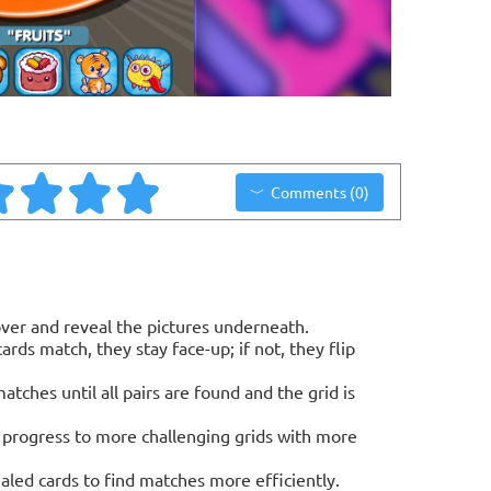
Comments (0)
 over and reveal the pictures underneath.
ards match, they stay face-up; if not, they flip
tches until all pairs are found and the grid is
o progress to more challenging grids with more
ed cards to find matches more efficiently.