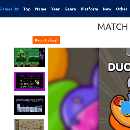
Games By:
Top
Name
Year
Genre
Platform
New
Other
MATCH
Report a bug!