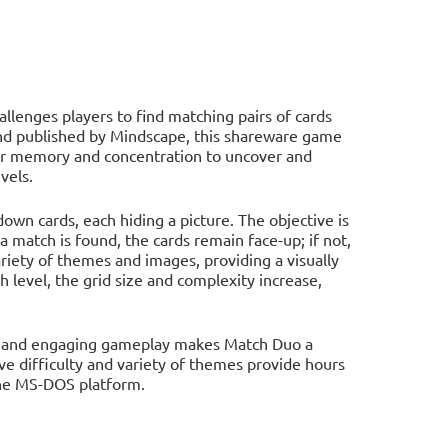
lenges players to find matching pairs of cards
and published by Mindscape, this shareware game
ir memory and concentration to uncover and
vels.
own cards, each hiding a picture. The objective is
 a match is found, the cards remain face-up; if not,
iety of themes and images, providing a visually
 level, the grid size and complexity increase,
s, and engaging gameplay makes Match Duo a
ve difficulty and variety of themes provide hours
the MS-DOS platform.