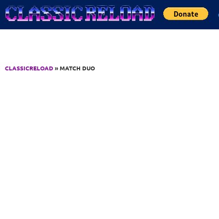
Jump to Content
CLASSICRELOAD
» MATCH DUO