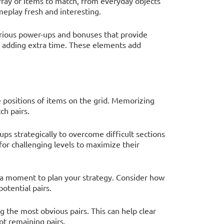
rray of items to match, from everyday objects
meplay fresh and interesting.
rious power-ups and bonuses that provide
r adding extra time. These elements add
e positions of items on the grid. Memorizing
ch pairs.
ups strategically to overcome difficult sections
or challenging levels to maximize their
 a moment to plan your strategy. Consider how
otential pairs.
ng the most obvious pairs. This can help clear
ot remaining pairs.