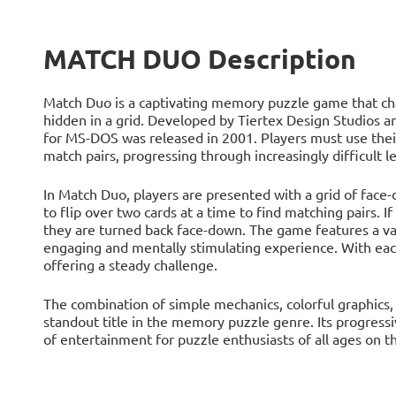
MATCH DUO Description
Match Duo is a captivating memory puzzle game that chal
hidden in a grid. Developed by Tiertex Design Studios 
for MS-DOS was released in 2001. Players must use the
match pairs, progressing through increasingly difficult le
In Match Duo, players are presented with a grid of face-d
to flip over two cards at a time to find matching pairs. If
they are turned back face-down. The game features a var
engaging and mentally stimulating experience. With each
offering a steady challenge.
The combination of simple mechanics, colorful graphic
standout title in the memory puzzle genre. Its progressi
of entertainment for puzzle enthusiasts of all ages on 