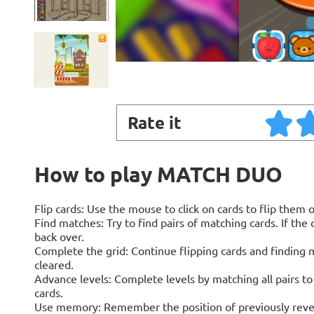
Rate it
How to play MATCH DUO
Flip cards: Use the mouse to click on cards to flip them
Find matches: Try to find pairs of matching cards. If the c
back over.
Complete the grid: Continue flipping cards and finding ma
cleared.
Advance levels: Complete levels by matching all pairs t
cards.
Use memory: Remember the position of previously reveal