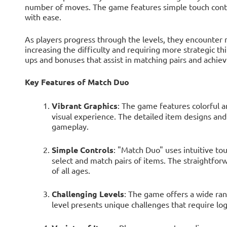
number of moves. The game features simple touch contro
with ease.
As players progress through the levels, they encounter 
increasing the difficulty and requiring more strategic t
ups and bonuses that assist in matching pairs and achiev
Key Features of Match Duo
Vibrant Graphics
: The game features colorful a
visual experience. The detailed item designs an
gameplay.
Simple Controls
: "Match Duo" uses intuitive tou
select and match pairs of items. The straightforw
of all ages.
Challenging Levels
: The game offers a wide rang
level presents unique challenges that require logi