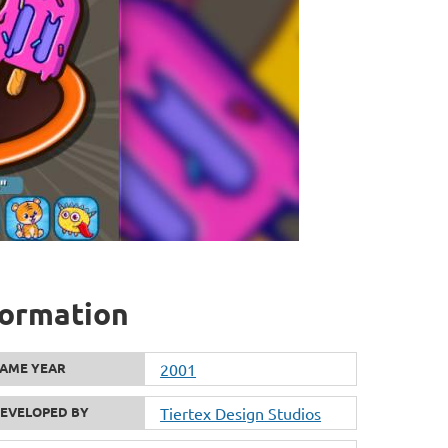
formation
AME YEAR
2001
EVELOPED BY
Tiertex Design Studios