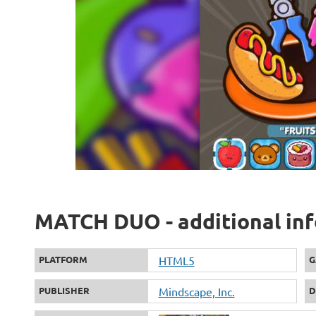
MATCH DUO - additional in
PLATFORM
HTML5
G
PUBLISHER
Mindscape, Inc.
D