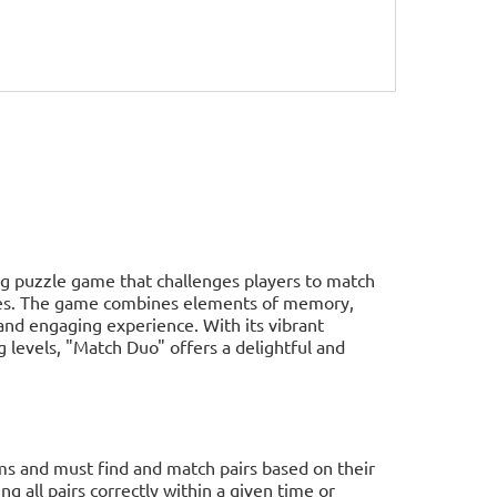
ing puzzle game that challenges players to match
ities. The game combines elements of memory,
 and engaging experience. With its vibrant
ng levels, "Match Duo" offers a delightful and
ems and must find and match pairs based on their
ng all pairs correctly within a given time or