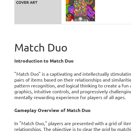
COVER ART
Match Duo
Introduction to Match Duo
"Match Duo" is a captivating and intellectually stimulat
pairs of items based on their relationships and similar
pattern recognition, and logical thinking to create a fun
graphics, intuitive controls, and progressively challengi
mentally rewarding experience for players of all ages.
Gameplay Overview of Match Duo
In "Match Duo," players are presented with a grid of it
relationships. The objective is to clear the grid by matchi