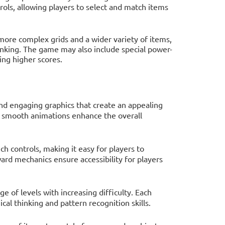
ls, allowing players to select and match items
more complex grids and a wider variety of items,
hinking. The game may also include special power-
ing higher scores.
nd engaging graphics that create an appealing
d smooth animations enhance the overall
ch controls, making it easy for players to
ard mechanics ensure accessibility for players
e of levels with increasing difficulty. Each
cal thinking and pattern recognition skills.