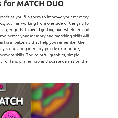
s for MATCH DUO
e cards as you flip them to improve your memory
rds, such as working from one side of the grid to
n larger grids, to avoid getting overwhelmed and
 the better your memory and matching skills will
an form patterns that help you remember their
ally stimulating memory puzzle experience,
emory skills. The colorful graphics, simple
ay for fans of memory and puzzle games on the