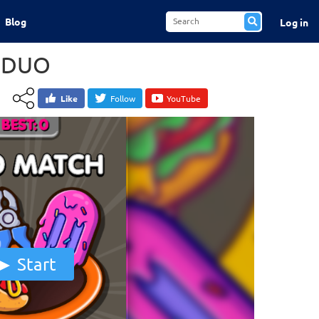
Blog
Log in
 DUO
Like
Follow
YouTube
Start