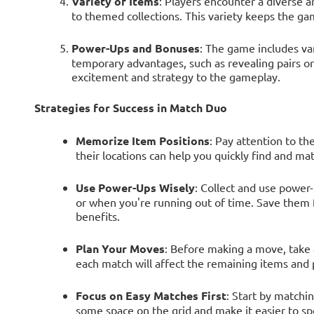
Variety of Items
: Players encounter a diverse a
to themed collections. This variety keeps the ga
Power-Ups and Bonuses
: The game includes va
temporary advantages, such as revealing pairs o
excitement and strategy to the gameplay.
Strategies for Success in Match Duo
Memorize Item Positions
: Pay attention to th
their locations can help you quickly find and mat
Use Power-Ups Wisely
: Collect and use power-
or when you're running out of time. Save them f
benefits.
Plan Your Moves
: Before making a move, take
each match will affect the remaining items and p
Focus on Easy Matches First
: Start by matchi
some space on the grid and make it easier to sp