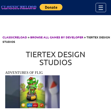
Jump to Content
☰
CLASSICRELOAD
»
BROWSE ALL GAMES BY DEVELOPER
» TIERTEX DESIGN
STUDIOS
TIERTEX DESIGN
STUDIOS
ADVENTURES OF FLIG