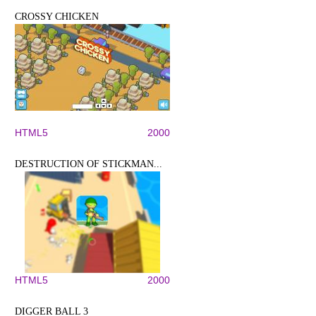
CROSSY CHICKEN
HTML5
2000
DESTRUCTION OF STICKMAN...
HTML5
2000
DIGGER BALL 3