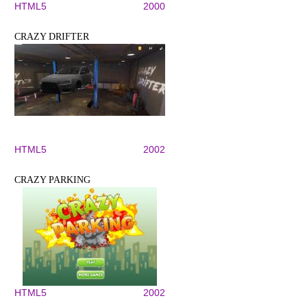
HTML5
2000
CRAZY DRIFTER
HTML5
2002
CRAZY PARKING
HTML5
2002