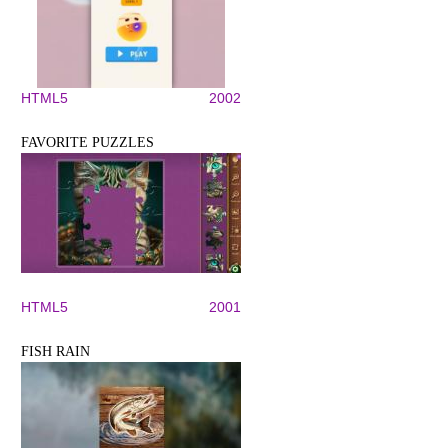
HTML5
2002
FAVORITE PUZZLES
HTML5
2001
FISH RAIN