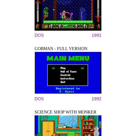
DOS
1991
GOBMAN - FULL VERSION
DOS
1992
SCIENCE SHOP WITH MONKER