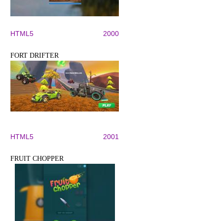
HTML5
2000
FORT DRIFTER
HTML5
2001
FRUIT CHOPPER