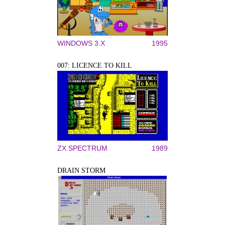
WINDOWS 3.X
1995
007: LICENCE TO KILL
ZX SPECTRUM
1989
DRAIN STORM