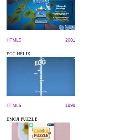
HTML5
2001
EGG HELIX
HTML5
1999
EMOJI PUZZLE