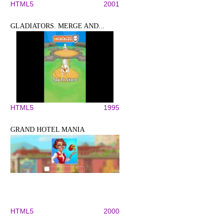
HTML5
2001
GLADIATORS. MERGE AND...
HTML5
1995
GRAND HOTEL MANIA
HTML5
2000