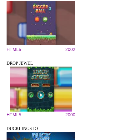
HTML5
2002
DROP JEWEL
HTML5
2000
DUCKLINGS.IO