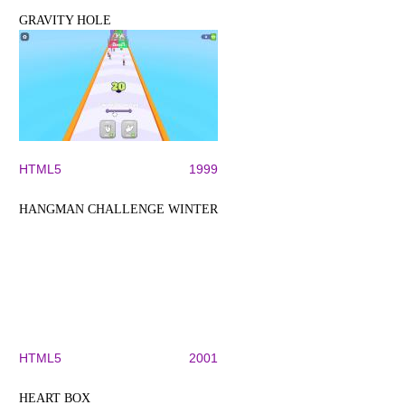
GRAVITY HOLE
HTML5
1999
HANGMAN CHALLENGE WINTER
HTML5
2001
HEART BOX