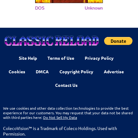
DOS
Unknown
Site Help
Terms of Use
Privacy Policy
Cookies
DMCA
Copyright Policy
Advertise
Contact Us
We use cookies and other data collection technologies to provide the best
experience for our customers. You may request that your data not be shared
with third parties here:
Do Not Sell My Data
ColecoVision™ is a Tradmark of Coleco Holdings. Used with
Permission.