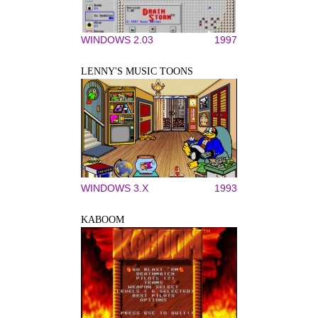
WINDOWS 2.03
1997
LENNY'S MUSIC TOONS
WINDOWS 3.X
1993
KABOOM