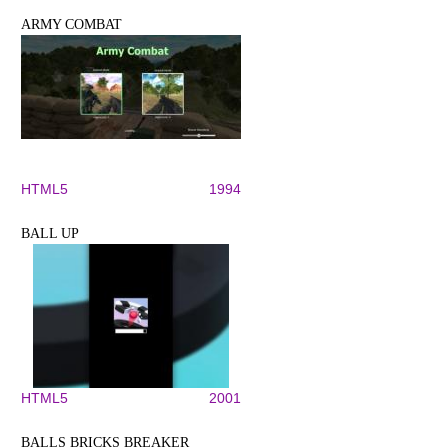
ARMY COMBAT
HTML5
1994
BALL UP
HTML5
2001
BALLS BRICKS BREAKER