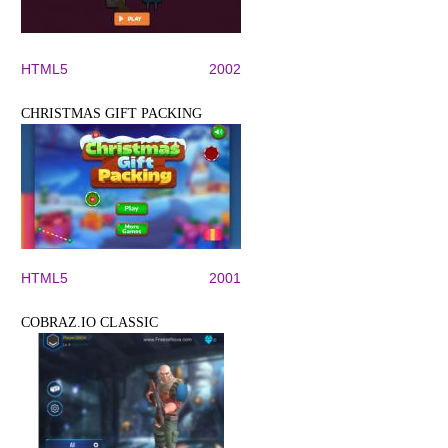
HTML5
2002
CHRISTMAS GIFT PACKING
HTML5
2001
COBRAZ.IO CLASSIC