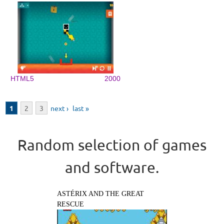
HTML5
2000
Pages
1
2
3
next ›
last »
Random selection of games
and software.
ASTÉRIX AND THE GREAT
RESCUE