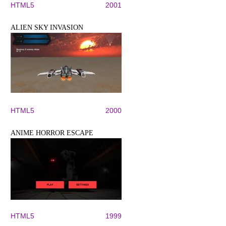
HTML5
2001
ALIEN SKY INVASION
HTML5
2000
ANIME HORROR ESCAPE
HTML5
1999