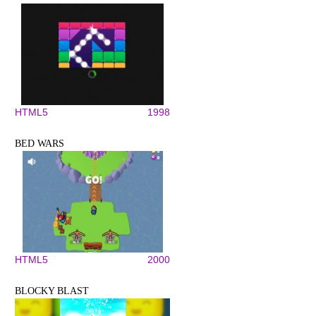
HTML5
1998
BED WARS
HTML5
2000
BLOCKY BLAST