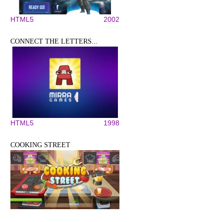
HTML5
2002
CONNECT THE LETTERS...
HTML5
1998
COOKING STREET