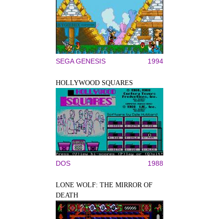
SEGA GENESIS
1994
HOLLYWOOD SQUARES
DOS
1988
LONE WOLF: THE MIRROR OF
DEATH