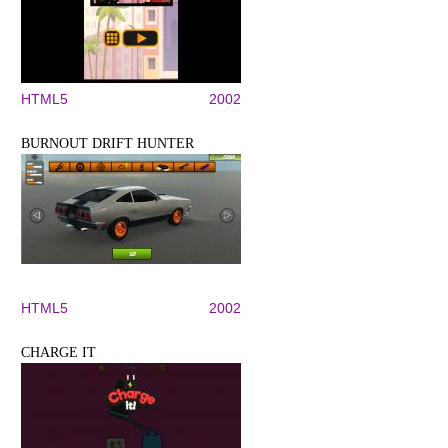
HTML5
2002
BURNOUT DRIFT HUNTER
HTML5
2002
CHARGE IT