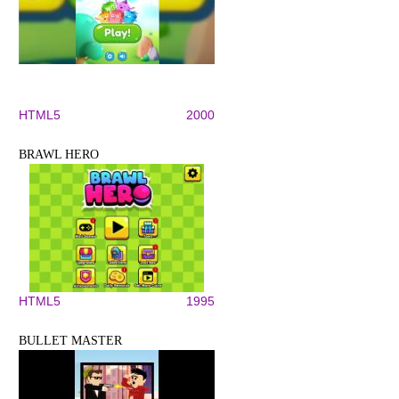
HTML5
2000
BRAWL HERO
HTML5
1995
BULLET MASTER