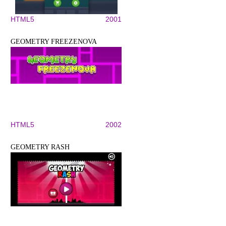
HTML5
2001
GEOMETRY FREEZENOVA
HTML5
2002
GEOMETRY RASH