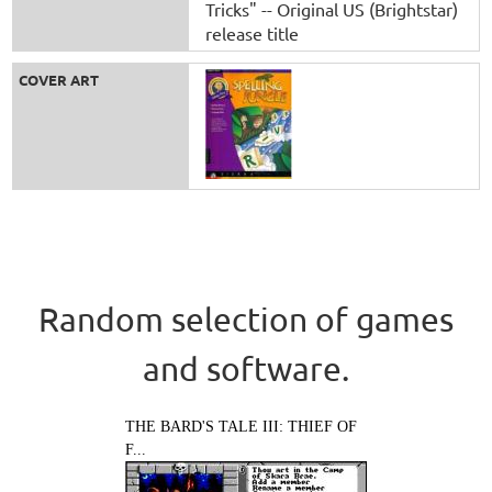
Tricks" -- Original US (Brightstar)
release title
COVER ART
Random selection of games
and software.
THE BARD'S TALE III: THIEF OF
F...