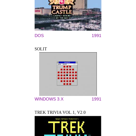
DOS
1991
SOLIT
WINDOWS 3.X
1991
TREK TRIVIA VOL.1, V2.0