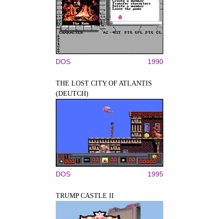
DOS
1990
THE LOST CITY OF ATLANTIS
(DEUTCH)
DOS
1995
TRUMP CASTLE II