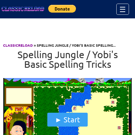
Jump to Content
☰
CLASSICRELOAD
» SPELLING JUNGLE / YOBI'S BASIC SPELLING...
Spelling Jungle / Yobi's
Basic Spelling Tricks
Start