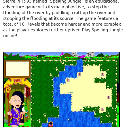
Sierra in 1993 named "Spelling Jungle" is an educational
adventure game with its main objective, to stop the
flooding of the river by paddling a raft up the river and
stopping the flooding at its source. The game features a
total of 101 levels that become harder and more complex
as the player explores further upriver. Play Spelling Jungle
online!