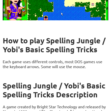
How to play Spelling Jungle /
Yobi's Basic Spelling Tricks
Each game uses different controls, most DOS games use
the keyboard arrows. Some will use the mouse.
Spelling Jungle / Yobi's Basic
Spelling Tricks Description
A game created by Bright Star Technology and released by