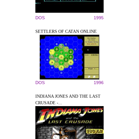
DOS
1995
SETTLERS OF CATAN ONLINE
DOS
1996
INDIANA JONES AND THE LAST
CRUSADE -...