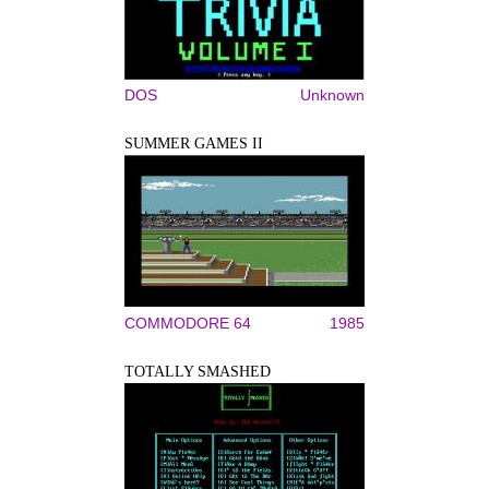
DOS
Unknown
SUMMER GAMES II
COMMODORE 64
1985
TOTALLY SMASHED