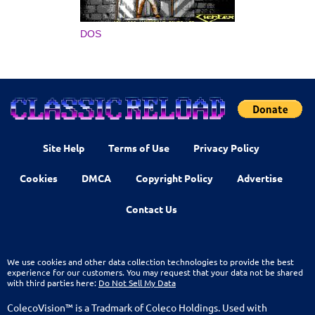
DOS
Site Help
Terms of Use
Privacy Policy
Cookies
DMCA
Copyright Policy
Advertise
Contact Us
We use cookies and other data collection technologies to provide the best
experience for our customers. You may request that your data not be shared
with third parties here:
Do Not Sell My Data
ColecoVision™ is a Tradmark of Coleco Holdings. Used with