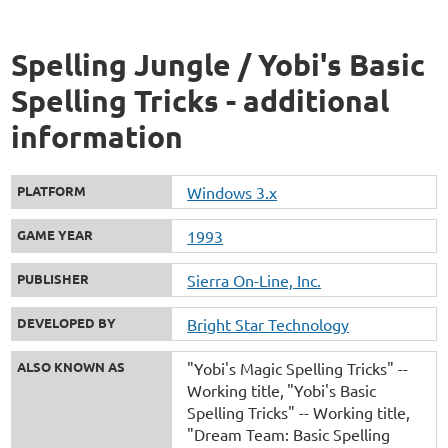
Spelling Jungle / Yobi's Basic
Spelling Tricks - additional
information
PLATFORM
Windows 3.x
GAME YEAR
1993
PUBLISHER
Sierra On-Line, Inc.
DEVELOPED BY
Bright Star Technology
ALSO KNOWN AS
"Yobi's Magic Spelling Tricks" --
Working title
"Yobi's Basic
Spelling Tricks" -- Working title
"Dream Team: Basic Spelling