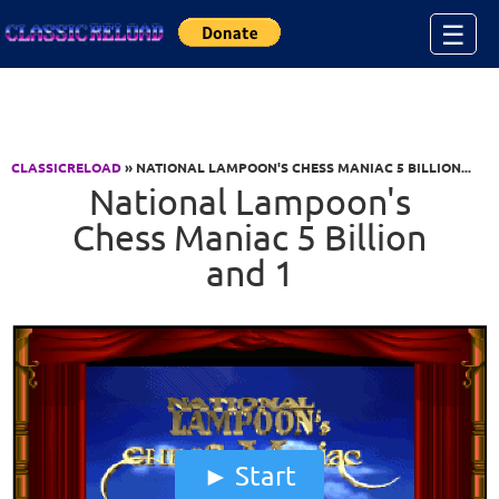
Jump to Content
☰
CLASSICRELOAD
» NATIONAL LAMPOON'S CHESS MANIAC 5 BILLION...
National Lampoon's
Chess Maniac 5 Billion
and 1
Start