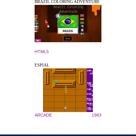
BRAZIL COLORING ADVENTURE
HTML5
ESPIAL
ARCADE
1983