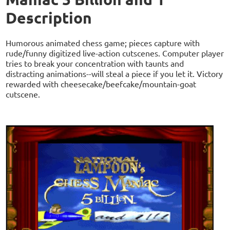
Description
Humorous animated chess game; pieces capture with
rude/funny digitized live-action cutscenes. Computer player
tries to break your concentration with taunts and
distracting animations--will steal a piece if you let it. Victory
rewarded with cheesecake/beefcake/mountain-goat
cutscene.