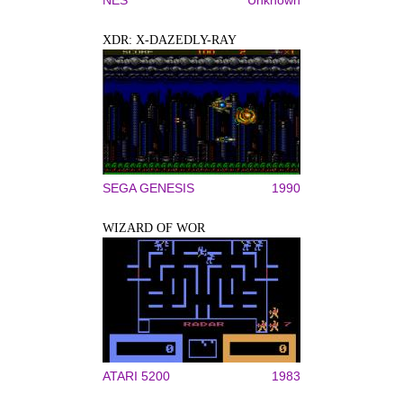
XDR: X-DAZEDLY-RAY
SEGA GENESIS
1990
WIZARD OF WOR
ATARI 5200
1983