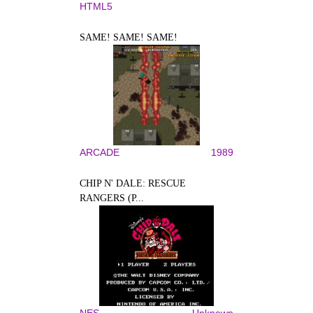
HTML5
SAME! SAME! SAME!
ARCADE
1989
CHIP N' DALE: RESCUE
RANGERS (P...
NES
Unknown