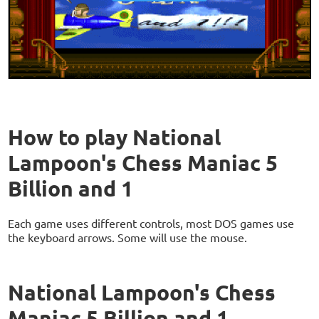
How to play National
Lampoon's Chess Maniac 5
Billion and 1
Each game uses different controls, most DOS games use
the keyboard arrows. Some will use the mouse.
National Lampoon's Chess
Maniac 5 Billion and 1