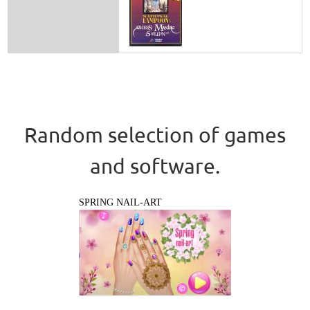
Random selection of games
and software.
SPRING NAIL-ART