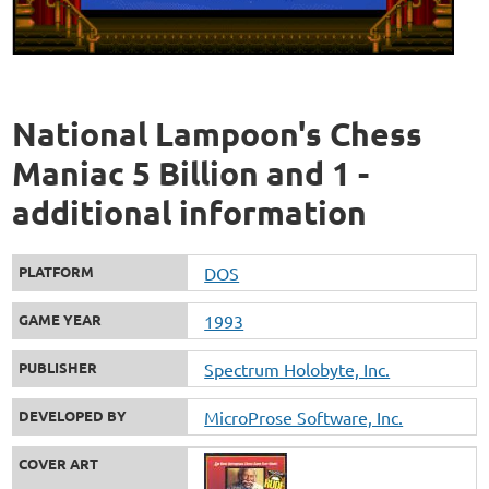
National Lampoon's Chess
Maniac 5 Billion and 1 -
additional information
PLATFORM
DOS
GAME YEAR
1993
PUBLISHER
Spectrum Holobyte, Inc.
DEVELOPED BY
MicroProse Software, Inc.
COVER ART