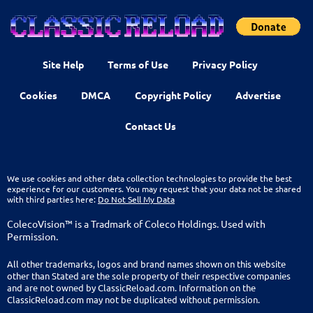
Site Help
Terms of Use
Privacy Policy
Cookies
DMCA
Copyright Policy
Advertise
Contact Us
We use cookies and other data collection technologies to provide the best
experience for our customers. You may request that your data not be shared
with third parties here:
Do Not Sell My Data
ColecoVision™ is a Tradmark of Coleco Holdings. Used with
Permission.
All other trademarks, logos and brand names shown on this website
other than Stated are the sole property of their respective companies
and are not owned by ClassicReload.com. Information on the
ClassicReload.com may not be duplicated without permission.