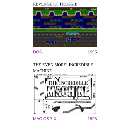
REVENGE OF FROGGIE
DOS
1995
THE EVEN MORE! INCREDIBLE
MACHINE
MAC OS 7.X
1993