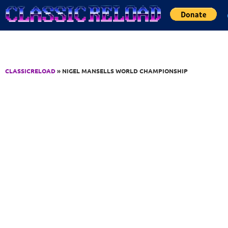
Jump to Content
CLASSICRELOAD
» NIGEL MANSELLS WORLD CHAMPIONSHIP