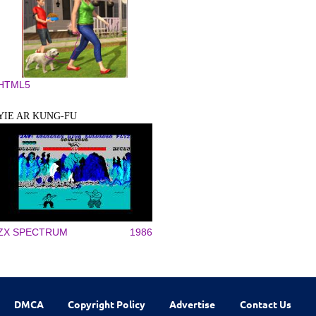
HTML5
YIE AR KUNG-FU
ZX SPECTRUM
1986
DMCA
Copyright Policy
Advertise
Contact Us