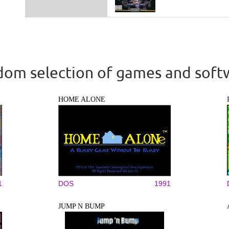
om selection of games and soft
HOME ALONE
1
DOS
1991
JUMP N BUMP