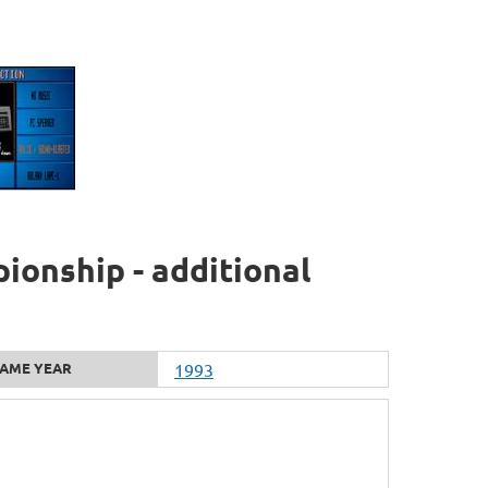
ionship - additional
AME YEAR
1993