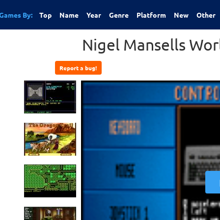
Games By:
Top
Name
Year
Genre
Platform
New
Other
Nigel Mansells Wo
Report a bug!