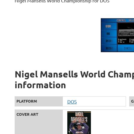
Nigel Mansells World Championship for DOS
Nigel Mansells World Champ
information
PLATFORM
DOS
G
COVER ART