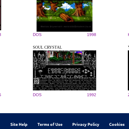
8
DOS
1998
SOUL CRYSTAL
6
DOS
1992
Site Help
Terms of Use
Privacy Policy
Cookies