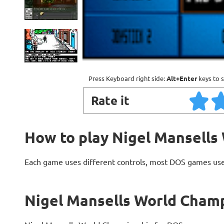
Press Keyboard right side:
Alt+Enter
keys to s
Rate it
How to play Nigel Mansells
Each game uses different controls, most DOS games use
Nigel Mansells World Champ