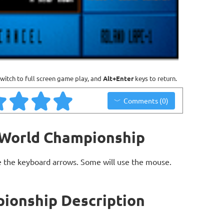
witch to full screen game play, and
Alt+Enter
keys to return.
Comments (0)
 World Championship
 the keyboard arrows. Some will use the mouse.
ionship Description