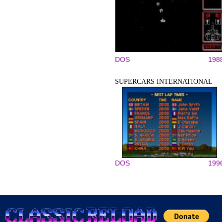
DOS
198
SUPERCARS INTERNATIONAL
DOS
199