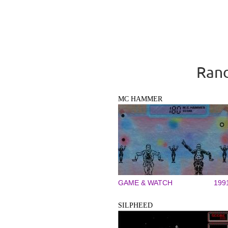
Rand
MC HAMMER
GAME & WATCH
199
SILPHEED