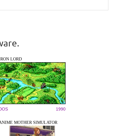
ware.
IRON LORD
DOS
1990
ANIME MOTHER SIMULATOR