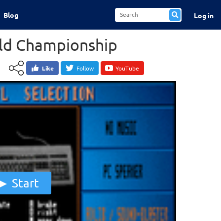
Blog
Log in
rld Championship
Like
Follow
YouTube
Start