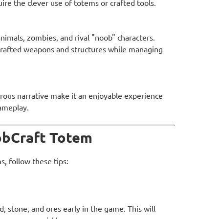
ire the clever use of totems or crafted tools.
nimals, zombies, and rival "noob" characters.
crafted weapons and structures while managing
ous narrative make it an enjoyable experience
gameplay.
oobCraft Totem
, follow these tips:
, stone, and ores early in the game. This will