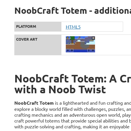
NoobCraft Totem - addition
PLATFORM
HTML5
COVER ART
NoobCraft Totem: A Cr
with a Noob Twist
NoobCraft Totem
is a lighthearted and fun crafting an
explore a blocky world filled with challenges, puzzles, 
crafting mechanics and an adventurous open world, playe
craft powerful totems that provide special abilities an
with puzzle-solving and crafting, making it an enjoyable