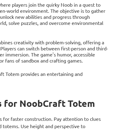
re players join the quirky Noob in a quest to
pen-world environment. The objective is to gather
 unlock new abilities and progress through
world, solve puzzles, and overcome environmental
bines creativity with problem-solving, offering a
 Players can switch between first-person and third-
ater immersion. The game's humor, accessible
or fans of sandbox and crafting games.
ft Totem provides an entertaining and
 for NoobCraft Totem
s for faster construction. Pay attention to clues
 totems. Use height and perspective to