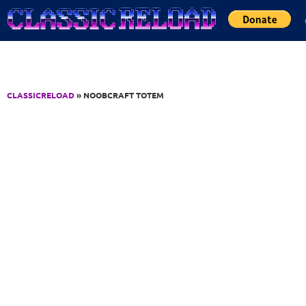
Jump to Content
CLASSICRELOAD
» NOOBCRAFT TOTEM