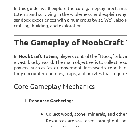
In this guide, we’ll explore the core gameplay mechanic
totems and surviving in the wilderness, and explain why
sandbox experiences with a humorous twist. We’ll also
crafting, building, and exploration.
The Gameplay of NoobCraft
In
NoobCraft Totem
, players control the "Noob," a lov
a vast, blocky world. The main objective is to collect re
powers, such as faster movement, increased strength, or 
they encounter enemies, traps, and puzzles that require 
Core Gameplay Mechanics
Resource Gathering
:
Collect wood, stone, minerals, and other
Resources are scattered throughout the 