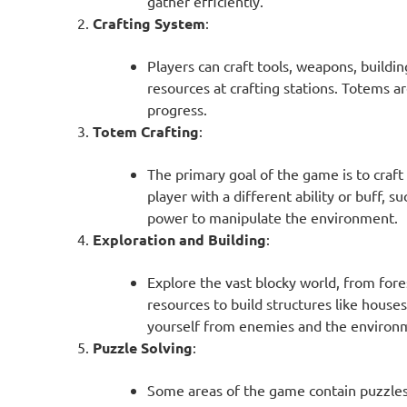
gather efficiently.
Crafting System
:
Players can craft tools, weapons, buildi
resources at crafting stations. Totems ar
progress.
Totem Crafting
:
The primary goal of the game is to craf
player with a different ability or buff, 
power to manipulate the environment.
Exploration and Building
:
Explore the vast blocky world, from for
resources to build structures like houses
yourself from enemies and the environ
Puzzle Solving
:
Some areas of the game contain puzzles 