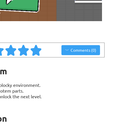
Comments (0)
em
blocky environment.
totem parts.
nlock the next level.
on