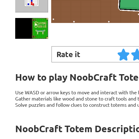
Rate it
How to play NoobCraft Tot
Use WASD or arrow keys to move and interact with the 
Gather materials like wood and stone to craft tools and 
Solve puzzles and follow clues to construct totems and u
NoobCraft Totem Descripti