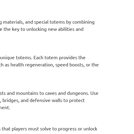
ng materials, and special totems by combining
e the key to unlocking new abilities and
t unique totems. Each totem provides the
such as health regeneration, speed boosts, or the
ests and mountains to caves and dungeons. Use
, bridges, and defensive walls to protect
ment.
that players must solve to progress or unlock