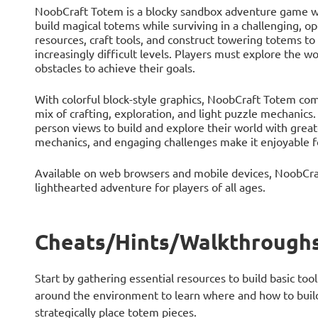
NoobCraft Totem is a blocky sandbox adventure game whe
build magical totems while surviving in a challenging, o
resources, craft tools, and construct towering totems to
increasingly difficult levels. Players must explore the 
obstacles to achieve their goals.
With colorful block-style graphics, NoobCraft Totem com
mix of crafting, exploration, and light puzzle mechanics.
person views to build and explore their world with gre
mechanics, and engaging challenges make it enjoyable f
Available on web browsers and mobile devices, NoobCra
lighthearted adventure for players of all ages.
Cheats/Hints/Walkthroughs
Start by gathering essential resources to build basic tool
around the environment to learn where and how to build
strategically place totem pieces.