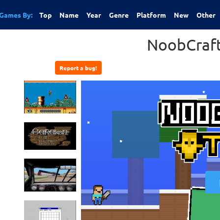
Games By:
Top
Name
Year
Genre
Platform
New
Other
NoobCraf
Report a bug!