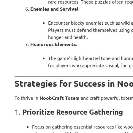
rare resources. These puzzles often requ
Enemies and Survival
:
Encounter blocky enemies such as wild a
Players must defend themselves using 
hunger and health.
Humorous Elements
:
The game’s lighthearted tone and humor
for players who appreciate casual, fun 
Strategies for Success in N
To thrive in
NoobCraft Totem
and craft powerful totems
Prioritize Resource Gathering
1.
Focus on gathering essential resources like wood