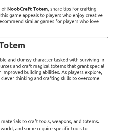
s of
NoobCraft Totem
, share tips for crafting
 this game appeals to players who enjoy creative
 recommend similar games for players who love
 Totem
able and clumsy character tasked with surviving in
sources and craft magical totems that grant special
improved building abilities. As players explore,
clever thinking and crafting skills to overcome.
 materials to craft tools, weapons, and totems.
world, and some require specific tools to