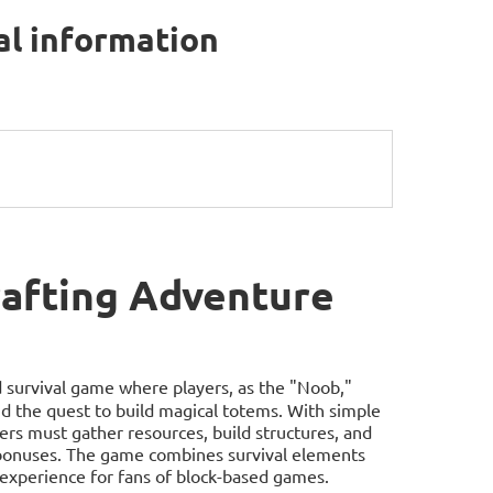
al information
afting Adventure
d survival game where players, as the "Noob,"
and the quest to build magical totems. With simple
rs must gather resources, build structures, and
d bonuses. The game combines survival elements
 experience for fans of block-based games.