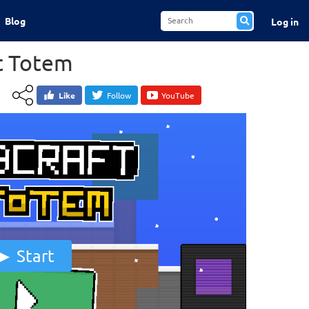
Blog
Log in
t Totem
Like
Follow
YouTube
Start