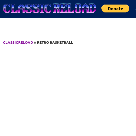
Jump to Content
CLASSICRELOAD
» RETRO BASKETBALL