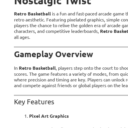
Nostalgic Twist
Retro Basketball
is a fun and fast-paced arcade game t
retro aesthetic. Featuring pixelated graphics, simple co
players the chance to relive the golden era of arcade ga
characters, and competitive leaderboards,
Retro Basket
all ages.
Gameplay Overview
In
Retro Basketball
, players step onto the court to sh
scores. The game features a variety of modes, from quic
where precision and timing are key. Players can unlock 
and compete against friends or global players on the le
Key Features
Pixel Art Graphics