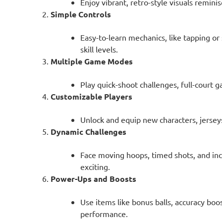
Enjoy vibrant, retro-style visuals remini
Simple Controls
Easy-to-learn mechanics, like tapping or 
skill levels.
Multiple Game Modes
Play quick-shoot challenges, full-court 
Customizable Players
Unlock and equip new characters, jerseys
Dynamic Challenges
Face moving hoops, timed shots, and inc
exciting.
Power-Ups and Boosts
Use items like bonus balls, accuracy boo
performance.