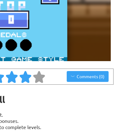
Comments (0)
ll
t.
bonuses.
o complete levels.