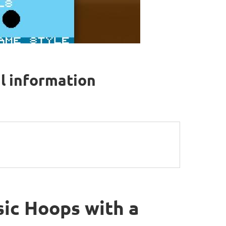
al information
sic Hoops with a