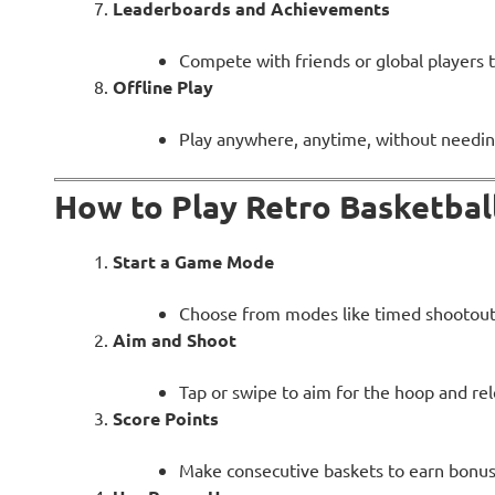
Leaderboards and Achievements
Compete with friends or global players 
Offline Play
Play anywhere, anytime, without needin
How to Play Retro Basketbal
Start a Game Mode
Choose from modes like timed shootouts
Aim and Shoot
Tap or swipe to aim for the hoop and rel
Score Points
Make consecutive baskets to earn bonus