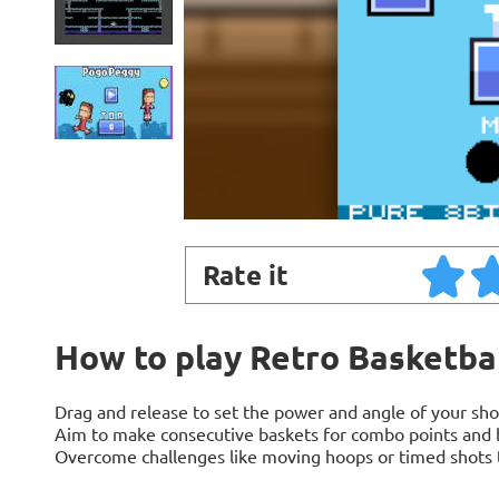
Rate it
How to play Retro Basketba
Drag and release to set the power and angle of your sho
Aim to make consecutive baskets for combo points and 
Overcome challenges like moving hoops or timed shots t