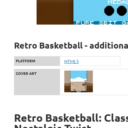
Retro Basketball - addition
PLATFORM
HTML5
COVER ART
Retro Basketball: Clas