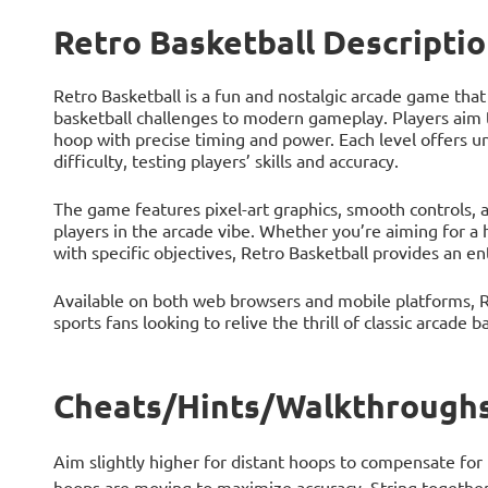
Retro Basketball Descripti
Retro Basketball is a fun and nostalgic arcade game that 
basketball challenges to modern gameplay. Players aim t
hoop with precise timing and power. Each level offers u
difficulty, testing players’ skills and accuracy.
The game features pixel-art graphics, smooth controls, 
players in the arcade vibe. Whether you’re aiming for a
with specific objectives, Retro Basketball provides an e
Available on both web browsers and mobile platforms, Re
sports fans looking to relive the thrill of classic arcade b
Cheats/Hints/Walkthroughs 
Aim slightly higher for distant hoops to compensate for 
hoops are moving to maximize accuracy. String together