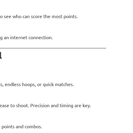
to see who can score the most points.
g an internet connection.
l
, endless hoops, or quick matches.
ease to shoot. Precision and timing are key.
 points and combos.