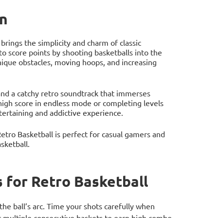
on
brings the simplicity and charm of classic
o score points by shooting basketballs into the
nique obstacles, moving hoops, and increasing
and a catchy retro soundtrack that immerses
 high score in endless mode or completing levels
ntertaining and addictive experience.
tro Basketball is perfect for casual gamers and
asketball.
for Retro Basketball
the ball’s arc. Time your shots carefully when
 multiple consecutive baskets to earn high combo