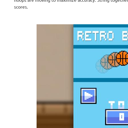
scores.