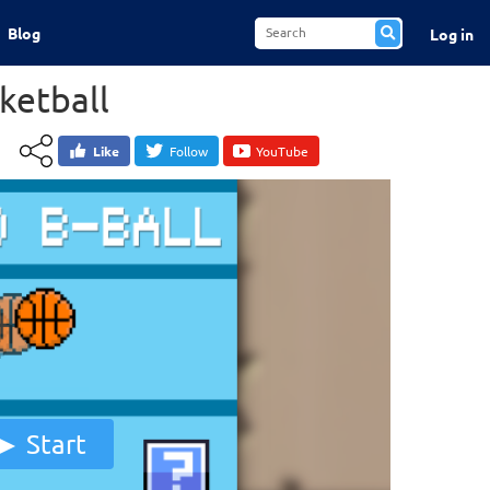
Blog
Log in
ketball
Like
Follow
YouTube
Start