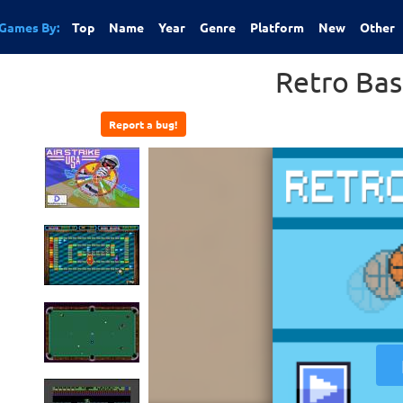
Games By:
Top
Name
Year
Genre
Platform
New
Other
Retro Bas
Report a bug!