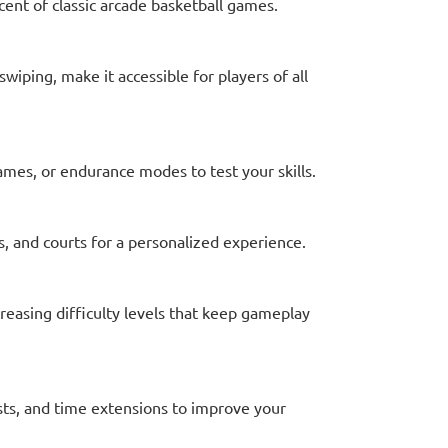
scent of classic arcade basketball games.
swiping, make it accessible for players of all
games, or endurance modes to test your skills.
, and courts for a personalized experience.
reasing difficulty levels that keep gameplay
sts, and time extensions to improve your