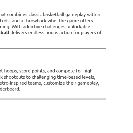
hat combines classic basketball gameplay with a
ntrols, and a throwback vibe, the game offers
ming. With addictive challenges, unlockable
ball
delivers endless hoops action for players of
oot hoops, score points, and compete for high
k shootouts to challenging time-based levels,
retro-inspired teams, customize their gameplay,
aderboard.