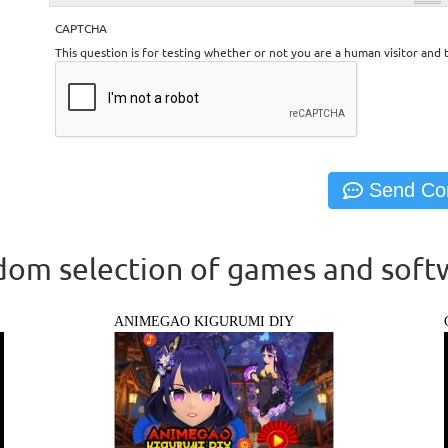
CAPTCHA
This question is for testing whether or not you are a human visitor an
om selection of games and soft
ANIMEGAO KIGURUMI DIY