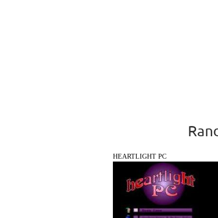
Rand
HEARTLIGHT PC