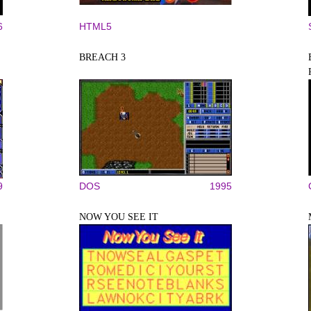
6
HTML5
BREACH 3
9
DOS
1995
NOW YOU SEE IT