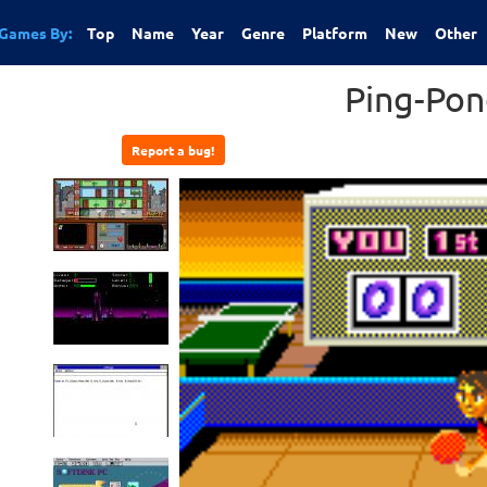
Games By:
Top
Name
Year
Genre
Platform
New
Other
Ping-Pon
Report a bug!