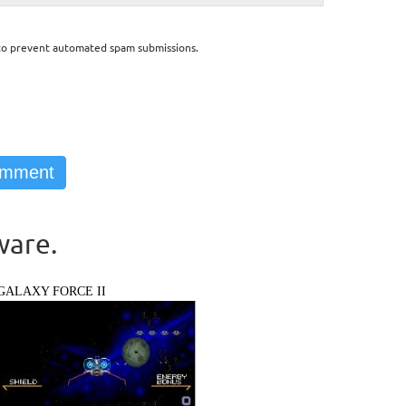
d to prevent automated spam submissions.
ware.
GALAXY FORCE II