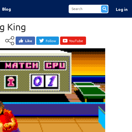
Blog
Log in
g King
Like
Follow
YouTube