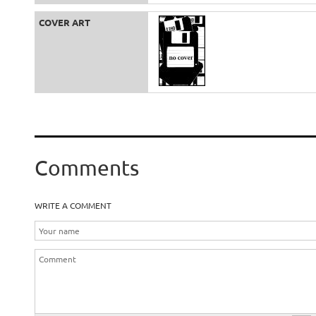
COVER ART
Comments
WRITE A COMMENT