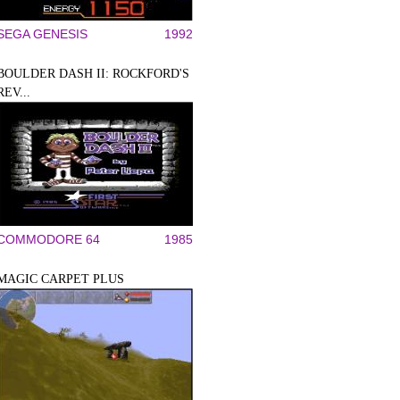
SEGA GENESIS
1992
BOULDER DASH II: ROCKFORD'S
REV...
COMMODORE 64
1985
MAGIC CARPET PLUS