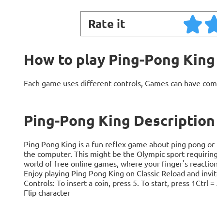
Rate it
How to play Ping-Pong King
Each game uses different controls, Games can have com
Ping-Pong King Description
Ping Pong King is a fun reflex game about ping pong or 
the computer. This might be the Olympic sport requiring t
world of free online games, where your finger's reaction 
Enjoy playing Ping Pong King on Classic Reload and invit
Controls: To insert a coin, press 5. To start, press 1Ctr
Flip character