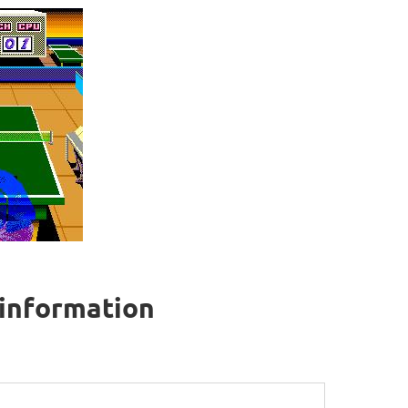
 information