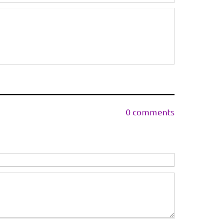
0 comments