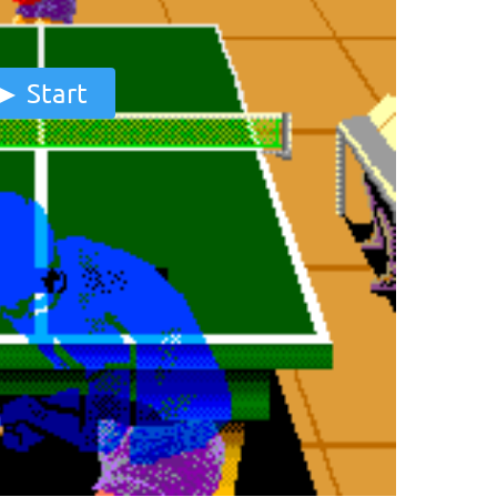
Start