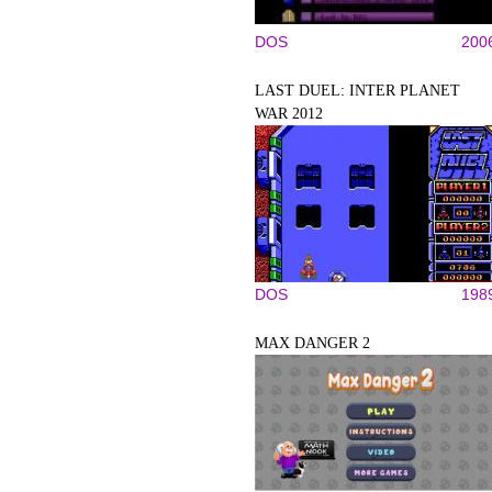
DOS
200
LAST DUEL: INTER PLANET
WAR 2012
DOS
198
MAX DANGER 2