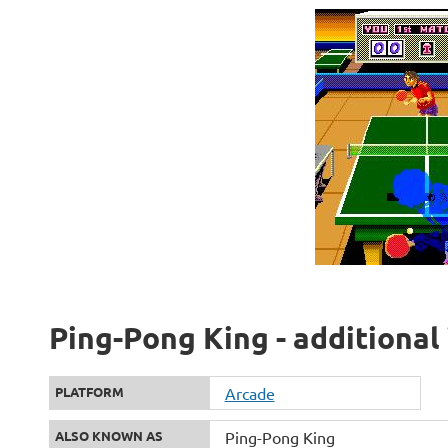
Ping-Pong King - additional
PLATFORM
Arcade
ALSO KNOWN AS
Ping-Pong King