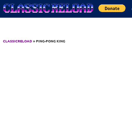
Jump to Content
CLASSICRELOAD
» PING-PONG KING