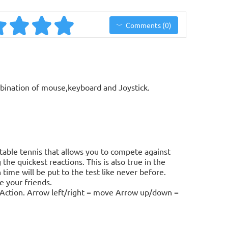
Comments (0)
bination of mouse,keyboard and Joystick.
table tennis that allows you to compete against
he quickest reactions. This is also true in the
time will be put to the test like never before.
e your friends.
l = Action. Arrow left/right = move Arrow up/down =